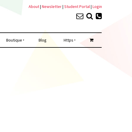
About
|
Newsletter
|
Student Portal
|
Login
Boutique
Blog
Https