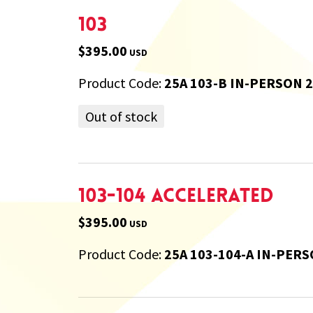
103
$395.00
USD
Product Code:
25A 103-B IN-PERSON 
Out of stock
103-104 Accelerated
$395.00
USD
Product Code:
25A 103-104-A IN-PERS