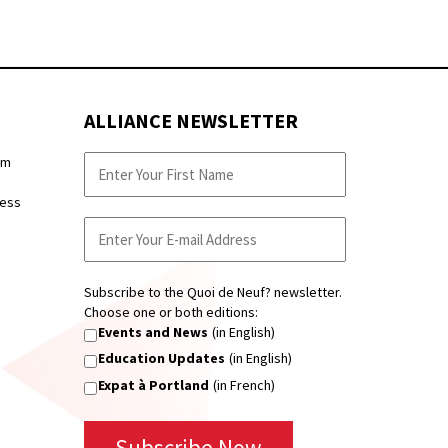
ALLIANCE NEWSLETTER
pm
ness
Subscribe to the Quoi de Neuf? newsletter.
Choose one or both editions:
Events and News
(in English)
Education Updates
(in English)
Expat à Portland
(in French)
Subscribe Now