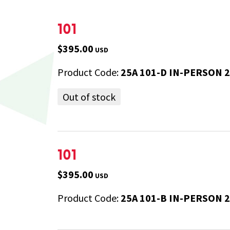
101
$395.00
USD
Product Code:
25A 101-D IN-PERSON 
Out of stock
101
$395.00
USD
Product Code:
25A 101-B IN-PERSON 