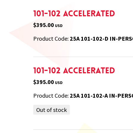
101-102 Accelerated
$395.00
USD
Product Code:
25A 101-102-D IN-PER
101-102 Accelerated
$395.00
USD
Product Code:
25A 101-102-A IN-PERS
Out of stock