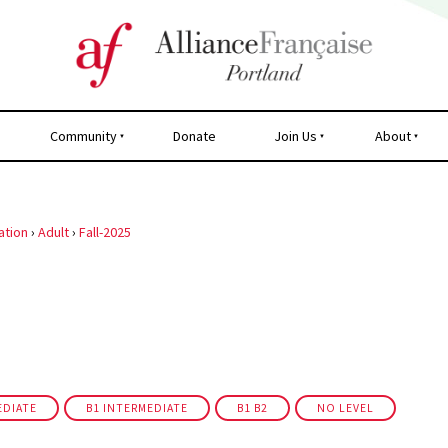
Community
Donate
Join Us
About
ation
›
Adult
›
Fall-2025
EDIATE
B1 INTERMEDIATE
B1 B2
NO LEVEL