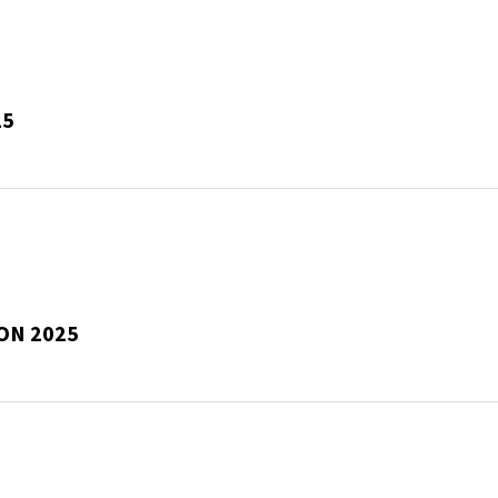
25
ON 2025