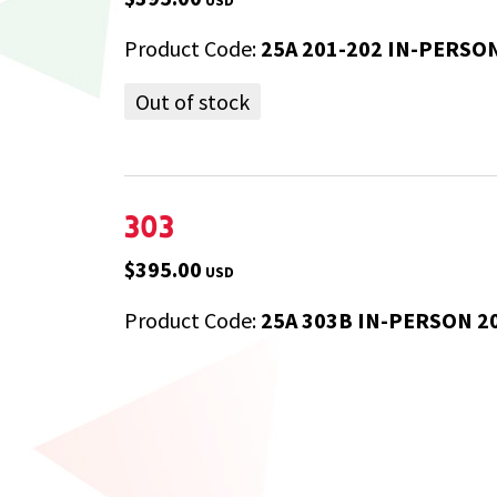
Product Code:
25A 201-202 IN-PERSO
Out of stock
303
$395.00
USD
Product Code:
25A 303B IN-PERSON 2