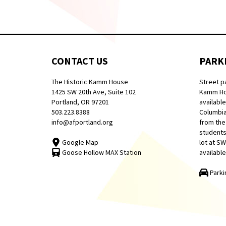
CONTACT US
PARK
The Historic Kamm House
Street p
1425 SW 20th Ave, Suite 102
Kamm Hou
Portland, OR 97201
available
503.223.8388
Columbia
info@afportland.org
from the
students
Google Map
lot at S
Goose Hollow MAX Station
available
Parki