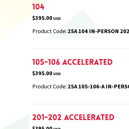
104
$395.00
USD
Product Code:
25A 104 IN-PERSON 20
105-106 Accelerated
$395.00
USD
Product Code:
25A 105-106-A IN-PERS
201-202 Accelerated
$395.00
USD