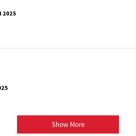
N 2025
025
Show More