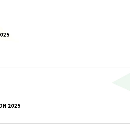
2025
ON 2025