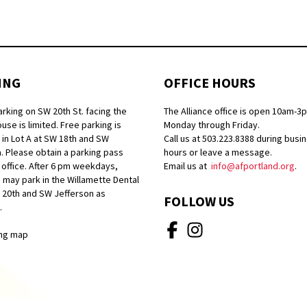
ING
OFFICE HOURS
arking on SW 20th St. facing the
The Alliance office is open 10am-3
se is limited. Free parking is
Monday through Friday.
 in Lot A at SW 18th and SW
Call us at 503.223.8388 during busi
. Please obtain a parking pass
hours or leave a message.
 office. After 6 pm weekdays,
Email us at
info@afportland.org
.
 may park in the Willamette Dental
W 20th and SW Jefferson as
FOLLOW US
.
ng map