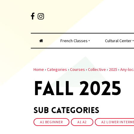
French Classes
Cultural Center
Home
›
Categories
›
Courses
›
Collective
›
2025
›
Any-loc
FALL 2025
Sub Categories
A1 BEGINNER
A1 A2
A2 LOWER INTERM