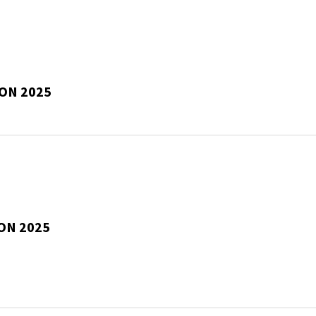
SON 2025
ON 2025