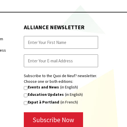
ALLIANCE NEWSLETTER
pm
ness
Subscribe to the Quoi de Neuf? newsletter.
Choose one or both editions:
Events and News
(in English)
Education Updates
(in English)
Expat à Portland
(in French)
Subscribe Now