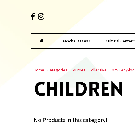
French Classes
Cultural Center
Home
›
Categories
›
Courses
›
Collective
›
2025
›
Any-loc
CHILDREN
No Products in this category!