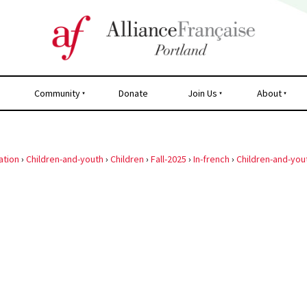
Community
Donate
Join Us
About
ation
›
Children-and-youth
›
Children
›
Fall-2025
›
In-french
›
Children-and-you