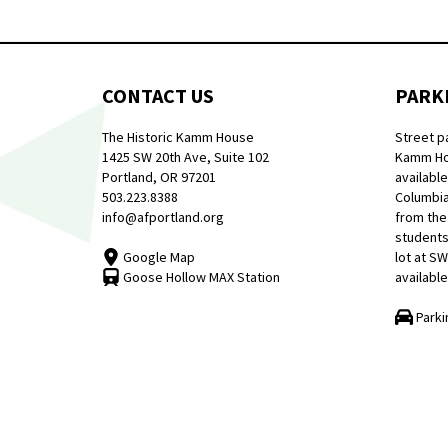
CONTACT US
PARK
The Historic Kamm House
Street p
1425 SW 20th Ave, Suite 102
Kamm Hou
Portland, OR 97201
available
503.223.8388
Columbia
info@afportland.org
from the
students
Google Map
lot at S
Goose Hollow MAX Station
available
Parki