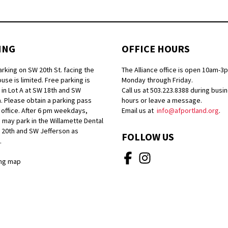
ING
OFFICE HOURS
arking on SW 20th St. facing the
The Alliance office is open 10am-3
se is limited. Free parking is
Monday through Friday.
 in Lot A at SW 18th and SW
Call us at 503.223.8388 during busi
. Please obtain a parking pass
hours or leave a message.
 office. After 6 pm weekdays,
Email us at
info@afportland.org
.
 may park in the Willamette Dental
W 20th and SW Jefferson as
FOLLOW US
.
ng map