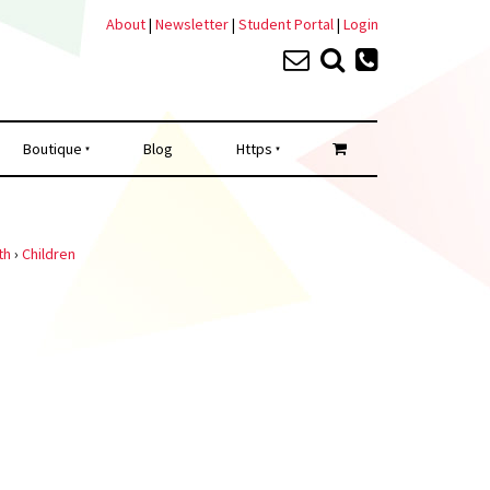
About
|
Newsletter
|
Student Portal
|
Login
Boutique
Blog
Https
th
›
Children