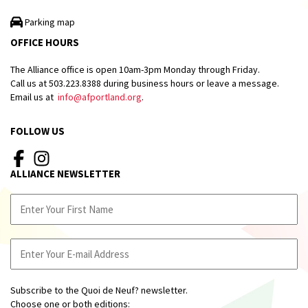
Parking map
OFFICE HOURS
The Alliance office is open 10am-3pm Monday through Friday.
Call us at 503.223.8388 during business hours or leave a message.
Email us at
info@afportland.org
.
FOLLOW US
ALLIANCE NEWSLETTER
Subscribe to the Quoi de Neuf? newsletter.
Choose one or both editions: