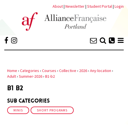
About
|
Newsletter
|
Student Portal
|
Login
Home
›
Categories
›
Courses
›
Collective
›
2026
›
Any-location
›
Adult
›
Summer-2026
›
B1-b2
B1 B2
Sub Categories
MINIS
SHORT PROGRAMS