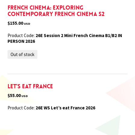
French Cinema: Exploring
Contemporary French Cinema S2
$155.00
USD
Product Code:
26E Session 2 Mini French Cinema B1/B2 IN
PERSON 2026
Out of stock
Let’s eat France
$55.00
USD
Product Code:
26E WS Let’s eat France 2026