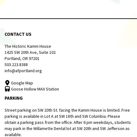
CONTACT US
The Historic Kamm House
1425 SW 20th Ave, Suite 102
Portland, OR 97201
503.223.8388
info@afportland.org
Google Map
Goose Hollow MAX Station
PARKING
Street parking on SW 20th St. facing the Kamm House is limited. Free
parking is available in Lot A at SW 18th and SW Columbia. Please
obtain a parking pass from the office. After 6 pm weekdays, students
may park in the Willamette Dental lot at SW 20th and SW Jefferson as
available.