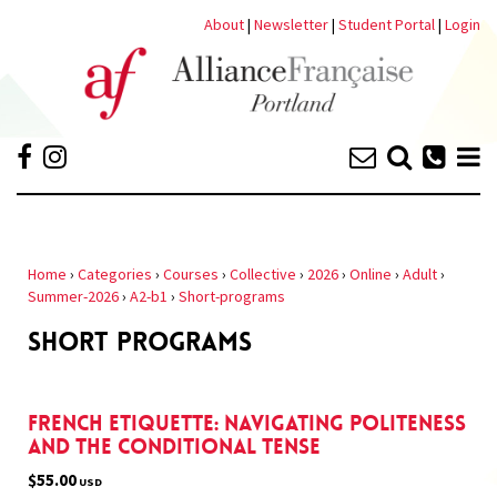
About
|
Newsletter
|
Student Portal
|
Login
Home
›
Categories
›
Courses
›
Collective
›
2026
›
Online
›
Adult
›
Summer-2026
›
A2-b1
›
Short-programs
SHORT PROGRAMS
French Etiquette: Navigating Politeness
and the Conditional Tense
$55.00
USD