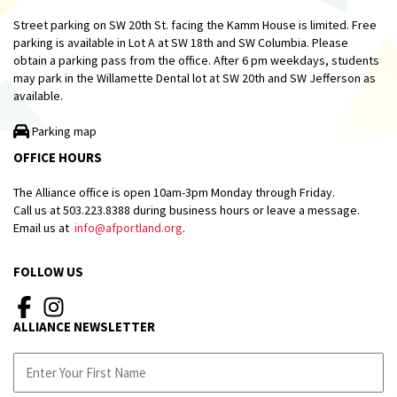
Street parking on SW 20th St. facing the Kamm House is limited. Free
parking is available in Lot A at SW 18th and SW Columbia. Please
obtain a parking pass from the office. After 6 pm weekdays, students
may park in the Willamette Dental lot at SW 20th and SW Jefferson as
available.
Parking map
OFFICE HOURS
The Alliance office is open 10am-3pm Monday through Friday.
Call us at 503.223.8388 during business hours or leave a message.
Email us at
info@afportland.org
.
FOLLOW US
ALLIANCE NEWSLETTER