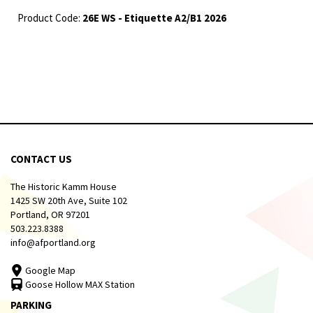
Product Code:
26E WS - Etiquette A2/B1 2026
CONTACT US
The Historic Kamm House
1425 SW 20th Ave, Suite 102
Portland, OR 97201
503.223.8388
info@afportland.org
Google Map
Goose Hollow MAX Station
PARKING