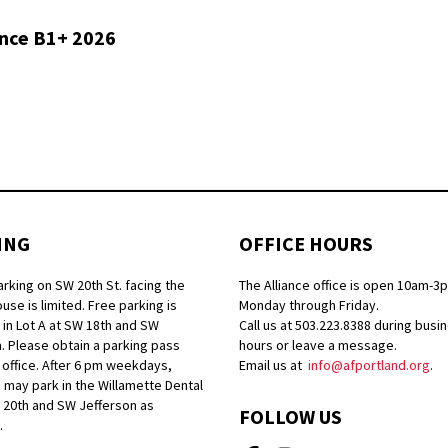
ance B1+ 2026
ING
OFFICE HOURS
arking on SW 20th St. facing the
The Alliance office is open 10am-3
se is limited. Free parking is
Monday through Friday.
 in Lot A at SW 18th and SW
Call us at 503.223.8388 during busi
. Please obtain a parking pass
hours or leave a message.
 office. After 6 pm weekdays,
Email us at
info@afportland.org
.
 may park in the Willamette Dental
W 20th and SW Jefferson as
FOLLOW US
.