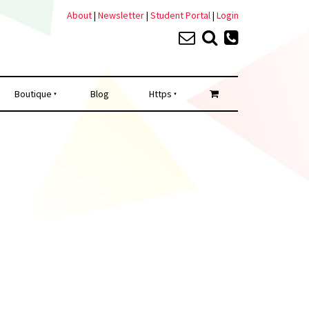
About
|
Newsletter
|
Student Portal
|
Login
Boutique
Blog
Https