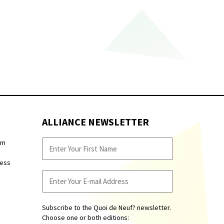
ALLIANCE NEWSLETTER
pm
ness
Subscribe to the Quoi de Neuf? newsletter.
Choose one or both editions: