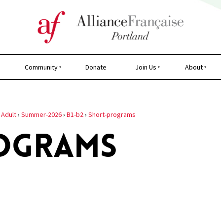
Community
Donate
Join Us
About
›
Adult
›
Summer-2026
›
B1-b2
›
Short-programs
OGRAMS