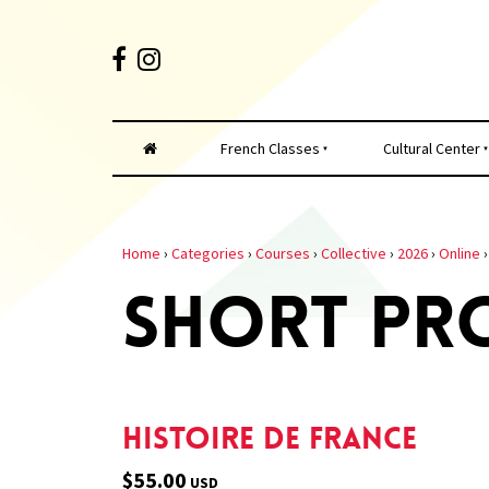
French Classes
Cultural Center
Home
›
Categories
›
Courses
›
Collective
›
2026
›
Online
SHORT PR
Histoire de France
$55.00
USD