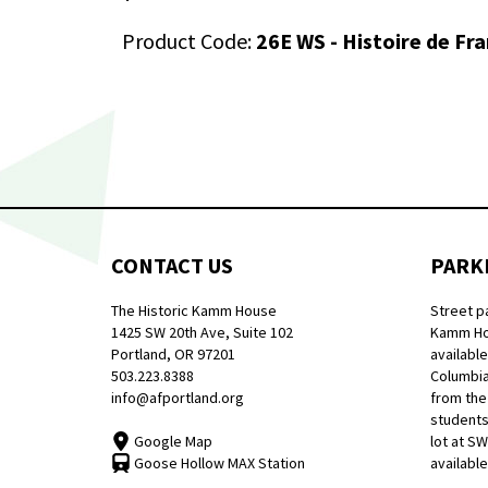
Product Code:
26E WS - Histoire de Fr
CONTACT US
PARK
The Historic Kamm House
Street p
1425 SW 20th Ave, Suite 102
Kamm Hou
Portland, OR 97201
available
503.223.8388
Columbia
info@afportland.org
from the
students
Google Map
lot at S
Goose Hollow MAX Station
available