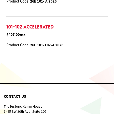
Product Code:
26E 101- A 2026
101-102 Accelerated
$407.00
USD
Product Code:
26E 101-102-A 2026
CONTACT US
The Historic Kamm House
1425 SW 20th Ave, Suite 102