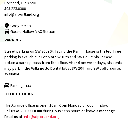
Portland, OR 97201
503.223.8388
info@afportland.org
Google Map
Goose Hollow MAX Station
PARKING
Street parking on SW 20th St. facing the Kamm House is limited. Free
parking is available in Lot A at SW 18th and SW Columbia. Please
obtain a parking pass from the office. After 6 pm weekdays, students
may park in the Willamette Dental lot at SW 20th and SW Jefferson as
available.
Parking map
OFFICE HOURS
The Alliance office is open 10am-3pm Monday through Friday.
Call us at 503.223.8388 during business hours or leave a message.
Email us at
info@afportland.org
.