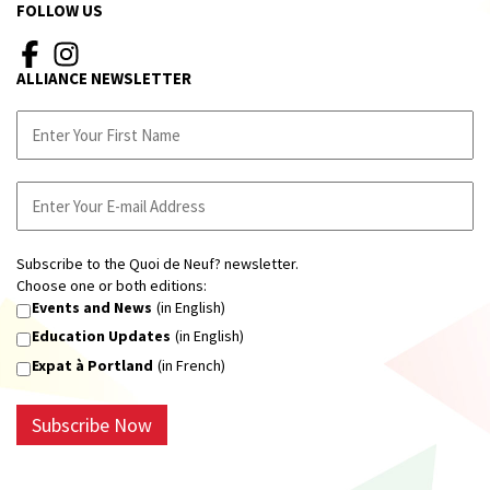
FOLLOW US
ALLIANCE NEWSLETTER
Subscribe to the Quoi de Neuf? newsletter.
Choose one or both editions:
Events and News
(in English)
Education Updates
(in English)
Expat à Portland
(in French)
Subscribe Now