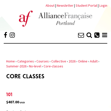
About
|
Newsletter
|
Student Portal
|
Login
Home
›
Categories
›
Courses
›
Collective
›
2026
›
Online
›
Adult
›
Summer-2026
›
No-level
›
Core-classes
CORE CLASSES
101
$407.00
USD