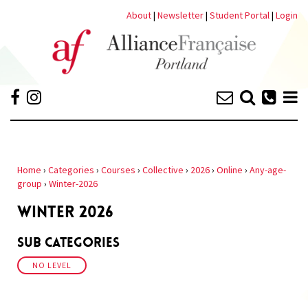
About
|
Newsletter
|
Student Portal
|
Login
Home
›
Categories
›
Courses
›
Collective
›
2026
›
Online
›
Any-age-
group
›
Winter-2026
WINTER 2026
Sub Categories
NO LEVEL