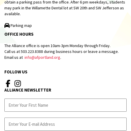
obtain a parking pass from the office. After 6 pm weekdays, students
may park in the Willamette Dental lot at SW 20th and SW Jefferson as
available.
Parking map
OFFICE HOURS
The Alliance office is open 10am-3pm Monday through Friday.
Call us at 503.223.8388 during business hours or leave a message.
Email us at
info@afportland.org
.
FOLLOW US
ALLIANCE NEWSLETTER