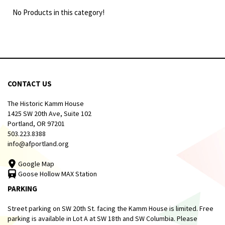
No Products in this category!
CONTACT US
The Historic Kamm House
1425 SW 20th Ave, Suite 102
Portland, OR 97201
503.223.8388
info@afportland.org
Google Map
Goose Hollow MAX Station
PARKING
Street parking on SW 20th St. facing the Kamm House is limited. Free
parking is available in Lot A at SW 18th and SW Columbia. Please