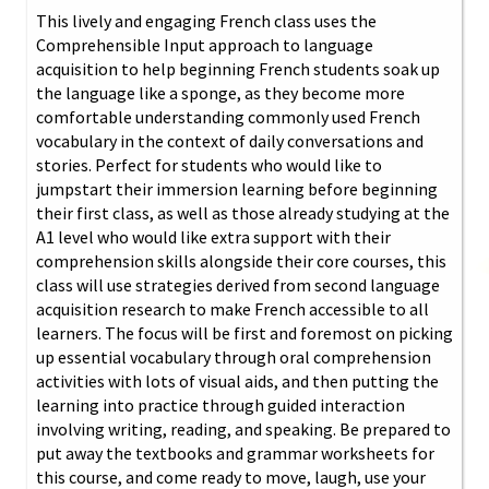
This lively and engaging French class uses the
Comprehensible Input approach to language
acquisition to help beginning French students soak up
the language like a sponge, as they become more
comfortable understanding commonly used French
vocabulary in the context of daily conversations and
stories. Perfect for students who would like to
jumpstart their immersion learning before beginning
their first class, as well as those already studying at the
A1 level who would like extra support with their
comprehension skills alongside their core courses, this
class will use strategies derived from second language
acquisition research to make French accessible to all
learners. The focus will be first and foremost on picking
up essential vocabulary through oral comprehension
activities with lots of visual aids, and then putting the
learning into practice through guided interaction
involving writing, reading, and speaking. Be prepared to
put away the textbooks and grammar worksheets for
this course, and come ready to move, laugh, use your