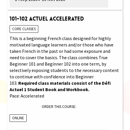
101-102 Actuel Accelerated
CORE CLASSES
This is a beginning French class designed for highly
motivated language learners and/or those who have
taken French in the past or had some exposure and
need to cover the basics. The class combines True
Beginner 101 and Beginner 102 into one term, by
selectively exposing students to the necessary content
to continue with confidence into Beginner
103.
Required class materials consist of the Défi
Actuel 1 Student Book and Workbook.
Pace: Accelerated
ORDER THIS COURSE:
ONLINE