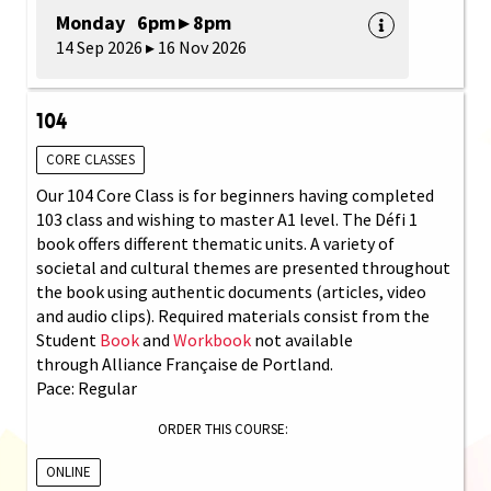
Monday 6pm ▸ 8pm
14 Sep 2026 ▸ 16 Nov 2026
104
CORE CLASSES
Our 104 Core Class is for beginners having completed
103 class and wishing to master A1 level. The Défi 1
book offers different thematic units. A variety of
societal and cultural themes are presented throughout
the book using authentic documents (articles, video
and audio clips). Required materials consist from the
Student
Book
and
Workbook
not available
through Alliance Française de Portland.
Pace: Regular
ORDER THIS COURSE:
ONLINE