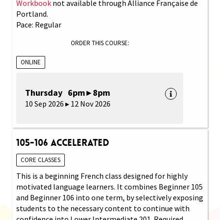
Workbook
not available through Alliance Française de
Portland.
Pace: Regular
ORDER THIS COURSE:
ONLINE
Thursday 6pm ▸ 8pm
10 Sep 2026 ▸ 12 Nov 2026
105-106 Accelerated
CORE CLASSES
This is a beginning French class designed for highly
motivated language learners. It combines Beginner 105
and Beginner 106 into one term, by selectively exposing
students to the necessary content to continue with
confidence into Lower Intermediate 201. Required