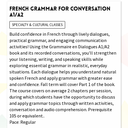
French Grammar for Conversation
A1/A2
SPECIALTY & CULTURAL CLASSES
Build confidence in French through lively dialogues,
practical grammar, and engaging communication
activities! Using the Grammaire en Dialogues A1/A2
book and its recorded conversations, you'll strengthen
your listening, writing, and speaking skills while
exploring essential grammar in realistic, everyday
situations. Each dialogue helps you understand natural
spoken French and apply grammar with greater ease
and confidence. Fall term will cover Part 1 of the book.
The course covers on average 2 chapters per session,
during which students have the opportunity to discuss
and apply grammar topics through written activities,
conversation and audio comprehension. Prerequisite
105 or equivalent..
Pace: Regular