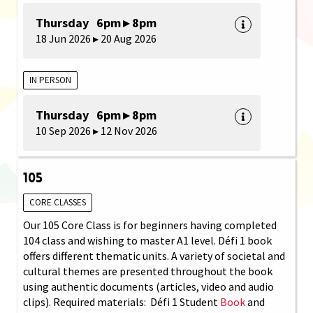
Thursday 6pm ▸ 8pm
18 Jun 2026 ▸ 20 Aug 2026
IN PERSON
Thursday 6pm ▸ 8pm
10 Sep 2026 ▸ 12 Nov 2026
105
CORE CLASSES
Our 105 Core Class is for beginners having completed
104 class and wishing to master A1 level. Défi 1 book
offers different thematic units. A variety of societal and
cultural themes are presented throughout the book
using authentic documents (articles, video and audio
clips). Required materials: Défi 1 Student
Book
and