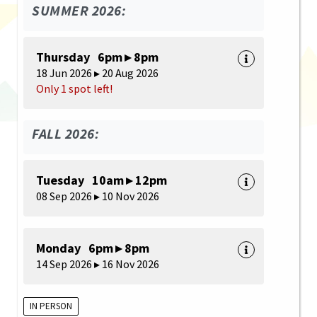
SUMMER 2026:
Thursday 6pm ▸ 8pm
18 Jun 2026 ▸ 20 Aug 2026
Only 1 spot left!
FALL 2026:
Tuesday 10am ▸ 12pm
08 Sep 2026 ▸ 10 Nov 2026
Monday 6pm ▸ 8pm
14 Sep 2026 ▸ 16 Nov 2026
IN PERSON