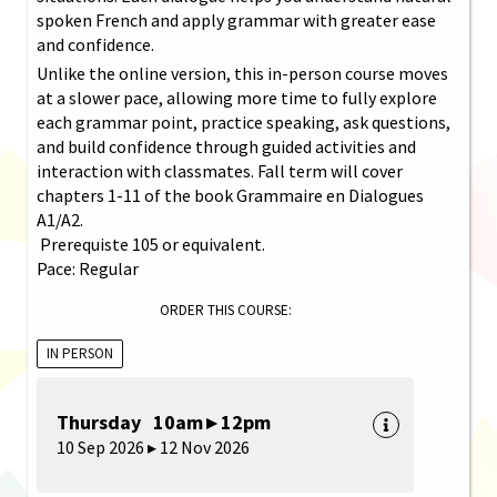
spoken French and apply grammar with greater ease
and confidence.
Unlike the online version, this in-person course moves
at a slower pace, allowing more time to fully explore
each grammar point, practice speaking, ask questions,
and build confidence through guided activities and
interaction with classmates. Fall term will cover
chapters 1-11 of the book Grammaire en Dialogues
A1/A2.
Prerequiste 105 or equivalent.
Pace: Regular
ORDER THIS COURSE:
IN PERSON
Thursday 10am ▸ 12pm
10 Sep 2026 ▸ 12 Nov 2026