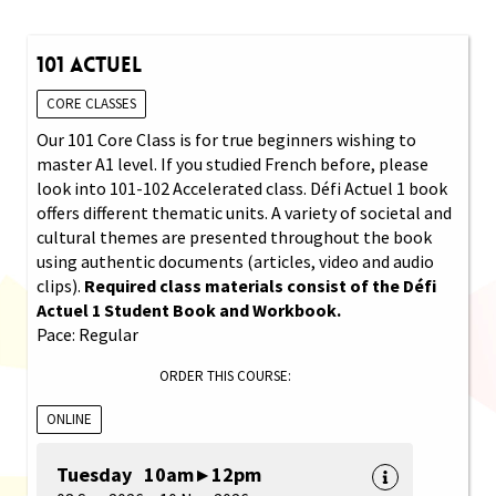
101 Actuel
CORE CLASSES
Our 101 Core Class is for true beginners wishing to
master A1 level. If you studied French before, please
look into 101-102 Accelerated class. Défi Actuel 1 book
offers different thematic units. A variety of societal and
cultural themes are presented throughout the book
using authentic documents (articles, video and audio
clips).
Required class materials consist of the Défi
Actuel 1 Student Book and Workbook.
Pace: Regular
ORDER THIS COURSE:
ONLINE
Tuesday 10am ▸ 12pm