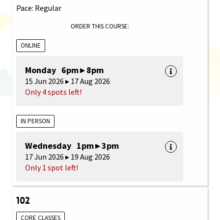
Pace: Regular
ORDER THIS COURSE:
ONLINE
Monday 6pm ▸ 8pm
15 Jun 2026 ▸ 17 Aug 2026
Only 4 spots left!
IN PERSON
Wednesday 1pm ▸ 3pm
17 Jun 2026 ▸ 19 Aug 2026
Only 1 spot left!
102
CORE CLASSES