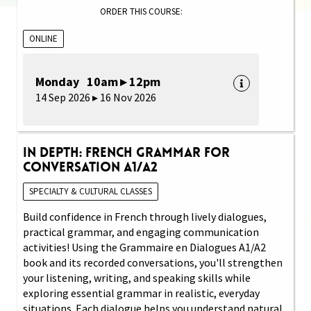
ORDER THIS COURSE:
ONLINE
Monday 10am ▸ 12pm
14 Sep 2026 ▸ 16 Nov 2026
In Depth: French Grammar for
Conversation A1/A2
SPECIALTY & CULTURAL CLASSES
Build confidence in French through lively dialogues,
practical grammar, and engaging communication
activities! Using the Grammaire en Dialogues A1/A2
book and its recorded conversations, you'll strengthen
your listening, writing, and speaking skills while
exploring essential grammar in realistic, everyday
situations. Each dialogue helps you understand natural