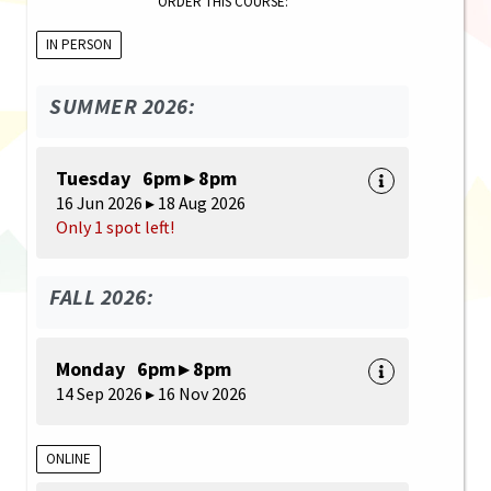
ORDER THIS COURSE:
IN PERSON
SUMMER 2026:
Tuesday 6pm ▸ 8pm
16 Jun 2026 ▸ 18 Aug 2026
Only 1 spot left!
FALL 2026:
Monday 6pm ▸ 8pm
14 Sep 2026 ▸ 16 Nov 2026
ONLINE