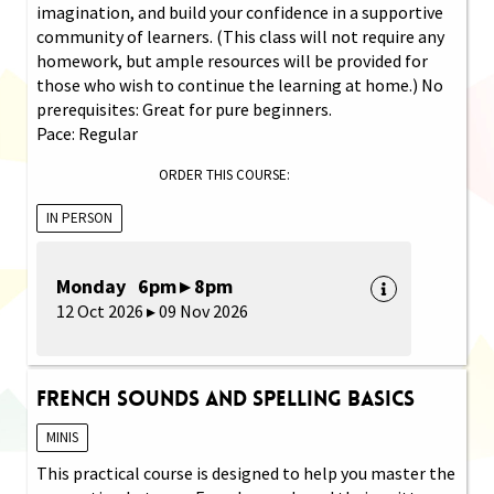
imagination, and build your confidence in a supportive
community of learners. (This class will not require any
homework, but ample resources will be provided for
those who wish to continue the learning at home.) No
prerequisites: Great for pure beginners.
Pace: Regular
ORDER THIS COURSE:
IN PERSON
Monday 6pm ▸ 8pm
12 Oct 2026 ▸ 09 Nov 2026
French Sounds and Spelling Basics
MINIS
This practical course is designed to help you master the