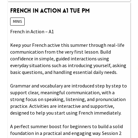
French in Action A1 Tue PM
MINIS
French in Action – A1
Keep your French active this summer through real-life
communication from the very first lesson. Build
confidence in simple, guided interactions using
everyday situations such as introducing yourself, asking
basic questions, and handling essential daily needs.
Grammar and vocabulary are introduced step by step to
support clear, meaningful communication, with a
strong focus on speaking, listening, and pronunciation
practice. Activities are interactive and supportive,
designed to help you start using French immediately.
A perfect summer boost for beginners to build a solid
foundation in a practical and engaging way. Session 2