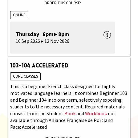
ORDER THIS COURSE:
ONLINE
Thursday 6pm ▸ 8pm
10 Sep 2026 ▸ 12 Nov 2026
103-104 Accelerated
CORE CLASSES
This is a beginner French class designed for highly
motivated language learners. It combines Beginner 103
and Beginner 104 into one term, selectively exposing
students to the necessary content. Required materials
consist from the Student
Book
and
Workbook
not
available through Alliance Française de Portland.
Pace: Accelerated