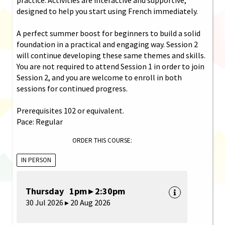
designed to help you start using French immediately.
A perfect summer boost for beginners to build a solid
foundation in a practical and engaging way. Session 2
will continue developing these same themes and skills.
You are not required to attend Session 1 in order to join
Session 2, and you are welcome to enroll in both
sessions for continued progress.
Prerequisites 102 or equivalent.
Pace: Regular
ORDER THIS COURSE:
IN PERSON
Thursday 1pm ▸ 2:30pm
30 Jul 2026 ▸ 20 Aug 2026