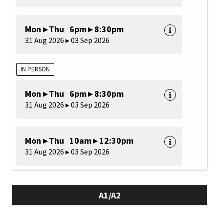
Mon ▸ Thu 6pm ▸ 8:30pm
31 Aug 2026 ▸ 03 Sep 2026
IN PERSON
Mon ▸ Thu 6pm ▸ 8:30pm
31 Aug 2026 ▸ 03 Sep 2026
Mon ▸ Thu 10am ▸ 12:30pm
31 Aug 2026 ▸ 03 Sep 2026
A1/A2