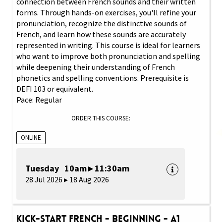
connection between French sounds and their written
forms. Through hands-on exercises, you'll refine your
pronunciation, recognize the distinctive sounds of
French, and learn how these sounds are accurately
represented in writing. This course is ideal for learners
who want to improve both pronunciation and spelling
while deepening their understanding of French
phonetics and spelling conventions. Prerequisite is
DEFI 103 or equivalent.
Pace: Regular
ORDER THIS COURSE:
ONLINE
Tuesday 10am ▸ 11:30am
28 Jul 2026 ▸ 18 Aug 2026
Kick-Start French - Beginning - A1