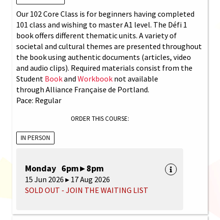
Our 102 Core Class is for beginners having completed
101 class and wishing to master A1 level. The Défi 1
book offers different thematic units. A variety of
societal and cultural themes are presented throughout
the book using authentic documents (articles, video
and audio clips). Required materials consist from the
Student
Book
and
Workbook
not available
through Alliance Française de Portland.
Pace: Regular
ORDER THIS COURSE:
IN PERSON
Monday 6pm ▸ 8pm
15 Jun 2026 ▸ 17 Aug 2026
SOLD OUT - JOIN THE WAITING LIST