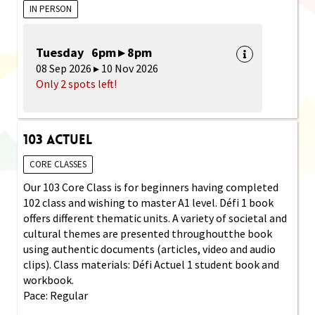
IN PERSON
Tuesday 6pm ▸ 8pm
08 Sep 2026 ▸ 10 Nov 2026
Only 2 spots left!
103 Actuel
CORE CLASSES
Our 103 Core Class is for beginners having completed
102 class and wishing to master A1 level. Défi 1 book
offers different thematic units. A variety of societal and
cultural themes are presented throughoutthe book
using authentic documents (articles, video and audio
clips). Class materials: Défi Actuel 1 student book and
workbook.
Pace: Regular