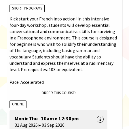
SHORT PROGRAMS
Kick start your French into action! In this intensive
four-day workshop, students will develop essential
conversational and communicative skills for surviving
in a Francophone environment. This course is designed
for beginners who wish to solidify their understanding
of the language, including basic grammar and
vocabulary. Students should have the ability to
understand and express themselves at a rudimentary
level. Prerequisites: 103 or equivalent.
Pace: Accelerated
ORDER THIS COURSE:
ONLINE
Mon ▸ Thu 10am ▸ 12:30pm
31 Aug 2026 ▸ 03 Sep 2026