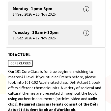
Monday 1pm ▸ 3pm
14 Sep 2026 ▸ 16 Nov 2026
Tuesday 10am ▸ 12pm
15 Sep 2026 ▸ 17 Nov 2026
101Actuel
CORE CLASSES
Our 101 Core Class is for true beginners wishing to
master A1 level. If you studied French before, please
look into 101-102 Accelerated class. Défi Actuel 1 book
offers different thematic units. A variety of societal and
cultural themes are presented throughout the book
using authentic documents (articles, video and audio
clips).
Required class materials consist of the Défi
Actuel 1 Student Book and Workbook.