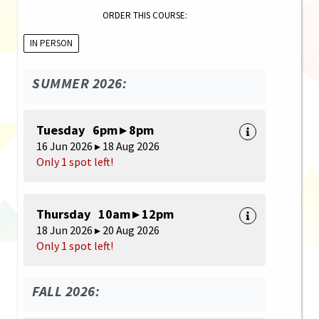
ORDER THIS COURSE:
IN PERSON
SUMMER 2026:
Tuesday 6pm ▸ 8pm
16 Jun 2026 ▸ 18 Aug 2026
Only 1 spot left!
Thursday 10am ▸ 12pm
18 Jun 2026 ▸ 20 Aug 2026
Only 1 spot left!
FALL 2026: