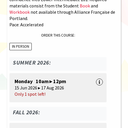
materials consist from the Student
Book
and
Workbook
not available through Alliance Française de
Portland.
Pace: Accelerated
ORDER THIS COURSE:
IN PERSON
SUMMER 2026:
Monday 10am ▸ 12pm
15 Jun 2026 ▸ 17 Aug 2026
Only 1 spot left!
FALL 2026: