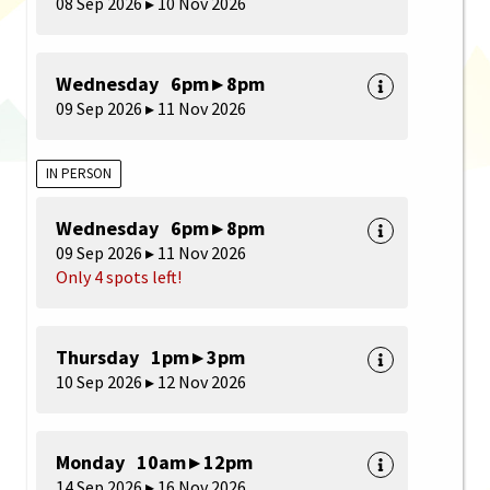
08 Sep 2026 ▸ 10 Nov 2026
Wednesday 6pm ▸ 8pm
09 Sep 2026 ▸ 11 Nov 2026
IN PERSON
Wednesday 6pm ▸ 8pm
09 Sep 2026 ▸ 11 Nov 2026
Only 4 spots left!
Thursday 1pm ▸ 3pm
10 Sep 2026 ▸ 12 Nov 2026
Monday 10am ▸ 12pm
14 Sep 2026 ▸ 16 Nov 2026