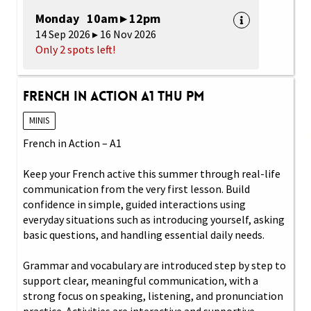
Monday 10am ▸ 12pm
14 Sep 2026 ▸ 16 Nov 2026
Only 2 spots left!
French in Action A1 Thu PM
MINIS
French in Action – A1
Keep your French active this summer through real-life
communication from the very first lesson. Build
confidence in simple, guided interactions using
everyday situations such as introducing yourself, asking
basic questions, and handling essential daily needs.
Grammar and vocabulary are introduced step by step to
support clear, meaningful communication, with a
strong focus on speaking, listening, and pronunciation
practice. Activities are interactive and supportive,