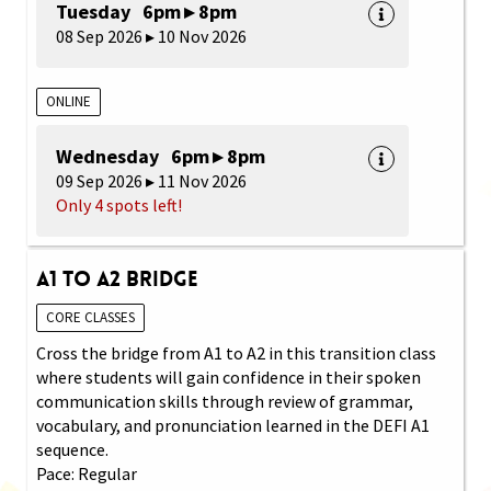
Tuesday 6pm ▸ 8pm
08 Sep 2026 ▸ 10 Nov 2026
ONLINE
Wednesday 6pm ▸ 8pm
09 Sep 2026 ▸ 11 Nov 2026
Only 4 spots left!
A1 to A2 Bridge
CORE CLASSES
Cross the bridge from A1 to A2 in this transition class
where students will gain confidence in their spoken
communication skills through review of grammar,
vocabulary, and pronunciation learned in the DEFI A1
sequence.
Pace: Regular