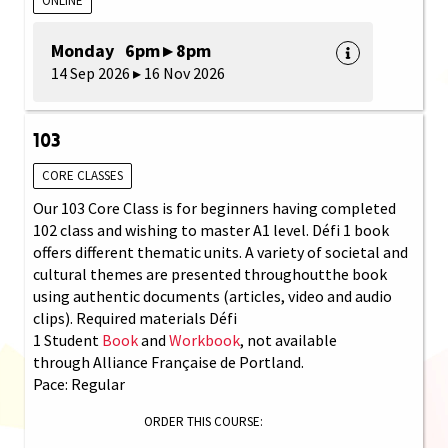
ONLINE
Monday 6pm ▸ 8pm
14 Sep 2026 ▸ 16 Nov 2026
103
CORE CLASSES
Our 103 Core Class is for beginners having completed
102 class and wishing to master A1 level. Défi 1 book
offers different thematic units. A variety of societal and
cultural themes are presented throughoutthe book
using authentic documents (articles, video and audio
clips). Required materials Défi
1 Student
Book
and
Workbook
, not available
through Alliance Française de Portland.
Pace: Regular
ORDER THIS COURSE: