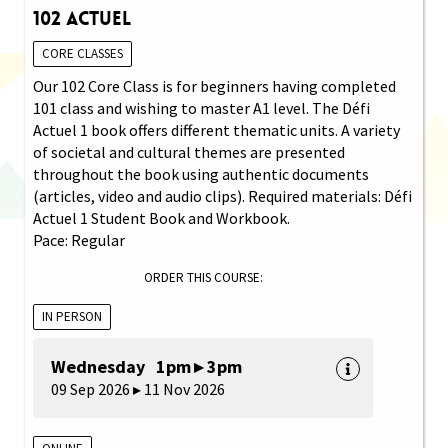
102 Actuel
CORE CLASSES
Our 102 Core Class is for beginners having completed
101 class and wishing to master A1 level. The Défi
Actuel 1 book offers different thematic units. A variety
of societal and cultural themes are presented
throughout the book using authentic documents
(articles, video and audio clips). Required materials: Défi
Actuel 1 Student Book and Workbook.
Pace: Regular
ORDER THIS COURSE:
IN PERSON
Wednesday 1pm ▸ 3pm
09 Sep 2026 ▸ 11 Nov 2026