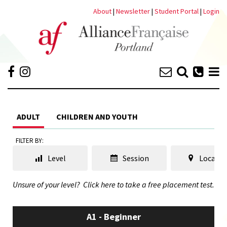
About
|
Newsletter
|
Student Portal
|
Login
ADULT
CHILDREN AND YOUTH
FILTER BY:
Level
Session
Locatio
Unsure of your level?
Click here to take a free placement test.
A1 - Beginner