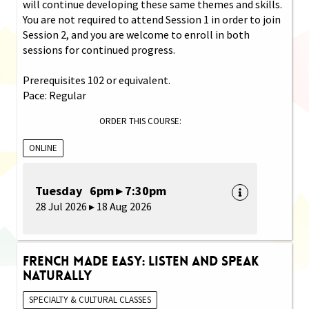
will continue developing these same themes and skills.
You are not required to attend Session 1 in order to join
Session 2, and you are welcome to enroll in both
sessions for continued progress.
Prerequisites 102 or equivalent.
Pace: Regular
ORDER THIS COURSE:
ONLINE
Tuesday 6pm ▸ 7:30pm
28 Jul 2026 ▸ 18 Aug 2026
French Made Easy: Listen and Speak
Naturally
SPECIALTY & CULTURAL CLASSES