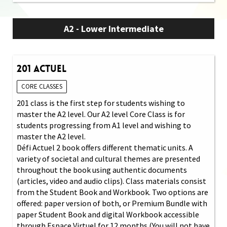
A2 - Lower Intermediate
201 Actuel
CORE CLASSES
201 class is the first step for students wishing to
master the A2 level. Our A2 level Core Class is for
students progressing from A1 level and wishing to
master the A2 level.
Défi Actuel 2 book offers different thematic units. A
variety of societal and cultural themes are presented
throughout the book using authentic documents
(articles, video and audio clips). Class materials consist
from the Student Book and Workbook. Two options are
offered: paper version of both, or Premium Bundle with
paper Student Book and digital Workbook accessible
through Espace Virtuel for 12 months (You will not have