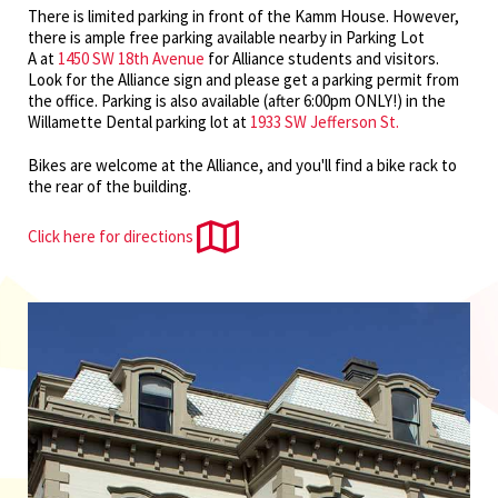
There is limited parking in front of the Kamm House. However,
there is ample free parking available nearby in Parking Lot
A at
1450 SW 18th Avenue
for Alliance students and visitors.
Look for the Alliance sign and please get a parking permit from
the office. Parking is also available (after 6:00pm ONLY!) in the
Willamette Dental parking lot at
1933 SW Jefferson St.
Bikes are welcome at the Alliance, and you'll find a bike rack to
the rear of the building.
Click here for directions