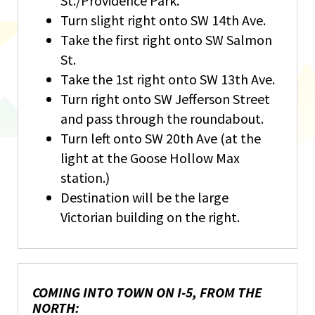
St./Providence Park.
Turn slight right onto SW 14th Ave.
Take the first right onto SW Salmon
St.
Take the 1st right onto SW 13th Ave.
Turn right onto SW Jefferson Street
and pass through the roundabout.
Turn left onto SW 20th Ave (at the
light at the Goose Hollow Max
station.)
Destination will be the large
Victorian building on the right.
COMING INTO TOWN ON I-5, FROM THE
NORTH: