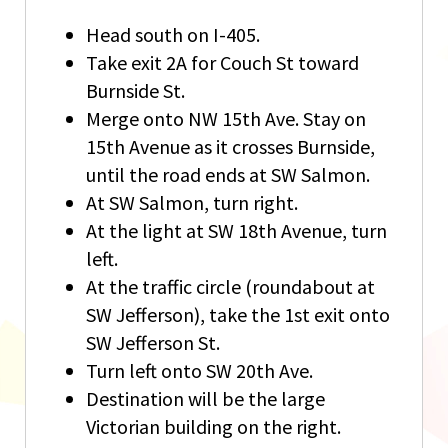
Head south on I-405.
Take exit 2A for Couch St toward
Burnside St.
Merge onto NW 15th Ave. Stay on
15th Avenue as it crosses Burnside,
until the road ends at SW Salmon.
At SW Salmon, turn right.
At the light at SW 18th Avenue, turn
left.
At the traffic circle (roundabout at
SW Jefferson), take the 1st exit onto
SW Jefferson St.
Turn left onto SW 20th Ave.
Destination will be the large
Victorian building on the right.