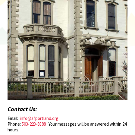
Contact Us:
Email:
info@afportland.org
Phone:
503-223-8388
Your messages will be answered within 24
hours.