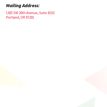
Mailing Address:
1425 SW 20th Avenue, Suite #102
Portland, OR 97201