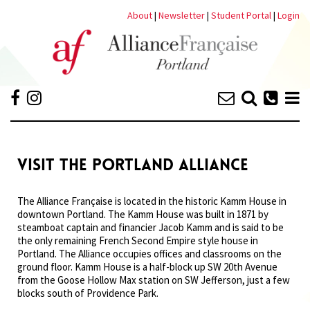
About
|
Newsletter
|
Student Portal
|
Login
VISIT THE PORTLAND ALLIANCE
The Alliance Française is located in the historic Kamm House in
downtown Portland. The Kamm House was built in 1871 by
steamboat captain and financier Jacob Kamm and is said to be
the only remaining French Second Empire style house in
Portland. The Alliance occupies offices and classrooms on the
ground floor. Kamm House is a half-block up SW 20th Avenue
from the Goose Hollow Max station on SW Jefferson, just a few
blocks south of Providence Park.