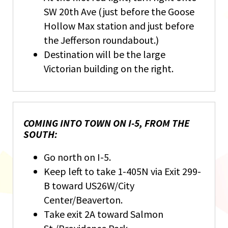
SW 20th Ave (just before the Goose
Hollow Max station and just before
the Jefferson roundabout.)
Destination will be the large
Victorian building on the right.
COMING INTO TOWN ON I-5, FROM THE
SOUTH:
Go north on I-5.
Keep left to take 1-405N via Exit 299-
B toward US26W/City
Center/Beaverton.
Take exit 2A toward Salmon