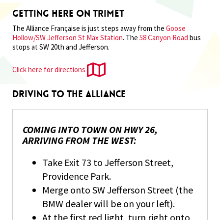
Getting Here on Trimet
The Alliance Française is just steps away from the
Goose
Hollow/SW Jefferson St Max Station
. The
58 Canyon Road
bus
stops at SW 20th and Jefferson.
Click here for directions
Driving to the Alliance
COMING INTO TOWN ON HWY 26,
ARRIVING FROM THE WEST:
Take Exit 73 to Jefferson Street,
Providence Park.
Merge onto SW Jefferson Street (the
BMW dealer will be on your left).
At the first red light, turn right onto