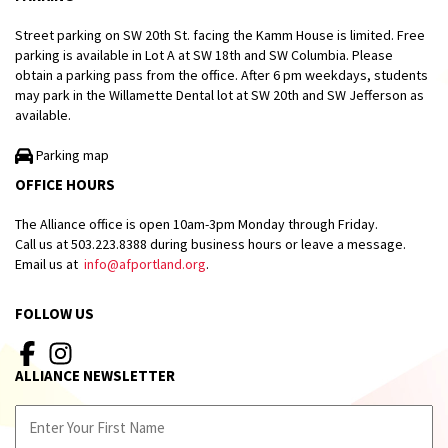
Street parking on SW 20th St. facing the Kamm House is limited. Free
parking is available in Lot A at SW 18th and SW Columbia. Please
obtain a parking pass from the office. After 6 pm weekdays, students
may park in the Willamette Dental lot at SW 20th and SW Jefferson as
available.
Parking map
OFFICE HOURS
The Alliance office is open 10am-3pm Monday through Friday.
Call us at 503.223.8388 during business hours or leave a message.
Email us at
info@afportland.org
.
FOLLOW US
ALLIANCE NEWSLETTER