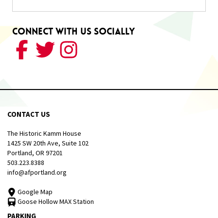
Connect With Us Socially
CONTACT US
The Historic Kamm House
1425 SW 20th Ave, Suite 102
Portland, OR 97201
503.223.8388
info@afportland.org
Google Map
Goose Hollow MAX Station
PARKING