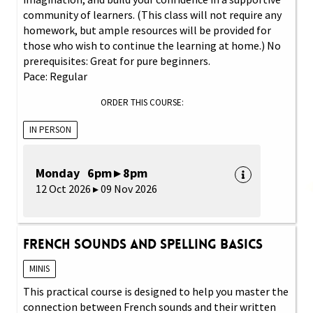
community of learners. (This class will not require any
homework, but ample resources will be provided for
those who wish to continue the learning at home.) No
prerequisites: Great for pure beginners.
Pace: Regular
ORDER THIS COURSE:
IN PERSON
Monday 6pm ▸ 8pm
12 Oct 2026 ▸ 09 Nov 2026
French Sounds and Spelling Basics
MINIS
This practical course is designed to help you master the
connection between French sounds and their written