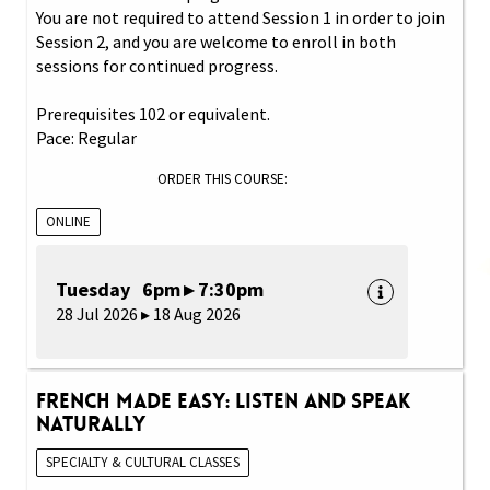
You are not required to attend Session 1 in order to join
Session 2, and you are welcome to enroll in both
sessions for continued progress.
Prerequisites 102 or equivalent.
Pace: Regular
ORDER THIS COURSE:
ONLINE
Tuesday 6pm ▸ 7:30pm
28 Jul 2026 ▸ 18 Aug 2026
French Made Easy: Listen and Speak
Naturally
SPECIALTY & CULTURAL CLASSES