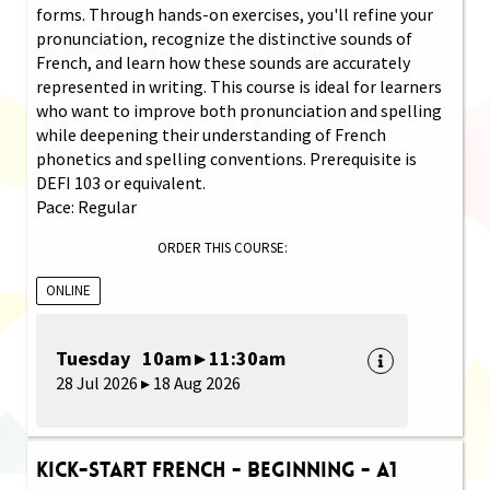
forms. Through hands-on exercises, you'll refine your
pronunciation, recognize the distinctive sounds of
French, and learn how these sounds are accurately
represented in writing. This course is ideal for learners
who want to improve both pronunciation and spelling
while deepening their understanding of French
phonetics and spelling conventions. Prerequisite is
DEFI 103 or equivalent.
Pace: Regular
ORDER THIS COURSE:
ONLINE
Tuesday 10am ▸ 11:30am
28 Jul 2026 ▸ 18 Aug 2026
Kick-Start French - Beginning - A1