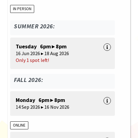
IN PERSON
SUMMER 2026:
Tuesday 6pm ▸ 8pm
16 Jun 2026 ▸ 18 Aug 2026
Only 1 spot left!
FALL 2026:
Monday 6pm ▸ 8pm
14 Sep 2026 ▸ 16 Nov 2026
ONLINE