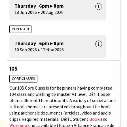
Thursday 6pm ▸ 8pm
18 Jun 2026 ▸ 20 Aug 2026
IN PERSON
Thursday 6pm ▸ 8pm
10 Sep 2026 ▸ 12 Nov 2026
105
CORE CLASSES
Our 105 Core Class is for beginners having completed
104 class and wishing to master A1 level. Défi 1 book
offers different thematic units. A variety of societal and
cultural themes are presented throughout the book
using authentic documents (articles, video and audio
clips). Required materials: Défi 1 Student
Book
and
Workbook
not available through Alliance Française de