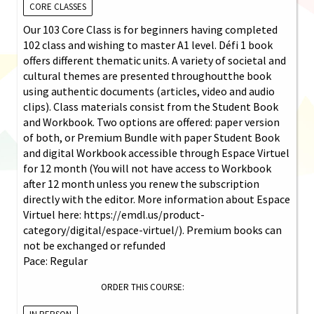
CORE CLASSES
Our 103 Core Class is for beginners having completed
102 class and wishing to master A1 level. Défi 1 book
offers different thematic units. A variety of societal and
cultural themes are presented throughoutthe book
using authentic documents (articles, video and audio
clips). Class materials consist from the Student Book
and Workbook. Two options are offered: paper version
of both, or Premium Bundle with paper Student Book
and digital Workbook accessible through Espace Virtuel
for 12 month (You will not have access to Workbook
after 12 month unless you renew the subscription
directly with the editor. More information about Espace
Virtuel here: https://emdl.us/product-
category/digital/espace-virtuel/). Premium books can
not be exchanged or refunded
Pace: Regular
ORDER THIS COURSE: