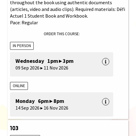
throughout the book using authentic documents
(articles, video and audio clips). Required materials: Défi
Actuel 1 Student Book and Workbook.
Pace: Regular
ORDER THIS COURSE:
IN PERSON
Wednesday 1pm ▸ 3pm
09 Sep 2026 ▸ 11 Nov 2026
ONLINE
Monday 6pm ▸ 8pm
14 Sep 2026 ▸ 16 Nov 2026
103