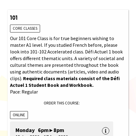
101
CORE CLASSES
Our 101 Core Class is for true beginners wishing to
master A1 level. If you studied French before, please
look into 101-102 Accelerated class. Défi Actuel 1 book
offers different thematic units. A variety of societal and
cultural themes are presented throughout the book
using authentic documents (articles, video and audio
clips).
Required class materials consist of the Défi
Actuel 1 Student Book and Workbook.
Pace: Regular
ORDER THIS COURSE:
ONLINE
Monday 6pm ▸ 8pm