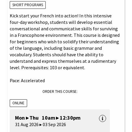
SHORT PROGRAMS
Kick start your French into action! In this intensive
four-day workshop, students will develop essential
conversational and communicative skills for surviving
in a Francophone environment. This course is designed
for beginners who wish to solidify their understanding
of the language, including basic grammar and
vocabulary. Students should have the ability to
understand and express themselves at a rudimentary
level. Prerequisites: 103 or equivalent.
Pace: Accelerated
ORDER THIS COURSE:
ONLINE
Mon ▸ Thu 10am ▸ 12:30pm
31 Aug 2026 ▸ 03 Sep 2026