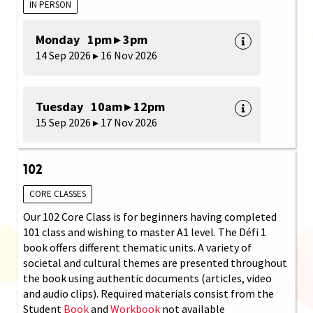
IN PERSON
Monday 1pm ▸ 3pm
14 Sep 2026 ▸ 16 Nov 2026
Tuesday 10am ▸ 12pm
15 Sep 2026 ▸ 17 Nov 2026
102
CORE CLASSES
Our 102 Core Class is for beginners having completed
101 class and wishing to master A1 level. The Défi 1
book offers different thematic units. A variety of
societal and cultural themes are presented throughout
the book using authentic documents (articles, video
and audio clips). Required materials consist from the
Student
Book
and
Workbook
not available