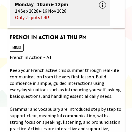
Monday 10am ▸ 12pm
14 Sep 2026 ▸ 16 Nov 2026
Only 2 spots left!
French in Action A1 Thu PM
MINIS
French in Action – A1
Keep your French active this summer through real-life
communication from the very first lesson. Build
confidence in simple, guided interactions using
everyday situations such as introducing yourself, asking
basic questions, and handling essential daily needs.
Grammar and vocabulary are introduced step by step to
support clear, meaningful communication, with a
strong focus on speaking, listening, and pronunciation
practice. Activities are interactive and supportive,