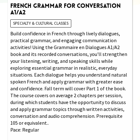
French Grammar for Conversation
A1/A2
SPECIALTY & CULTURAL CLASSES
Build confidence in French through lively dialogues,
practical grammar, and engaging communication
activities! Using the Grammaire en Dialogues A1/A2
book and its recorded conversations, you'll strengthen
your listening, writing, and speaking skills while
exploring essential grammar in realistic, everyday
situations. Each dialogue helps you understand natural
spoken French and apply grammar with greater ease
and confidence. Fall term will cover Part 1 of the book.
The course covers on average 2 chapters per session,
during which students have the opportunity to discuss
and apply grammar topics through written activities,
conversation and audio comprehension. Prerequisite
105 or equivalent..
Pace: Regular