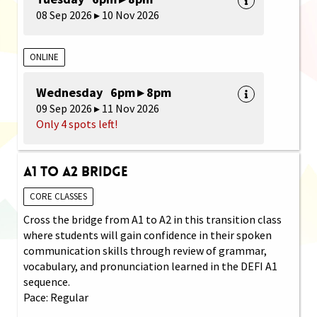
08 Sep 2026 ▸ 10 Nov 2026
ONLINE
Wednesday 6pm ▸ 8pm
09 Sep 2026 ▸ 11 Nov 2026
Only 4 spots left!
A1 to A2 Bridge
CORE CLASSES
Cross the bridge from A1 to A2 in this transition class
where students will gain confidence in their spoken
communication skills through review of grammar,
vocabulary, and pronunciation learned in the DEFI A1
sequence.
Pace: Regular