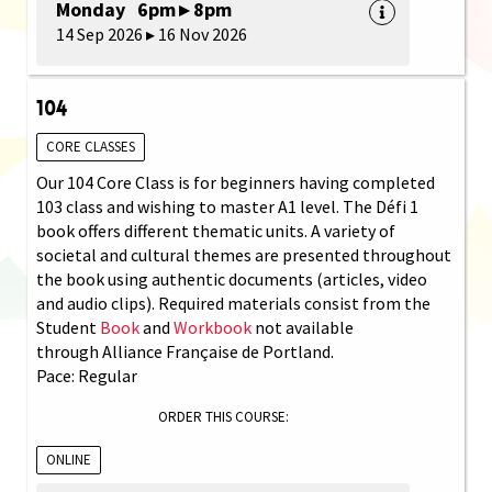
Monday 6pm ▸ 8pm
14 Sep 2026 ▸ 16 Nov 2026
104
CORE CLASSES
Our 104 Core Class is for beginners having completed
103 class and wishing to master A1 level. The Défi 1
book offers different thematic units. A variety of
societal and cultural themes are presented throughout
the book using authentic documents (articles, video
and audio clips). Required materials consist from the
Student
Book
and
Workbook
not available
through Alliance Française de Portland.
Pace: Regular
ORDER THIS COURSE:
ONLINE