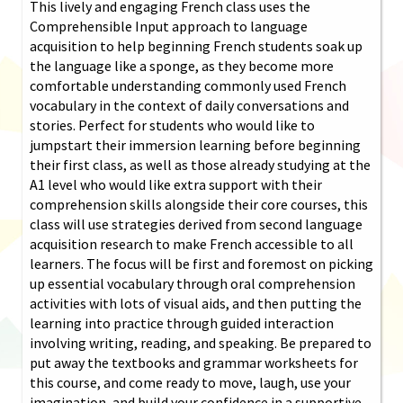
This lively and engaging French class uses the
Comprehensible Input approach to language
acquisition to help beginning French students soak up
the language like a sponge, as they become more
comfortable understanding commonly used French
vocabulary in the context of daily conversations and
stories. Perfect for students who would like to
jumpstart their immersion learning before beginning
their first class, as well as those already studying at the
A1 level who would like extra support with their
comprehension skills alongside their core courses, this
class will use strategies derived from second language
acquisition research to make French accessible to all
learners. The focus will be first and foremost on picking
up essential vocabulary through oral comprehension
activities with lots of visual aids, and then putting the
learning into practice through guided interaction
involving writing, reading, and speaking. Be prepared to
put away the textbooks and grammar worksheets for
this course, and come ready to move, laugh, use your
imagination, and build your confidence in a supportive