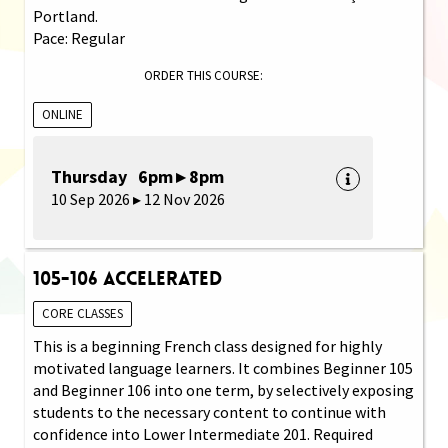
Portland.
Pace: Regular
ORDER THIS COURSE:
ONLINE
Thursday 6pm ▸ 8pm
10 Sep 2026 ▸ 12 Nov 2026
105-106 Accelerated
CORE CLASSES
This is a beginning French class designed for highly
motivated language learners. It combines Beginner 105
and Beginner 106 into one term, by selectively exposing
students to the necessary content to continue with
confidence into Lower Intermediate 201. Required