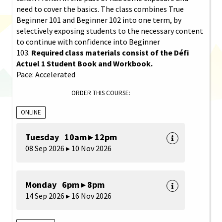
need to cover the basics. The class combines True
Beginner 101 and Beginner 102 into one term, by
selectively exposing students to the necessary content
to continue with confidence into Beginner
103.
Required class materials consist of the Défi
Actuel 1 Student Book and Workbook.
Pace: Accelerated
ORDER THIS COURSE:
ONLINE
Tuesday 10am ▸ 12pm
08 Sep 2026 ▸ 10 Nov 2026
Monday 6pm ▸ 8pm
14 Sep 2026 ▸ 16 Nov 2026