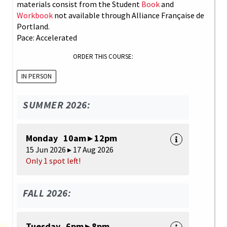
materials consist from the Student
Book
and
Workbook
not available through Alliance Française de
Portland.
Pace: Accelerated
ORDER THIS COURSE:
IN PERSON
SUMMER 2026:
Monday 10am ▸ 12pm
15 Jun 2026 ▸ 17 Aug 2026
Only 1 spot left!
FALL 2026:
Tuesday 6pm ▸ 8pm