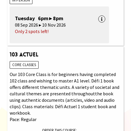
IN PERSON
Tuesday 6pm ▸ 8pm
08 Sep 2026 ▸ 10 Nov 2026
Only 2 spots left!
103 Actuel
CORE CLASSES
Our 103 Core Class is for beginners having completed
102 class and wishing to master A1 level. Défi 1 book
offers different thematic units. A variety of societal and
cultural themes are presented throughoutthe book
using authentic documents (articles, video and audio
clips). Class materials: Défi Actuel 1 student book and
workbook.
Pace: Regular
ORDER THIS COURSE: