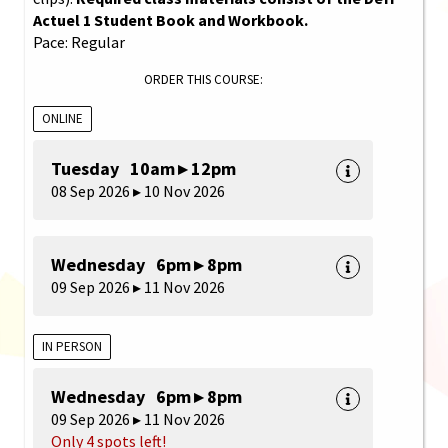
Actuel 1 Student Book and Workbook.
Pace: Regular
ORDER THIS COURSE:
ONLINE
Tuesday 10am ▸ 12pm
08 Sep 2026 ▸ 10 Nov 2026
Wednesday 6pm ▸ 8pm
09 Sep 2026 ▸ 11 Nov 2026
IN PERSON
Wednesday 6pm ▸ 8pm
09 Sep 2026 ▸ 11 Nov 2026
Only 4 spots left!