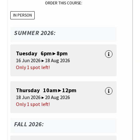
ORDER THIS COURSE:
IN PERSON
SUMMER 2026:
Tuesday 6pm ▸ 8pm
16 Jun 2026 ▸ 18 Aug 2026
Only 1 spot left!
Thursday 10am ▸ 12pm
18 Jun 2026 ▸ 20 Aug 2026
Only 1 spot left!
FALL 2026: