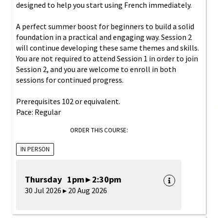
designed to help you start using French immediately.
A perfect summer boost for beginners to build a solid
foundation in a practical and engaging way. Session 2
will continue developing these same themes and skills.
You are not required to attend Session 1 in order to join
Session 2, and you are welcome to enroll in both
sessions for continued progress.
Prerequisites 102 or equivalent.
Pace: Regular
ORDER THIS COURSE:
IN PERSON
Thursday 1pm ▸ 2:30pm
30 Jul 2026 ▸ 20 Aug 2026