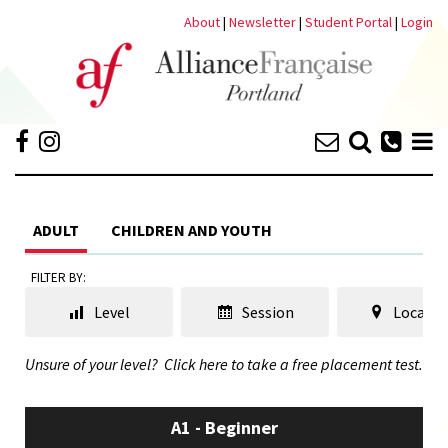
About
|
Newsletter
|
Student Portal
|
Login
ADULT
CHILDREN AND YOUTH
FILTER BY:
Level
Session
Locatio
Unsure of your level?
Click here to take a free placement test.
A1 - Beginner