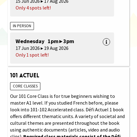
15 Jun 2026 ▸ 17 Aug 2026
Only 4 spots left!
IN PERSON
Wednesday 1pm ▸ 3pm
17 Jun 2026 ▸ 19 Aug 2026
Only 1 spot left!
101 Actuel
CORE CLASSES
Our 101 Core Class is for true beginners wishing to
master A1 level. If you studied French before, please
look into 101-102 Accelerated class. Défi Actuel 1 book
offers different thematic units. A variety of societal and
cultural themes are presented throughout the book
using authentic documents (articles, video and audio
clips).
Required class materials consist of the Défi