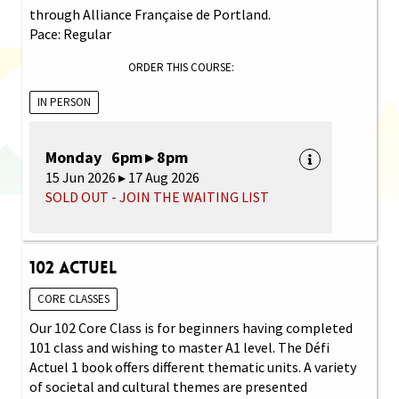
through Alliance Française de Portland.
Pace: Regular
ORDER THIS COURSE:
IN PERSON
Monday 6pm ▸ 8pm
15 Jun 2026 ▸ 17 Aug 2026
SOLD OUT - JOIN THE WAITING LIST
102 Actuel
CORE CLASSES
Our 102 Core Class is for beginners having completed
101 class and wishing to master A1 level. The Défi
Actuel 1 book offers different thematic units. A variety
of societal and cultural themes are presented