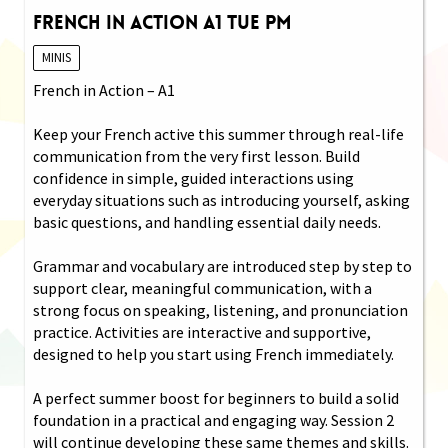
French in Action A1 Tue PM
MINIS
French in Action – A1
Keep your French active this summer through real-life
communication from the very first lesson. Build
confidence in simple, guided interactions using
everyday situations such as introducing yourself, asking
basic questions, and handling essential daily needs.
Grammar and vocabulary are introduced step by step to
support clear, meaningful communication, with a
strong focus on speaking, listening, and pronunciation
practice. Activities are interactive and supportive,
designed to help you start using French immediately.
A perfect summer boost for beginners to build a solid
foundation in a practical and engaging way. Session 2
will continue developing these same themes and skills.