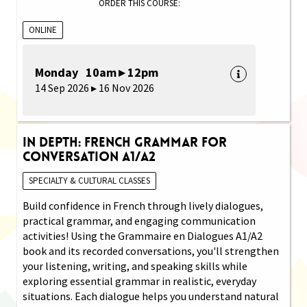
ORDER THIS COURSE:
ONLINE
Monday 10am ▸ 12pm
14 Sep 2026 ▸ 16 Nov 2026
In Depth: French Grammar for
Conversation A1/A2
SPECIALTY & CULTURAL CLASSES
Build confidence in French through lively dialogues,
practical grammar, and engaging communication
activities! Using the Grammaire en Dialogues A1/A2
book and its recorded conversations, you'll strengthen
your listening, writing, and speaking skills while
exploring essential grammar in realistic, everyday
situations. Each dialogue helps you understand natural