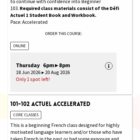
to continue with confidence into Beginner
103.
Required class materials consist of the Défi
Actuel 1 Student Book and Workbook.
Pace: Accelerated
ORDER THIS COURSE:
ONLINE
Thursday 6pm ▸ 8pm
18 Jun 2026 ▸ 20 Aug 2026
Only 1 spot left!
101-102 Actuel Accelerated
CORE CLASSES
This is a beginning French class designed for highly
motivated language learners and/or those who have
taken French in the past or had some exposure and