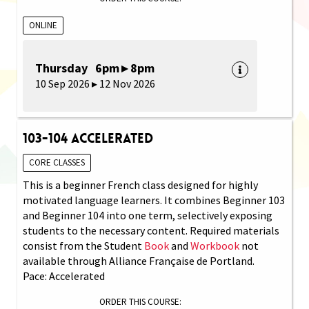
ONLINE
Thursday 6pm ▸ 8pm
10 Sep 2026 ▸ 12 Nov 2026
103-104 Accelerated
CORE CLASSES
This is a beginner French class designed for highly
motivated language learners. It combines Beginner 103
and Beginner 104 into one term, selectively exposing
students to the necessary content. Required materials
consist from the Student
Book
and
Workbook
not
available through Alliance Française de Portland.
Pace: Accelerated
ORDER THIS COURSE: