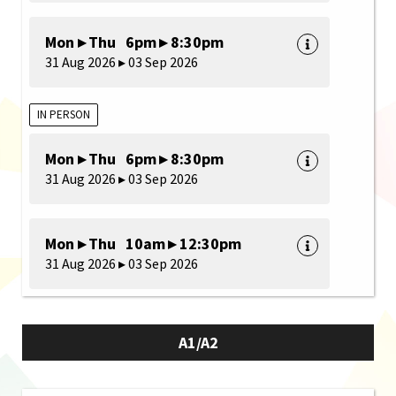
Mon ▸ Thu 6pm ▸ 8:30pm
31 Aug 2026 ▸ 03 Sep 2026
IN PERSON
Mon ▸ Thu 6pm ▸ 8:30pm
31 Aug 2026 ▸ 03 Sep 2026
Mon ▸ Thu 10am ▸ 12:30pm
31 Aug 2026 ▸ 03 Sep 2026
A1/A2