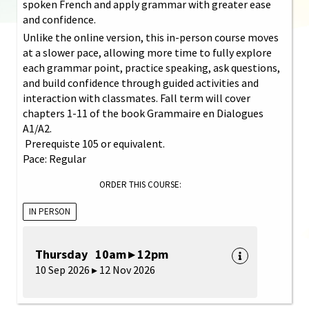
spoken French and apply grammar with greater ease
and confidence.
Unlike the online version, this in-person course moves
at a slower pace, allowing more time to fully explore
each grammar point, practice speaking, ask questions,
and build confidence through guided activities and
interaction with classmates. Fall term will cover
chapters 1-11 of the book Grammaire en Dialogues
A1/A2.
Prerequiste 105 or equivalent.
Pace: Regular
ORDER THIS COURSE:
IN PERSON
Thursday 10am ▸ 12pm
10 Sep 2026 ▸ 12 Nov 2026