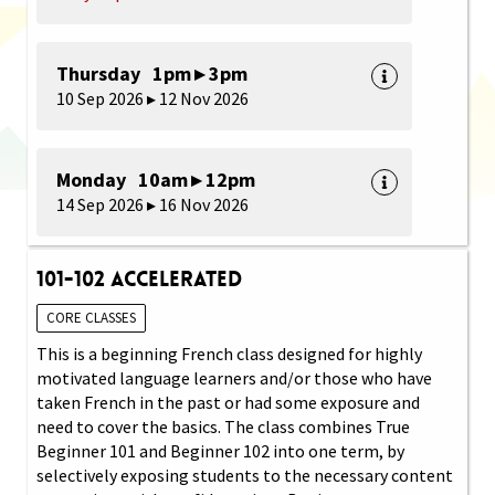
Thursday 1pm ▸ 3pm
10 Sep 2026 ▸ 12 Nov 2026
Monday 10am ▸ 12pm
14 Sep 2026 ▸ 16 Nov 2026
101-102 Accelerated
CORE CLASSES
This is a beginning French class designed for highly
motivated language learners and/or those who have
taken French in the past or had some exposure and
need to cover the basics. The class combines True
Beginner 101 and Beginner 102 into one term, by
selectively exposing students to the necessary content