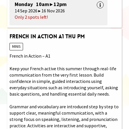
Monday 10am ▸ 12pm
14 Sep 2026 ▸ 16 Nov 2026
Only 2 spots left!
French in Action A1 Thu PM
MINIS
French in Action – A1
Keep your French active this summer through real-life
communication from the very first lesson. Build
confidence in simple, guided interactions using
everyday situations such as introducing yourself, asking
basic questions, and handling essential daily needs.
Grammar and vocabulary are introduced step by step to
support clear, meaningful communication, with a
strong focus on speaking, listening, and pronunciation
practice. Activities are interactive and supportive,