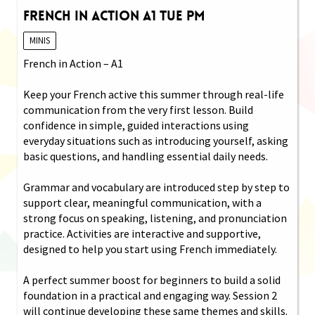
French in Action A1 Tue PM
MINIS
French in Action – A1
Keep your French active this summer through real-life
communication from the very first lesson. Build
confidence in simple, guided interactions using
everyday situations such as introducing yourself, asking
basic questions, and handling essential daily needs.
Grammar and vocabulary are introduced step by step to
support clear, meaningful communication, with a
strong focus on speaking, listening, and pronunciation
practice. Activities are interactive and supportive,
designed to help you start using French immediately.
A perfect summer boost for beginners to build a solid
foundation in a practical and engaging way. Session 2
will continue developing these same themes and skills.