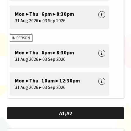
Mon ▸ Thu 6pm ▸ 8:30pm
31 Aug 2026 ▸ 03 Sep 2026
IN PERSON
Mon ▸ Thu 6pm ▸ 8:30pm
31 Aug 2026 ▸ 03 Sep 2026
Mon ▸ Thu 10am ▸ 12:30pm
31 Aug 2026 ▸ 03 Sep 2026
A1/A2