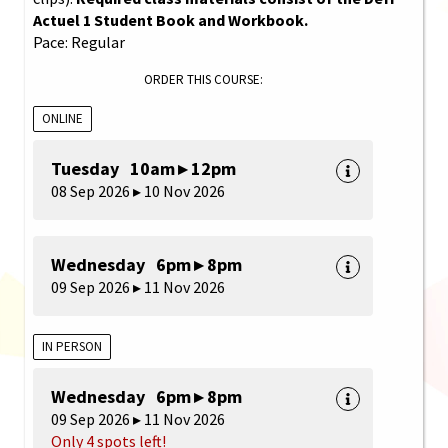
Actuel 1 Student Book and Workbook.
Pace: Regular
ORDER THIS COURSE:
ONLINE
Tuesday 10am ▸ 12pm
08 Sep 2026 ▸ 10 Nov 2026
Wednesday 6pm ▸ 8pm
09 Sep 2026 ▸ 11 Nov 2026
IN PERSON
Wednesday 6pm ▸ 8pm
09 Sep 2026 ▸ 11 Nov 2026
Only 4 spots left!