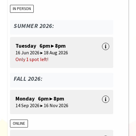
IN PERSON
SUMMER 2026:
Tuesday 6pm ▸ 8pm
16 Jun 2026 ▸ 18 Aug 2026
Only 1 spot left!
FALL 2026:
Monday 6pm ▸ 8pm
14 Sep 2026 ▸ 16 Nov 2026
ONLINE