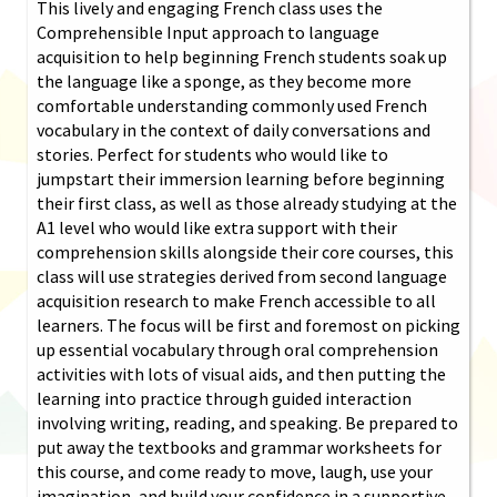
This lively and engaging French class uses the
Comprehensible Input approach to language
acquisition to help beginning French students soak up
the language like a sponge, as they become more
comfortable understanding commonly used French
vocabulary in the context of daily conversations and
stories. Perfect for students who would like to
jumpstart their immersion learning before beginning
their first class, as well as those already studying at the
A1 level who would like extra support with their
comprehension skills alongside their core courses, this
class will use strategies derived from second language
acquisition research to make French accessible to all
learners. The focus will be first and foremost on picking
up essential vocabulary through oral comprehension
activities with lots of visual aids, and then putting the
learning into practice through guided interaction
involving writing, reading, and speaking. Be prepared to
put away the textbooks and grammar worksheets for
this course, and come ready to move, laugh, use your
imagination, and build your confidence in a supportive