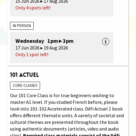
15 Jun 2026 ▸ 17 Aug 2026
Only 4 spots left!
IN PERSON
Wednesday 1pm ▸ 3pm
17 Jun 2026 ▸ 19 Aug 2026
Only 1 spot left!
101 Actuel
CORE CLASSES
Our 101 Core Class is for true beginners wishing to
master A1 level. If you studied French before, please
look into 101-102 Accelerated class. Défi Actuel 1 book
offers different thematic units. A variety of societal and
cultural themes are presented throughout the book
using authentic documents (articles, video and audio
clips).
Required class materials consist of the Défi