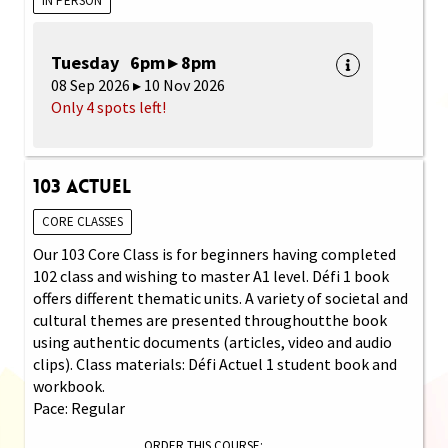
IN PERSON
Tuesday 6pm ▸ 8pm
08 Sep 2026 ▸ 10 Nov 2026
Only 4 spots left!
103 Actuel
CORE CLASSES
Our 103 Core Class is for beginners having completed
102 class and wishing to master A1 level. Défi 1 book
offers different thematic units. A variety of societal and
cultural themes are presented throughoutthe book
using authentic documents (articles, video and audio
clips). Class materials: Défi Actuel 1 student book and
workbook.
Pace: Regular
ORDER THIS COURSE: