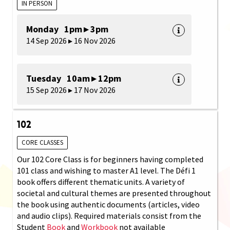
IN PERSON
Monday 1pm ▸ 3pm
14 Sep 2026 ▸ 16 Nov 2026
Tuesday 10am ▸ 12pm
15 Sep 2026 ▸ 17 Nov 2026
102
CORE CLASSES
Our 102 Core Class is for beginners having completed
101 class and wishing to master A1 level. The Défi 1
book offers different thematic units. A variety of
societal and cultural themes are presented throughout
the book using authentic documents (articles, video
and audio clips). Required materials consist from the
Student
Book
and
Workbook
not available