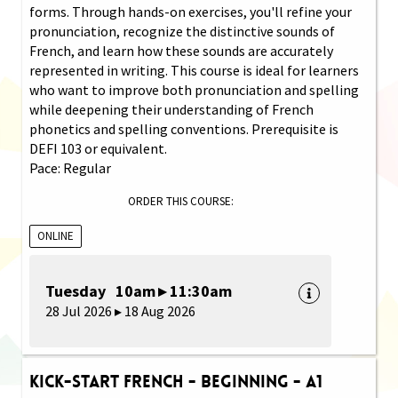
forms. Through hands-on exercises, you'll refine your
pronunciation, recognize the distinctive sounds of
French, and learn how these sounds are accurately
represented in writing. This course is ideal for learners
who want to improve both pronunciation and spelling
while deepening their understanding of French
phonetics and spelling conventions. Prerequisite is
DEFI 103 or equivalent.
Pace: Regular
ORDER THIS COURSE:
ONLINE
Tuesday 10am ▸ 11:30am
28 Jul 2026 ▸ 18 Aug 2026
Kick-Start French - Beginning - A1