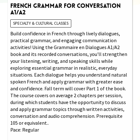
French Grammar for Conversation
A1/A2
SPECIALTY & CULTURAL CLASSES
Build confidence in French through lively dialogues,
practical grammar, and engaging communication
activities! Using the Grammaire en Dialogues A1/A2
book and its recorded conversations, you'll strengthen
your listening, writing, and speaking skills while
exploring essential grammar in realistic, everyday
situations. Each dialogue helps you understand natural
spoken French and apply grammar with greater ease
and confidence. Fall term will cover Part 1 of the book.
The course covers on average 2 chapters per session,
during which students have the opportunity to discuss
and apply grammar topics through written activities,
conversation and audio comprehension. Prerequisite
105 or equivalent..
Pace: Regular