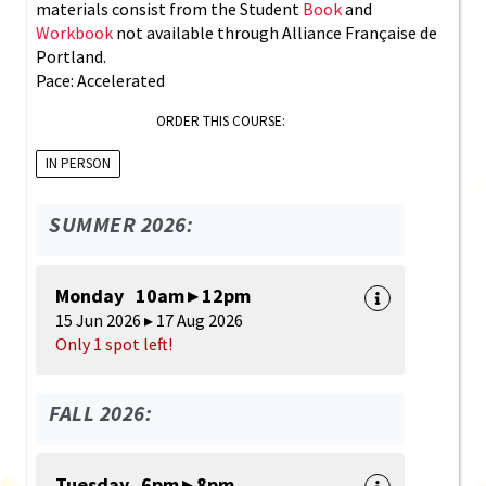
materials consist from the Student
Book
and
Workbook
not available through Alliance Française de
Portland.
Pace: Accelerated
ORDER THIS COURSE:
IN PERSON
SUMMER 2026:
Monday 10am ▸ 12pm
15 Jun 2026 ▸ 17 Aug 2026
Only 1 spot left!
FALL 2026:
Tuesday 6pm ▸ 8pm