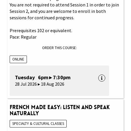
You are not required to attend Session 1 in order to join
Session 2, and you are welcome to enroll in both
sessions for continued progress.
Prerequisites 102 or equivalent.
Pace: Regular
ORDER THIS COURSE:
ONLINE
Tuesday 6pm ▸ 7:30pm
28 Jul 2026 ▸ 18 Aug 2026
French Made Easy: Listen and Speak
Naturally
SPECIALTY & CULTURAL CLASSES