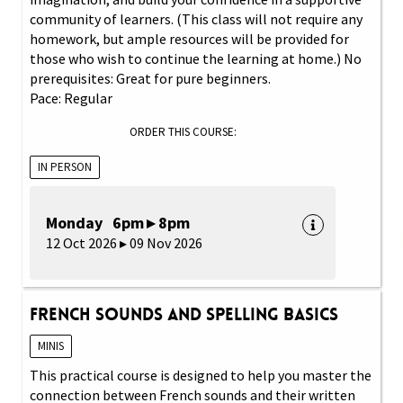
community of learners. (This class will not require any
homework, but ample resources will be provided for
those who wish to continue the learning at home.) No
prerequisites: Great for pure beginners.
Pace: Regular
ORDER THIS COURSE:
IN PERSON
Monday 6pm ▸ 8pm
12 Oct 2026 ▸ 09 Nov 2026
French Sounds and Spelling Basics
MINIS
This practical course is designed to help you master the
connection between French sounds and their written