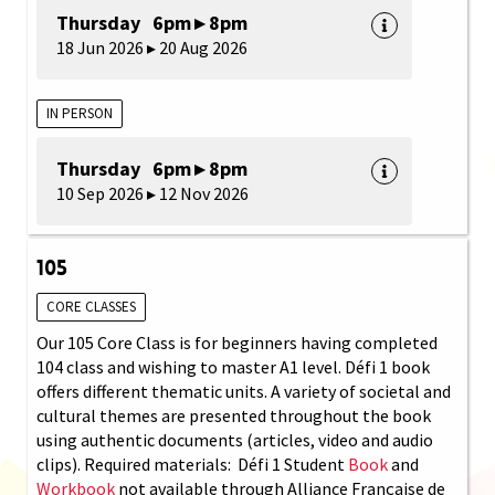
Thursday 6pm ▸ 8pm
18 Jun 2026 ▸ 20 Aug 2026
IN PERSON
Thursday 6pm ▸ 8pm
10 Sep 2026 ▸ 12 Nov 2026
105
CORE CLASSES
Our 105 Core Class is for beginners having completed
104 class and wishing to master A1 level. Défi 1 book
offers different thematic units. A variety of societal and
cultural themes are presented throughout the book
using authentic documents (articles, video and audio
clips). Required materials: Défi 1 Student
Book
and
Workbook
not available through Alliance Française de