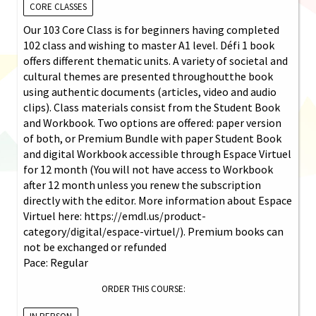
CORE CLASSES
Our 103 Core Class is for beginners having completed
102 class and wishing to master A1 level. Défi 1 book
offers different thematic units. A variety of societal and
cultural themes are presented throughoutthe book
using authentic documents (articles, video and audio
clips). Class materials consist from the Student Book
and Workbook. Two options are offered: paper version
of both, or Premium Bundle with paper Student Book
and digital Workbook accessible through Espace Virtuel
for 12 month (You will not have access to Workbook
after 12 month unless you renew the subscription
directly with the editor. More information about Espace
Virtuel here: https://emdl.us/product-
category/digital/espace-virtuel/). Premium books can
not be exchanged or refunded
Pace: Regular
ORDER THIS COURSE: