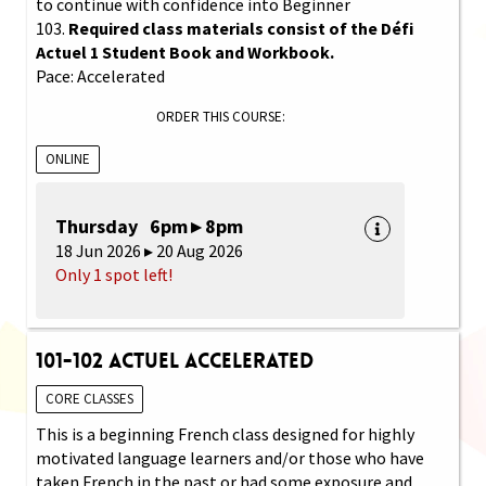
to continue with confidence into Beginner
103.
Required class materials consist of the Défi
Actuel 1 Student Book and Workbook.
Pace: Accelerated
ORDER THIS COURSE:
ONLINE
Thursday 6pm ▸ 8pm
18 Jun 2026 ▸ 20 Aug 2026
Only 1 spot left!
101-102 Actuel Accelerated
CORE CLASSES
This is a beginning French class designed for highly
motivated language learners and/or those who have
taken French in the past or had some exposure and