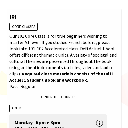
101
CORE CLASSES
Our 101 Core Class is for true beginners wishing to
master A1 level. If you studied French before, please
look into 101-102 Accelerated class. Défi Actuel 1 book
offers different thematic units. A variety of societal and
cultural themes are presented throughout the book
using authentic documents (articles, video and audio
clips).
Required class materials consist of the Défi
Actuel 1 Student Book and Workbook.
Pace: Regular
ORDER THIS COURSE:
ONLINE
Monday 6pm ▸ 8pm