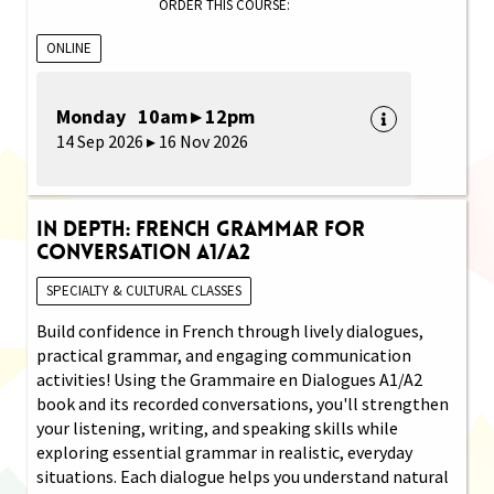
ORDER THIS COURSE:
ONLINE
Monday 10am ▸ 12pm
14 Sep 2026 ▸ 16 Nov 2026
In Depth: French Grammar for
Conversation A1/A2
SPECIALTY & CULTURAL CLASSES
Build confidence in French through lively dialogues,
practical grammar, and engaging communication
activities! Using the Grammaire en Dialogues A1/A2
book and its recorded conversations, you'll strengthen
your listening, writing, and speaking skills while
exploring essential grammar in realistic, everyday
situations. Each dialogue helps you understand natural