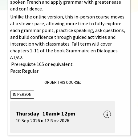
spoken French and apply grammar with greater ease
and confidence.
Unlike the online version, this in-person course moves
at a slower pace, allowing more time to fully explore
each grammar point, practice speaking, ask questions,
and build confidence through guided activities and
interaction with classmates. Fall term will cover
chapters 1-11 of the book Grammaire en Dialogues
A1/A2.
Prerequiste 105 or equivalent.
Pace: Regular
ORDER THIS COURSE:
IN PERSON
Thursday 10am ▸ 12pm
10 Sep 2026 ▸ 12 Nov 2026