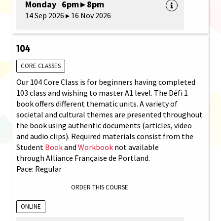
Monday 6pm ▸ 8pm
14 Sep 2026 ▸ 16 Nov 2026
104
CORE CLASSES
Our 104 Core Class is for beginners having completed
103 class and wishing to master A1 level. The Défi 1
book offers different thematic units. A variety of
societal and cultural themes are presented throughout
the book using authentic documents (articles, video
and audio clips). Required materials consist from the
Student
Book
and
Workbook
not available
through Alliance Française de Portland.
Pace: Regular
ORDER THIS COURSE:
ONLINE