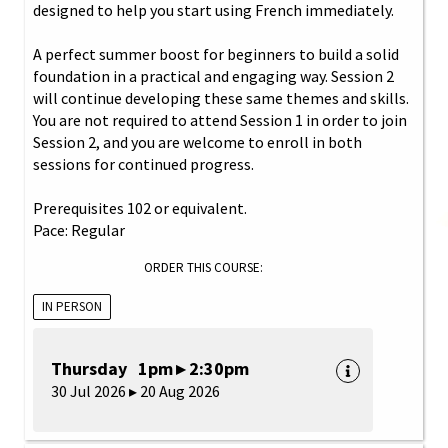
designed to help you start using French immediately.
A perfect summer boost for beginners to build a solid
foundation in a practical and engaging way. Session 2
will continue developing these same themes and skills.
You are not required to attend Session 1 in order to join
Session 2, and you are welcome to enroll in both
sessions for continued progress.
Prerequisites 102 or equivalent.
Pace: Regular
ORDER THIS COURSE:
IN PERSON
Thursday 1pm ▸ 2:30pm
30 Jul 2026 ▸ 20 Aug 2026