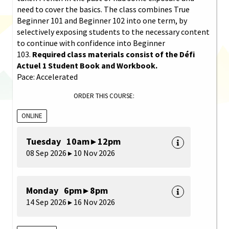
need to cover the basics. The class combines True
Beginner 101 and Beginner 102 into one term, by
selectively exposing students to the necessary content
to continue with confidence into Beginner
103.
Required class materials consist of the Défi
Actuel 1 Student Book and Workbook.
Pace: Accelerated
ORDER THIS COURSE:
ONLINE
Tuesday 10am ▸ 12pm
08 Sep 2026 ▸ 10 Nov 2026
Monday 6pm ▸ 8pm
14 Sep 2026 ▸ 16 Nov 2026