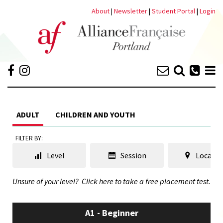
About
|
Newsletter
|
Student Portal
|
Login
ADULT
CHILDREN AND YOUTH
FILTER BY:
Level
Session
Locatio
Unsure of your level?
Click here to take a free placement test.
A1 - Beginner