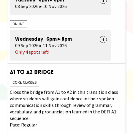
08 Sep 2026 ▸ 10 Nov 2026
ONLINE
Wednesday 6pm ▸ 8pm
09 Sep 2026 ▸ 11 Nov 2026
Only 4 spots left!
A1 to A2 Bridge
CORE CLASSES
Cross the bridge from A1 to A2 in this transition class
where students will gain confidence in their spoken
communication skills through review of grammar,
vocabulary, and pronunciation learned in the DEFI A1
sequence.
Pace: Regular