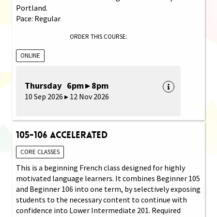
Portland.
Pace: Regular
ORDER THIS COURSE:
ONLINE
Thursday 6pm ▸ 8pm
10 Sep 2026 ▸ 12 Nov 2026
105-106 Accelerated
CORE CLASSES
This is a beginning French class designed for highly
motivated language learners. It combines Beginner 105
and Beginner 106 into one term, by selectively exposing
students to the necessary content to continue with
confidence into Lower Intermediate 201. Required