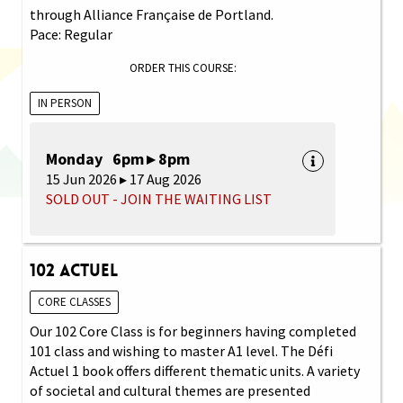
through Alliance Française de Portland.
Pace: Regular
ORDER THIS COURSE:
IN PERSON
Monday 6pm ▸ 8pm
15 Jun 2026 ▸ 17 Aug 2026
SOLD OUT - JOIN THE WAITING LIST
102 Actuel
CORE CLASSES
Our 102 Core Class is for beginners having completed
101 class and wishing to master A1 level. The Défi
Actuel 1 book offers different thematic units. A variety
of societal and cultural themes are presented