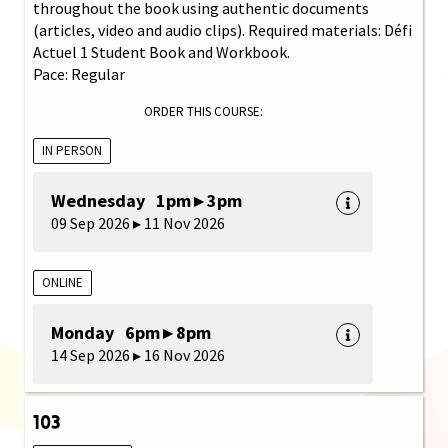
throughout the book using authentic documents
(articles, video and audio clips). Required materials: Défi
Actuel 1 Student Book and Workbook.
Pace: Regular
ORDER THIS COURSE:
IN PERSON
Wednesday 1pm ▸ 3pm
09 Sep 2026 ▸ 11 Nov 2026
ONLINE
Monday 6pm ▸ 8pm
14 Sep 2026 ▸ 16 Nov 2026
103