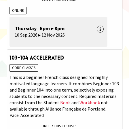
ONLINE
Thursday 6pm ▸ 8pm
10 Sep 2026 ▸ 12 Nov 2026
103-104 Accelerated
CORE CLASSES
This is a beginner French class designed for highly
motivated language learners. It combines Beginner 103
and Beginner 104 into one term, selectively exposing
students to the necessary content. Required materials
consist from the Student
Book
and
Workbook
not
available through Alliance Française de Portland.
Pace: Accelerated
ORDER THIS COURSE: