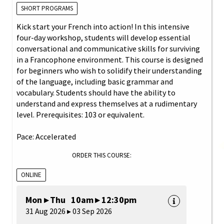
SHORT PROGRAMS
Kick start your French into action! In this intensive
four-day workshop, students will develop essential
conversational and communicative skills for surviving
in a Francophone environment. This course is designed
for beginners who wish to solidify their understanding
of the language, including basic grammar and
vocabulary. Students should have the ability to
understand and express themselves at a rudimentary
level. Prerequisites: 103 or equivalent.
Pace: Accelerated
ORDER THIS COURSE:
ONLINE
Mon ▸ Thu 10am ▸ 12:30pm
31 Aug 2026 ▸ 03 Sep 2026