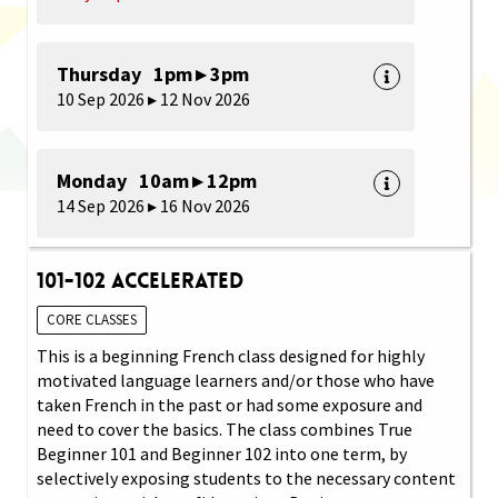
Thursday 1pm ▸ 3pm
10 Sep 2026 ▸ 12 Nov 2026
Monday 10am ▸ 12pm
14 Sep 2026 ▸ 16 Nov 2026
101-102 Accelerated
CORE CLASSES
This is a beginning French class designed for highly
motivated language learners and/or those who have
taken French in the past or had some exposure and
need to cover the basics. The class combines True
Beginner 101 and Beginner 102 into one term, by
selectively exposing students to the necessary content