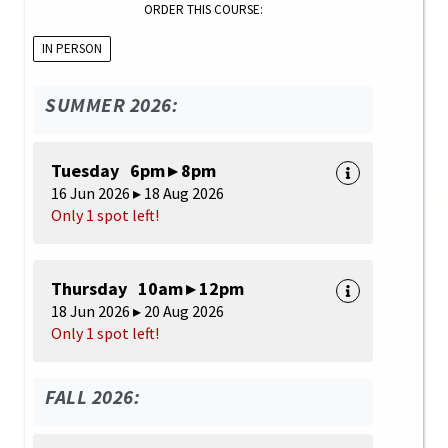
ORDER THIS COURSE:
IN PERSON
SUMMER 2026:
Tuesday 6pm ▸ 8pm
16 Jun 2026 ▸ 18 Aug 2026
Only 1 spot left!
Thursday 10am ▸ 12pm
18 Jun 2026 ▸ 20 Aug 2026
Only 1 spot left!
FALL 2026: