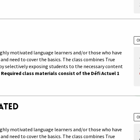
O
 highly motivated language learners and/or those who have
and need to cover the basics. The class combines True
by selectively exposing students to the necessary content
.
Required class materials consist of the Défi Actuel 1
rated
O
 highly motivated language learners and/or those who have
and need to cover the basics. The class combines True