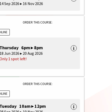
14 Sep 2026 ▸ 16 Nov 2026
ORDER THIS COURSE:
NLINE
Thursday 6pm ▸ 8pm
18 Jun 2026 ▸ 20 Aug 2026
Only 1 spot left!
ORDER THIS COURSE:
NLINE
Tuesday 10am ▸ 12pm
08 Sep 2026 ▸ 10 Nov 2026