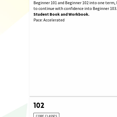
Beginner 101 and Beginner 102 into one term, 
to continue with confidence into Beginner 103
Student Book and Workbook.
Pace: Accelerated
102
CORE CLASSES