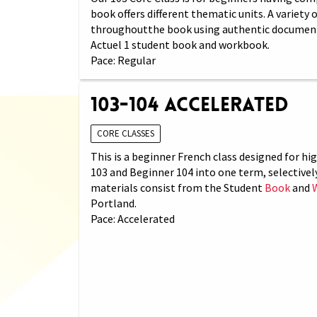
book offers different thematic units. A variety
throughoutthe book using authentic documents (
Actuel 1 student book and workbook.
Pace: Regular
103-104 Accelerated
CORE CLASSES
This is a beginner French class designed for h
103 and Beginner 104 into one term, selectivel
materials consist from the Student
Book
and
Portland.
Pace: Accelerated