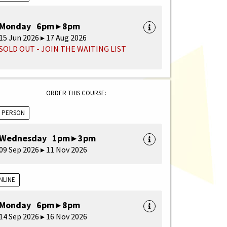
Monday 6pm ▸ 8pm
15 Jun 2026 ▸ 17 Aug 2026
SOLD OUT - JOIN THE WAITING LIST
ORDER THIS COURSE:
N PERSON
Wednesday 1pm ▸ 3pm
09 Sep 2026 ▸ 11 Nov 2026
NLINE
Monday 6pm ▸ 8pm
14 Sep 2026 ▸ 16 Nov 2026