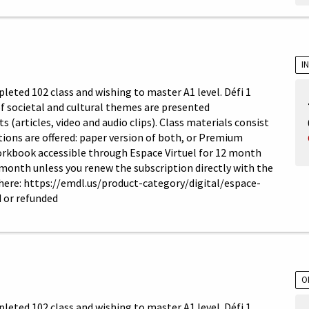
I
leted 102 class and wishing to master A1 level. Défi 1
 of societal and cultural themes are presented
articles, video and audio clips). Class materials consist
ons are offered: paper version of both, or Premium
orkbook accessible through Espace Virtuel for 12 month
 month unless you renew the subscription directly with the
 here: https://emdl.us/product-category/digital/espace-
 or refunded
O
leted 102 class and wishing to master A1 level. Défi 1