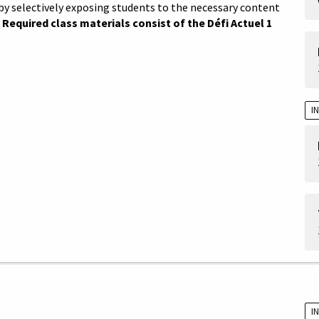
by selectively exposing students to the necessary content
.
Required class materials consist of the Défi Actuel 1
I
I