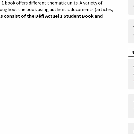
 1 book offers different thematic units. A variety of
roughout the book using authentic documents (articles,
s consist of the Défi Actuel 1 Student Book and
I