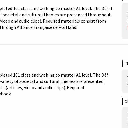
leted 101 class and wishing to master A1 level. The Défi 1
 of societal and cultural themes are presented throughout
video and audio clips). Required materials consist from
through Alliance Française de Portland.
I
pleted 101 class and wishing to master A1 level. The Défi
A variety of societal and cultural themes are presented
(articles, video and audio clips). Required
kbook.
O