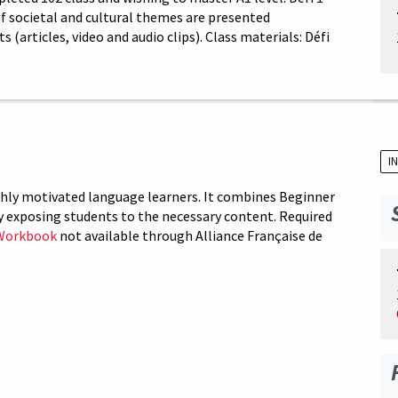
 of societal and cultural themes are presented
articles, video and audio clips). Class materials: Défi
I
ighly motivated language learners. It combines Beginner
y exposing students to the necessary content. Required
Workbook
not available through Alliance Française de