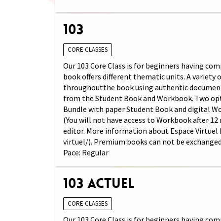
103
CORE CLASSES
Our 103 Core Class is for beginners having comp
book offers different thematic units. A variety
throughoutthe book using authentic documents (
from the Student Book and Workbook. Two opti
Bundle with paper Student Book and digital W
(You will not have access to Workbook after 12
editor. More information about Espace Virtuel
virtuel/). Premium books can not be exchanged
Pace: Regular
103 Actuel
CORE CLASSES
Our 103 Core Class is for beginners having comp