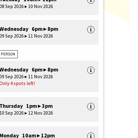
08 Sep 2026 ▸ 10 Nov 2026
Wednesday 6pm ▸ 8pm
09 Sep 2026 ▸ 11 Nov 2026
N PERSON
Wednesday 6pm ▸ 8pm
09 Sep 2026 ▸ 11 Nov 2026
Only 4 spots left!
Thursday 1pm ▸ 3pm
10 Sep 2026 ▸ 12 Nov 2026
Monday 10am ▸ 12pm