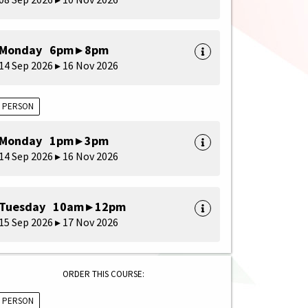
Monday 6pm ▸ 8pm
14 Sep 2026 ▸ 16 Nov 2026
N PERSON
Monday 1pm ▸ 3pm
14 Sep 2026 ▸ 16 Nov 2026
Tuesday 10am ▸ 12pm
15 Sep 2026 ▸ 17 Nov 2026
ORDER THIS COURSE:
N PERSON