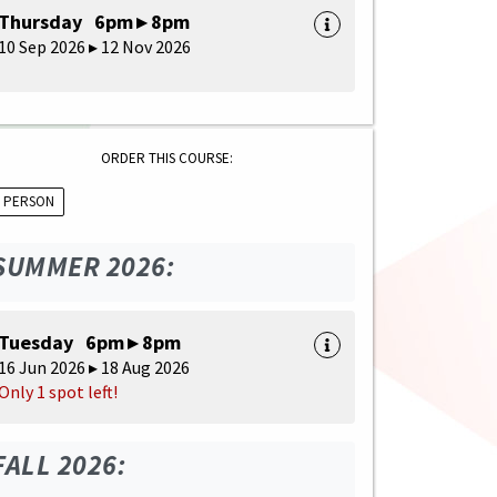
Thursday 6pm ▸ 8pm
10 Sep 2026 ▸ 12 Nov 2026
ORDER THIS COURSE:
N PERSON
SUMMER 2026:
Tuesday 6pm ▸ 8pm
16 Jun 2026 ▸ 18 Aug 2026
Only 1 spot left!
FALL 2026: