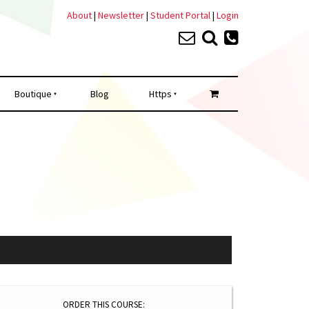
About
|
Newsletter
|
Student Portal
|
Login
Boutique
Blog
Https
ORDER THIS COURSE: