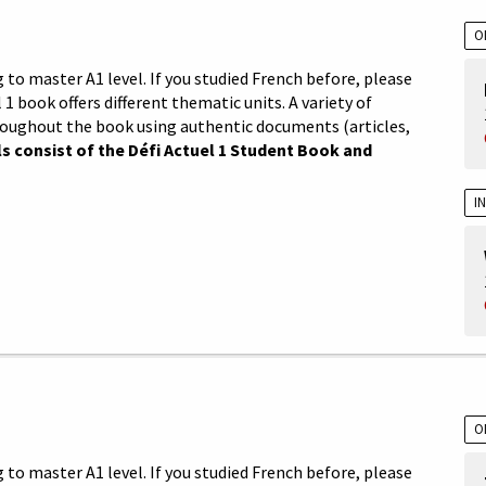
O
 to master A1 level. If you studied French before, please
 1 book offers different thematic units. A variety of
roughout the book using authentic documents (articles,
s consist of the Défi Actuel 1 Student Book and
I
O
 to master A1 level. If you studied French before, please