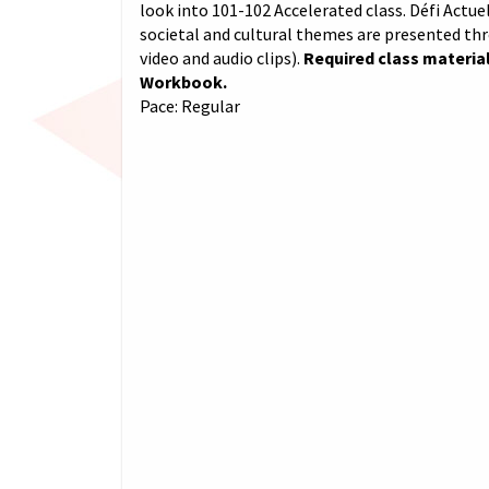
look into 101-102 Accelerated class. Défi Actuel
societal and cultural themes are presented th
video and audio clips).
Required class material
Workbook.
Pace: Regular