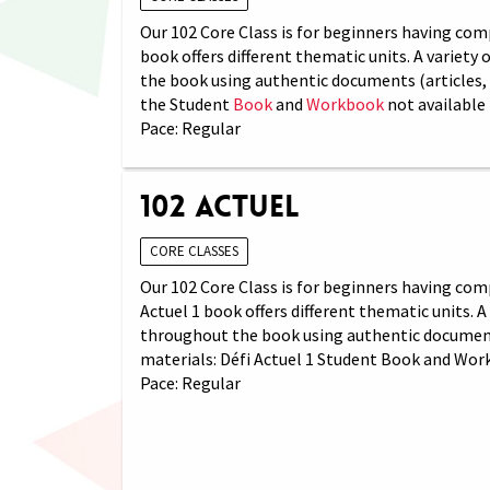
Our 102 Core Class is for beginners having comp
book offers different thematic units. A variety
the book using authentic documents (articles, 
the Student
Book
and
Workbook
not available 
Pace: Regular
102 Actuel
CORE CLASSES
Our 102 Core Class is for beginners having com
Actuel 1 book offers different thematic units. 
throughout the book using authentic documents 
materials: Défi Actuel 1 Student Book and Wor
Pace: Regular