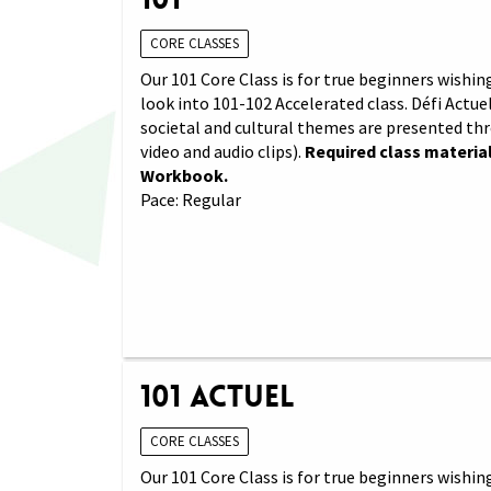
CORE CLASSES
Our 101 Core Class is for true beginners wishing
look into 101-102 Accelerated class. Défi Actuel
societal and cultural themes are presented th
video and audio clips).
Required class material
Workbook.
Pace: Regular
101 Actuel
CORE CLASSES
Our 101 Core Class is for true beginners wishing