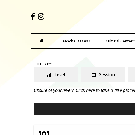
French Classes
Cultural Center
FILTER BY:
Level
Session
Unsure of your level?
Click here to take a free place
101