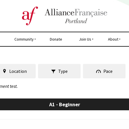
Community
Donate
Join Us
About
Location
Type
Pace
ment test.
A1 - Beginner