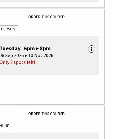
ORDER THIS COURSE:
N PERSON
Tuesday 6pm ▸ 8pm
08 Sep 2026 ▸ 10 Nov 2026
Only 2 spots left!
ORDER THIS COURSE:
NLINE