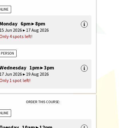
NLINE
Monday 6pm ▸ 8pm
15 Jun 2026 ▸ 17 Aug 2026
Only 4 spots left!
N PERSON
Wednesday 1pm ▸ 3pm
17 Jun 2026 ▸ 19 Aug 2026
Only 1 spot left!
ORDER THIS COURSE:
NLINE
Tuesday 10am ▸ 12pm