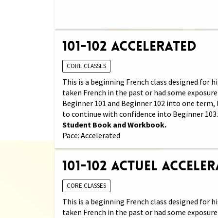
101-102 Accelerated
CORE CLASSES
This is a beginning French class designed for
taken French in the past or had some exposure 
Beginner 101 and Beginner 102 into one term, 
to continue with confidence into Beginner 103
Student Book and Workbook.
Pace: Accelerated
101-102 Actuel Accele
CORE CLASSES
This is a beginning French class designed for
taken French in the past or had some exposure 