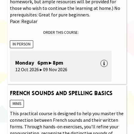
homework, but ample resources will be provided for
those who wish to continue the learning at home.) No
prerequisites: Great for pure beginners.
Pace: Regular
ORDER THIS COURSE:
IN PERSON
Monday 6pm ▸ 8pm
12 Oct 2026 ▸ 09 Nov 2026
French Sounds and Spelling Basics
MINIS
This practical course is designed to help you master the
connection between French sounds and their written
forms. Through hands-on exercises, you'll refine your
pronunciation, recognize the distinctive sounds of