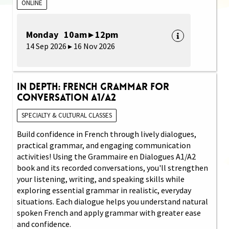
ONLINE
Monday 10am ▸ 12pm
14 Sep 2026 ▸ 16 Nov 2026
In Depth: French Grammar for
Conversation A1/A2
SPECIALTY & CULTURAL CLASSES
Build confidence in French through lively dialogues,
practical grammar, and engaging communication
activities! Using the Grammaire en Dialogues A1/A2
book and its recorded conversations, you'll strengthen
your listening, writing, and speaking skills while
exploring essential grammar in realistic, everyday
situations. Each dialogue helps you understand natural
spoken French and apply grammar with greater ease
and confidence.