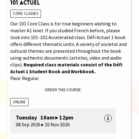
101 Actuel
CORE CLASSES
Our 101 Core Class is for true beginners wishing to
master A1 level. If you studied French before, please
look into 101-102 Accelerated class. Défi Actuel 1 book
offers different thematic units. A variety of societal and
cultural themes are presented throughout the book
using authentic documents (articles, video and audio
clips).
Required class materials consist of the Défi
Actuel 1 Student Book and Workbook.
Pace: Regular
ORDER THIS COURSE:
ONLINE
Tuesday 10am ▸ 12pm
08 Sep 2026 ▸ 10 Nov 2026