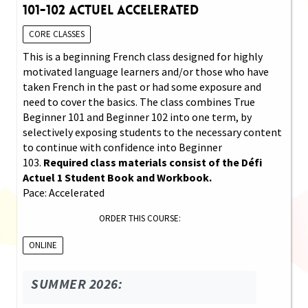
101-102 Actuel Accelerated
CORE CLASSES
This is a beginning French class designed for highly
motivated language learners and/or those who have
taken French in the past or had some exposure and
need to cover the basics. The class combines True
Beginner 101 and Beginner 102 into one term, by
selectively exposing students to the necessary content
to continue with confidence into Beginner
103.
Required class materials consist of the Défi
Actuel 1 Student Book and Workbook.
Pace: Accelerated
ORDER THIS COURSE:
ONLINE
SUMMER 2026: