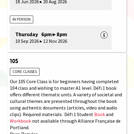
18 Jun 2026 ▸ 20 Aug 2026
IN PERSON
Thursday 6pm ▸ 8pm
10 Sep 2026 ▸ 12 Nov 2026
105
CORE CLASSES
Our 105 Core Class is for beginners having completed
104 class and wishing to master A1 level. Défi 1 book
offers different thematic units. A variety of societal and
cultural themes are presented throughout the book
using authentic documents (articles, video and audio
clips). Required materials: Défi 1 Student
Book
and
Workbook
not available through Alliance Française de
Portland.
Pace: Regular