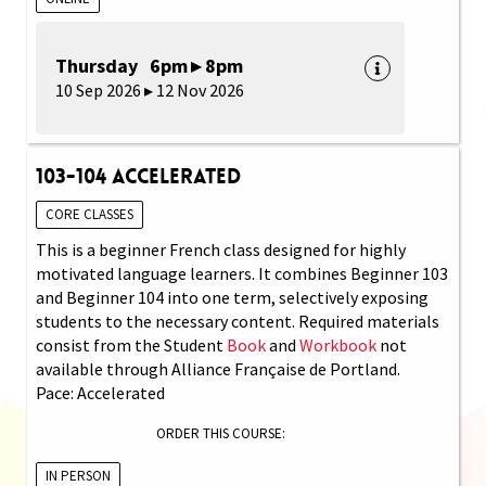
Thursday 6pm ▸ 8pm
10 Sep 2026 ▸ 12 Nov 2026
103-104 Accelerated
CORE CLASSES
This is a beginner French class designed for highly
motivated language learners. It combines Beginner 103
and Beginner 104 into one term, selectively exposing
students to the necessary content. Required materials
consist from the Student
Book
and
Workbook
not
available through Alliance Française de Portland.
Pace: Accelerated
ORDER THIS COURSE:
IN PERSON