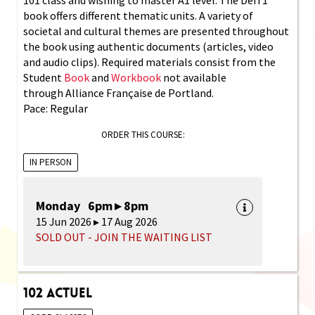
book offers different thematic units. A variety of
societal and cultural themes are presented throughout
the book using authentic documents (articles, video
and audio clips). Required materials consist from the
Student
Book
and
Workbook
not available
through Alliance Française de Portland.
Pace: Regular
ORDER THIS COURSE:
IN PERSON
Monday 6pm ▸ 8pm
15 Jun 2026 ▸ 17 Aug 2026
SOLD OUT - JOIN THE WAITING LIST
102 Actuel