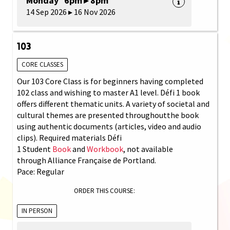
Monday 6pm ▸ 8pm
14 Sep 2026 ▸ 16 Nov 2026
103
CORE CLASSES
Our 103 Core Class is for beginners having completed
102 class and wishing to master A1 level. Défi 1 book
offers different thematic units. A variety of societal and
cultural themes are presented throughoutthe book
using authentic documents (articles, video and audio
clips). Required materials Défi
1 Student
Book
and
Workbook
, not available
through Alliance Française de Portland.
Pace: Regular
ORDER THIS COURSE:
IN PERSON