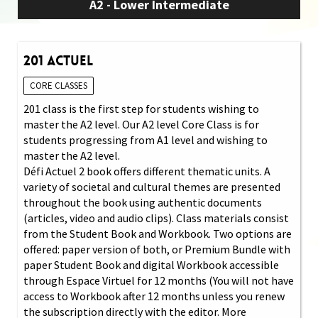
A2 - Lower Intermediate
201 Actuel
CORE CLASSES
201 class is the first step for students wishing to
master the A2 level. Our A2 level Core Class is for
students progressing from A1 level and wishing to
master the A2 level.
Défi Actuel 2 book offers different thematic units. A
variety of societal and cultural themes are presented
throughout the book using authentic documents
(articles, video and audio clips). Class materials consist
from the Student Book and Workbook. Two options are
offered: paper version of both, or Premium Bundle with
paper Student Book and digital Workbook accessible
through Espace Virtuel for 12 months (You will not have
access to Workbook after 12 months unless you renew
the subscription directly with the editor. More