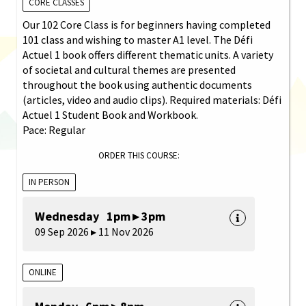
CORE CLASSES
Our 102 Core Class is for beginners having completed
101 class and wishing to master A1 level. The Défi
Actuel 1 book offers different thematic units. A variety
of societal and cultural themes are presented
throughout the book using authentic documents
(articles, video and audio clips). Required materials: Défi
Actuel 1 Student Book and Workbook.
Pace: Regular
ORDER THIS COURSE:
IN PERSON
Wednesday 1pm ▸ 3pm
09 Sep 2026 ▸ 11 Nov 2026
ONLINE