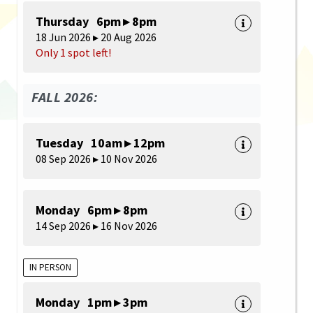
Thursday 6pm ▸ 8pm
18 Jun 2026 ▸ 20 Aug 2026
Only 1 spot left!
FALL 2026:
Tuesday 10am ▸ 12pm
08 Sep 2026 ▸ 10 Nov 2026
Monday 6pm ▸ 8pm
14 Sep 2026 ▸ 16 Nov 2026
IN PERSON
Monday 1pm ▸ 3pm