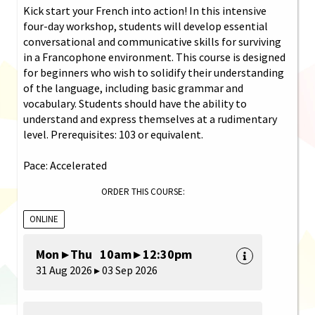
Kick start your French into action! In this intensive
four-day workshop, students will develop essential
conversational and communicative skills for surviving
in a Francophone environment. This course is designed
for beginners who wish to solidify their understanding
of the language, including basic grammar and
vocabulary. Students should have the ability to
understand and express themselves at a rudimentary
level. Prerequisites: 103 or equivalent.
Pace: Accelerated
ORDER THIS COURSE:
ONLINE
Mon ▸ Thu 10am ▸ 12:30pm
31 Aug 2026 ▸ 03 Sep 2026