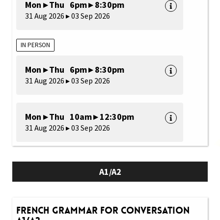
Mon ▸ Thu 6pm ▸ 8:30pm
31 Aug 2026 ▸ 03 Sep 2026
IN PERSON
Mon ▸ Thu 6pm ▸ 8:30pm
31 Aug 2026 ▸ 03 Sep 2026
Mon ▸ Thu 10am ▸ 12:30pm
31 Aug 2026 ▸ 03 Sep 2026
A1/A2
French Grammar for Conversation