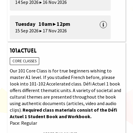
14 Sep 2026 ▸ 16 Nov 2026
Tuesday 10am ▸ 12pm
15 Sep 2026 ▸ 17 Nov 2026
101Actuel
CORE CLASSES
Our 101 Core Class is for true beginners wishing to
master A1 level. If you studied French before, please
look into 101-102 Accelerated class. Défi Actuel 1 book
offers different thematic units. A variety of societal and
cultural themes are presented throughout the book
using authentic documents (articles, video and audio
clips).
Required class materials consist of the Défi
Actuel 1 Student Book and Workbook.
Pace: Regular