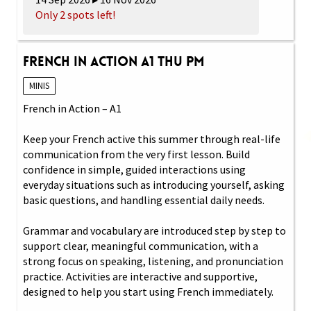
Only 2 spots left!
French in Action A1 Thu PM
MINIS
French in Action – A1
Keep your French active this summer through real-life
communication from the very first lesson. Build
confidence in simple, guided interactions using
everyday situations such as introducing yourself, asking
basic questions, and handling essential daily needs.
Grammar and vocabulary are introduced step by step to
support clear, meaningful communication, with a
strong focus on speaking, listening, and pronunciation
practice. Activities are interactive and supportive,
designed to help you start using French immediately.