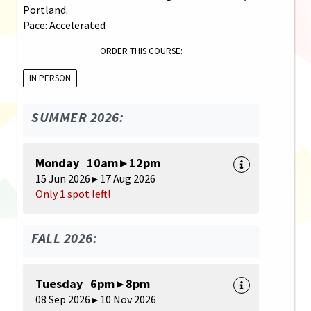
Portland.
Pace: Accelerated
ORDER THIS COURSE:
IN PERSON
SUMMER 2026:
Monday 10am ▸ 12pm
15 Jun 2026 ▸ 17 Aug 2026
Only 1 spot left!
FALL 2026:
Tuesday 6pm ▸ 8pm
08 Sep 2026 ▸ 10 Nov 2026