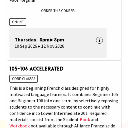
ORDER THIS COURSE:
ONLINE
Thursday 6pm ▸ 8pm
10 Sep 2026 ▸ 12 Nov 2026
105-106 Accelerated
CORE CLASSES
This is a beginning French class designed for highly
motivated language learners. It combines Beginner 105
and Beginner 106 into one term, by selectively exposing
students to the necessary content to continue with
confidence into Lower Intermediate 201. Required
materials consist from the Student
Book
and
Workbook
not available through Alliance Française de