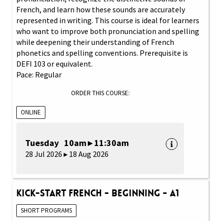
French, and learn how these sounds are accurately
represented in writing. This course is ideal for learners
who want to improve both pronunciation and spelling
while deepening their understanding of French
phonetics and spelling conventions. Prerequisite is
DEFI 103 or equivalent.
Pace: Regular
ORDER THIS COURSE:
ONLINE
Tuesday 10am ▸ 11:30am
28 Jul 2026 ▸ 18 Aug 2026
Kick-Start French - Beginning - A1
SHORT PROGRAMS