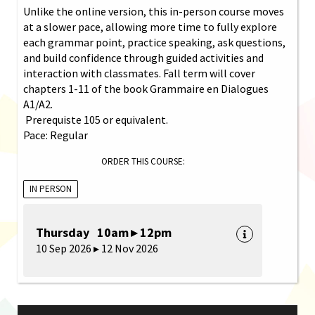
Unlike the online version, this in-person course moves
at a slower pace, allowing more time to fully explore
each grammar point, practice speaking, ask questions,
and build confidence through guided activities and
interaction with classmates. Fall term will cover
chapters 1-11 of the book Grammaire en Dialogues
A1/A2.
Prerequiste 105 or equivalent.
Pace: Regular
ORDER THIS COURSE:
IN PERSON
Thursday 10am ▸ 12pm
10 Sep 2026 ▸ 12 Nov 2026