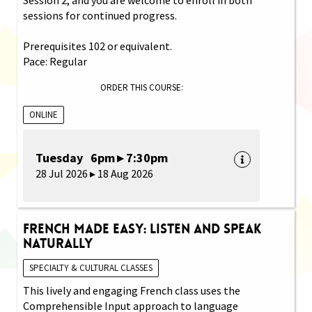
sessions for continued progress.
Prerequisites 102 or equivalent.
Pace: Regular
ORDER THIS COURSE:
ONLINE
Tuesday 6pm ▸ 7:30pm
28 Jul 2026 ▸ 18 Aug 2026
French Made Easy: Listen and Speak
Naturally
SPECIALTY & CULTURAL CLASSES
This lively and engaging French class uses the
Comprehensible Input approach to language