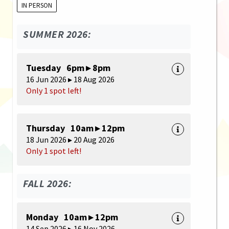
IN PERSON
SUMMER 2026:
Tuesday 6pm ▸ 8pm
16 Jun 2026 ▸ 18 Aug 2026
Only 1 spot left!
Thursday 10am ▸ 12pm
18 Jun 2026 ▸ 20 Aug 2026
Only 1 spot left!
FALL 2026:
Monday 10am ▸ 12pm
14 Sep 2026 ▸ 16 Nov 2026