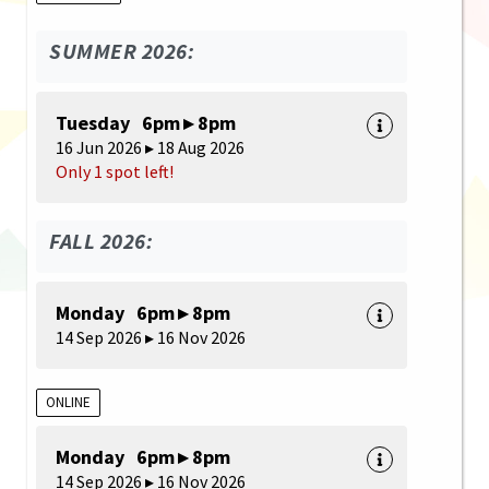
SUMMER 2026:
Tuesday 6pm ▸ 8pm
16 Jun 2026 ▸ 18 Aug 2026
Only 1 spot left!
FALL 2026:
Monday 6pm ▸ 8pm
14 Sep 2026 ▸ 16 Nov 2026
ONLINE
Monday 6pm ▸ 8pm
14 Sep 2026 ▸ 16 Nov 2026