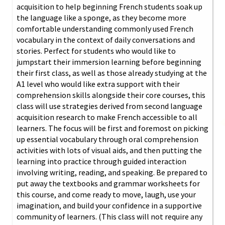
acquisition to help beginning French students soak up
the language like a sponge, as they become more
comfortable understanding commonly used French
vocabulary in the context of daily conversations and
stories. Perfect for students who would like to
jumpstart their immersion learning before beginning
their first class, as well as those already studying at the
A1 level who would like extra support with their
comprehension skills alongside their core courses, this
class will use strategies derived from second language
acquisition research to make French accessible to all
learners. The focus will be first and foremost on picking
up essential vocabulary through oral comprehension
activities with lots of visual aids, and then putting the
learning into practice through guided interaction
involving writing, reading, and speaking. Be prepared to
put away the textbooks and grammar worksheets for
this course, and come ready to move, laugh, use your
imagination, and build your confidence in a supportive
community of learners. (This class will not require any