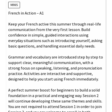
MINIS
French in Action – A1
Keep your French active this summer through real-life
communication from the very first lesson. Build
confidence in simple, guided interactions using
everyday situations such as introducing yourself, asking
basic questions, and handling essential daily needs.
Grammar and vocabulary are introduced step by step to
support clear, meaningful communication, with a
strong focus on speaking, listening, and pronunciation
practice. Activities are interactive and supportive,
designed to help you start using French immediately.
A perfect summer boost for beginners to build a solid
foundation in a practical and engaging way. Session 2
will continue developing these same themes and skills.
You are not required to attend Session 1 in order to join
Session 2, and you are welcome to enroll in both