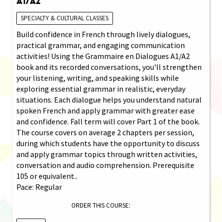
A1/A2
SPECIALTY & CULTURAL CLASSES
Build confidence in French through lively dialogues,
practical grammar, and engaging communication
activities! Using the Grammaire en Dialogues A1/A2
book and its recorded conversations, you'll strengthen
your listening, writing, and speaking skills while
exploring essential grammar in realistic, everyday
situations. Each dialogue helps you understand natural
spoken French and apply grammar with greater ease
and confidence. Fall term will cover Part 1 of the book.
The course covers on average 2 chapters per session,
during which students have the opportunity to discuss
and apply grammar topics through written activities,
conversation and audio comprehension. Prerequisite
105 or equivalent..
Pace: Regular
ORDER THIS COURSE: