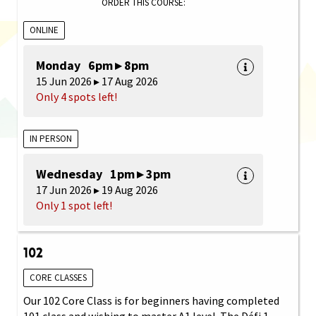
ORDER THIS COURSE:
ONLINE
Monday 6pm ▸ 8pm
15 Jun 2026 ▸ 17 Aug 2026
Only 4 spots left!
IN PERSON
Wednesday 1pm ▸ 3pm
17 Jun 2026 ▸ 19 Aug 2026
Only 1 spot left!
102
CORE CLASSES
Our 102 Core Class is for beginners having completed
101 class and wishing to master A1 level. The Défi 1