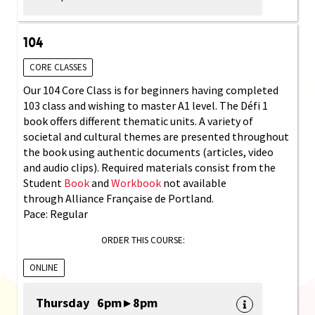
104
CORE CLASSES
Our 104 Core Class is for beginners having completed
103 class and wishing to master A1 level. The Défi 1
book offers different thematic units. A variety of
societal and cultural themes are presented throughout
the book using authentic documents (articles, video
and audio clips). Required materials consist from the
Student
Book
and
Workbook
not available
through Alliance Française de Portland.
Pace: Regular
ORDER THIS COURSE:
ONLINE
Thursday 6pm ▸ 8pm