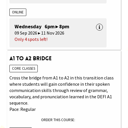
ONLINE
Wednesday 6pm ▸ 8pm
09 Sep 2026 ▸ 11 Nov 2026
Only 4 spots left!
A1 to A2 Bridge
CORE CLASSES
Cross the bridge from A1 to A2 in this transition class
where students will gain confidence in their spoken
communication skills through review of grammar,
vocabulary, and pronunciation learned in the DEFI A1
sequence.
Pace: Regular
ORDER THIS COURSE: