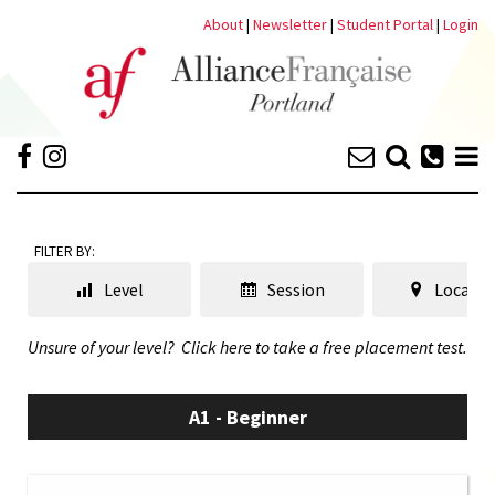
About
|
Newsletter
|
Student Portal
|
Login
FILTER BY:
Level
Session
Locatio
Unsure of your level?
Click here to take a free placement test.
A1 - Beginner