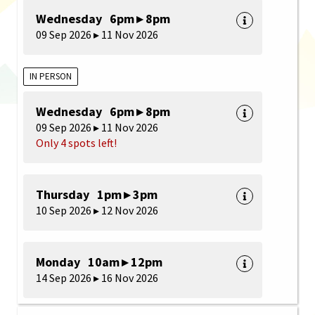
Wednesday 6pm ▸ 8pm
09 Sep 2026 ▸ 11 Nov 2026
IN PERSON
Wednesday 6pm ▸ 8pm
09 Sep 2026 ▸ 11 Nov 2026
Only 4 spots left!
Thursday 1pm ▸ 3pm
10 Sep 2026 ▸ 12 Nov 2026
Monday 10am ▸ 12pm
14 Sep 2026 ▸ 16 Nov 2026