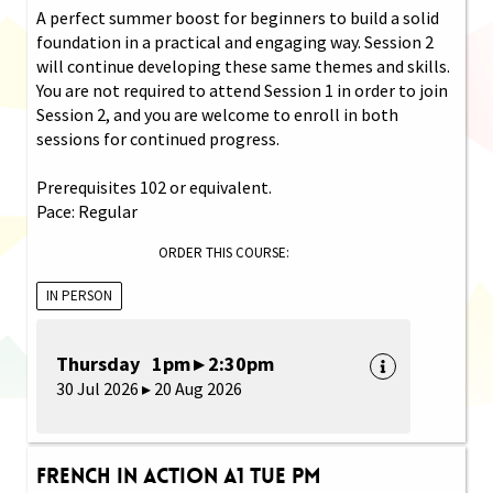
A perfect summer boost for beginners to build a solid
foundation in a practical and engaging way. Session 2
will continue developing these same themes and skills.
You are not required to attend Session 1 in order to join
Session 2, and you are welcome to enroll in both
sessions for continued progress.
Prerequisites 102 or equivalent.
Pace: Regular
ORDER THIS COURSE:
IN PERSON
Thursday 1pm ▸ 2:30pm
30 Jul 2026 ▸ 20 Aug 2026
French in Action A1 Tue PM