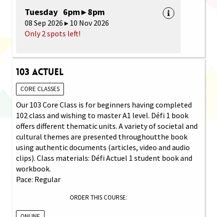
Tuesday 6pm ▸ 8pm
08 Sep 2026 ▸ 10 Nov 2026
Only 2 spots left!
103 Actuel
CORE CLASSES
Our 103 Core Class is for beginners having completed
102 class and wishing to master A1 level. Défi 1 book
offers different thematic units. A variety of societal and
cultural themes are presented throughoutthe book
using authentic documents (articles, video and audio
clips). Class materials: Défi Actuel 1 student book and
workbook.
Pace: Regular
ORDER THIS COURSE:
ONLINE