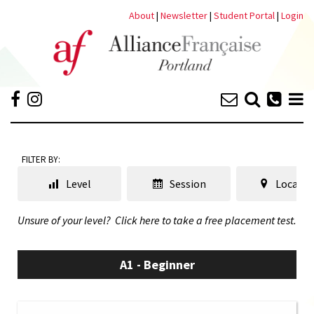
About
|
Newsletter
|
Student Portal
|
Login
FILTER BY:
Level
Session
Locatio
Unsure of your level?
Click here to take a free placement test.
A1 - Beginner