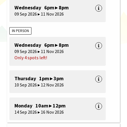
Wednesday 6pm ▸ 8pm
09 Sep 2026 ▸ 11 Nov 2026
IN PERSON
Wednesday 6pm ▸ 8pm
09 Sep 2026 ▸ 11 Nov 2026
Only 4 spots left!
Thursday 1pm ▸ 3pm
10 Sep 2026 ▸ 12 Nov 2026
Monday 10am ▸ 12pm
14 Sep 2026 ▸ 16 Nov 2026