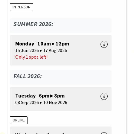
IN PERSON
SUMMER 2026:
Monday 10am ▸ 12pm
15 Jun 2026 ▸ 17 Aug 2026
Only 1 spot left!
FALL 2026:
Tuesday 6pm ▸ 8pm
08 Sep 2026 ▸ 10 Nov 2026
ONLINE