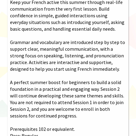
Keep your French active this summer through real-life
communication from the very first lesson. Build
confidence in simple, guided interactions using
everyday situations such as introducing yourself, asking
basic questions, and handling essential daily needs.
Grammar and vocabulary are introduced step by step to
support clear, meaningful communication, with a
strong focus on speaking, listening, and pronunciation
practice. Activities are interactive and supportive,
designed to help you start using French immediately.
A perfect summer boost for beginners to build a solid
foundation in a practical and engaging way. Session 2
will continue developing these same themes and skills.
You are not required to attend Session 1 in order to join
Session 2, and you are welcome to enroll in both
sessions for continued progress.
Prerequisites 102 or equivalent.
Pace: Regular