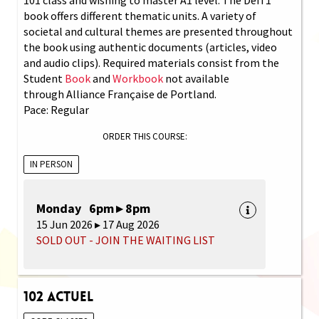
book offers different thematic units. A variety of
societal and cultural themes are presented throughout
the book using authentic documents (articles, video
and audio clips). Required materials consist from the
Student
Book
and
Workbook
not available
through Alliance Française de Portland.
Pace: Regular
ORDER THIS COURSE:
IN PERSON
Monday 6pm ▸ 8pm
15 Jun 2026 ▸ 17 Aug 2026
SOLD OUT - JOIN THE WAITING LIST
102 Actuel