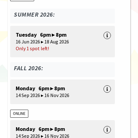
SUMMER 2026:
Tuesday 6pm ▸ 8pm
16 Jun 2026 ▸ 18 Aug 2026
Only 1 spot left!
FALL 2026:
Monday 6pm ▸ 8pm
14 Sep 2026 ▸ 16 Nov 2026
ONLINE
Monday 6pm ▸ 8pm
14 Sep 2026 ▸ 16 Nov 2026