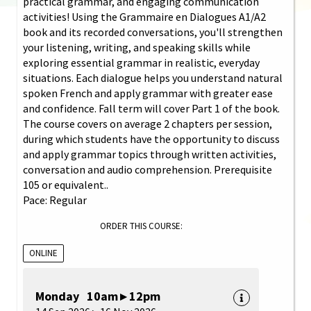
practical grammar, and engaging communication
activities! Using the Grammaire en Dialogues A1/A2
book and its recorded conversations, you'll strengthen
your listening, writing, and speaking skills while
exploring essential grammar in realistic, everyday
situations. Each dialogue helps you understand natural
spoken French and apply grammar with greater ease
and confidence. Fall term will cover Part 1 of the book.
The course covers on average 2 chapters per session,
during which students have the opportunity to discuss
and apply grammar topics through written activities,
conversation and audio comprehension. Prerequisite
105 or equivalent..
Pace: Regular
ORDER THIS COURSE:
ONLINE
Monday 10am ▸ 12pm