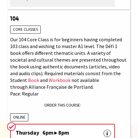
104
CORE CLASSES
Our 104 Core Class is for beginners having completed
103 class and wishing to master A1 level. The Défi 1
book offers different thematic units. A variety of
societal and cultural themes are presented throughout
the book using authentic documents (articles, video
and audio clips). Required materials consist from the
Student
Book
and
Workbook
not available
through Alliance Française de Portland.
Pace: Regular
ORDER THIS COURSE:
ONLINE
Thursday 6pm ▸ 8pm