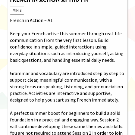
MINIS
French in Action – A1
Keep your French active this summer through real-life
communication from the very first lesson. Build
confidence in simple, guided interactions using
everyday situations such as introducing yourself, asking
basic questions, and handling essential daily needs.
Grammar and vocabulary are introduced step by step to
support clear, meaningful communication, with a
strong focus on speaking, listening, and pronunciation
practice. Activities are interactive and supportive,
designed to help you start using French immediately.
A perfect summer boost for beginners to build a solid
foundation in a practical and engaging way. Session 2
will continue developing these same themes and skills.
You are not required to attend Session 1 in order to join