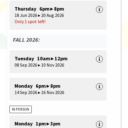
Thursday 6pm ▸ 8pm
18 Jun 2026 ▸ 20 Aug 2026
Only 1 spot left!
FALL 2026:
Tuesday 10am ▸ 12pm
08 Sep 2026 ▸ 10 Nov 2026
Monday 6pm ▸ 8pm
14 Sep 2026 ▸ 16 Nov 2026
IN PERSON
Monday 1pm ▸ 3pm