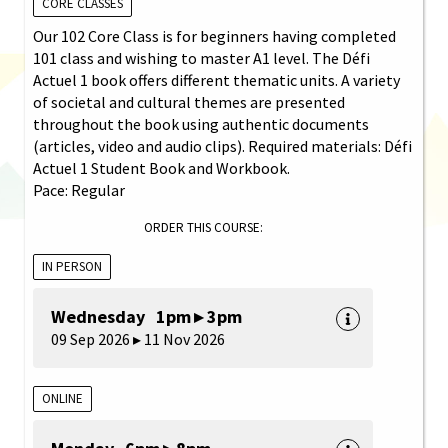
CORE CLASSES
Our 102 Core Class is for beginners having completed
101 class and wishing to master A1 level. The Défi
Actuel 1 book offers different thematic units. A variety
of societal and cultural themes are presented
throughout the book using authentic documents
(articles, video and audio clips). Required materials: Défi
Actuel 1 Student Book and Workbook.
Pace: Regular
ORDER THIS COURSE:
IN PERSON
Wednesday 1pm ▸ 3pm
09 Sep 2026 ▸ 11 Nov 2026
ONLINE