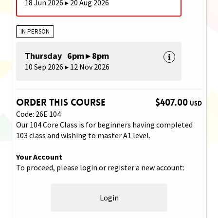
18 Jun 2026 ▸ 20 Aug 2026
IN PERSON
Thursday 6pm ▸ 8pm
10 Sep 2026 ▸ 12 Nov 2026
Order This Course
$407.00
USD
Code: 26E 104
Our 104 Core Class is for beginners having completed
103 class and wishing to master A1 level.
Your Account
To proceed, please login or register a new account:
Login