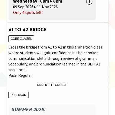
Wednesday 6pm ▸ 8pm
09 Sep 2026 ▸ 11 Nov 2026
Only 4 spots left!
A1 to A2 Bridge
CORE CLASSES
Cross the bridge from A1 to A2 in this transition class
where students will gain confidence in their spoken
communication skills through review of grammar,
vocabulary, and pronunciation learned in the DEFI A1
sequence.
Pace: Regular
ORDER THIS COURSE:
IN PERSON
SUMMER 2026: