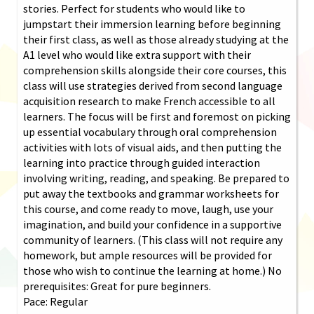
stories. Perfect for students who would like to
jumpstart their immersion learning before beginning
their first class, as well as those already studying at the
A1 level who would like extra support with their
comprehension skills alongside their core courses, this
class will use strategies derived from second language
acquisition research to make French accessible to all
learners. The focus will be first and foremost on picking
up essential vocabulary through oral comprehension
activities with lots of visual aids, and then putting the
learning into practice through guided interaction
involving writing, reading, and speaking. Be prepared to
put away the textbooks and grammar worksheets for
this course, and come ready to move, laugh, use your
imagination, and build your confidence in a supportive
community of learners. (This class will not require any
homework, but ample resources will be provided for
those who wish to continue the learning at home.) No
prerequisites: Great for pure beginners.
Pace: Regular