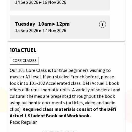
14 Sep 2026 ▸ 16 Nov 2026
Tuesday 10am ▸ 12pm
15 Sep 2026 ▸ 17 Nov 2026
101Actuel
CORE CLASSES
Our 101 Core Class is for true beginners wishing to
master A1 level. If you studied French before, please
look into 101-102 Accelerated class. Défi Actuel 1 book
offers different thematic units. A variety of societal and
cultural themes are presented throughout the book
using authentic documents (articles, video and audio
clips).
Required class materials consist of the Défi
Actuel 1 Student Book and Workbook.
Pace: Regular