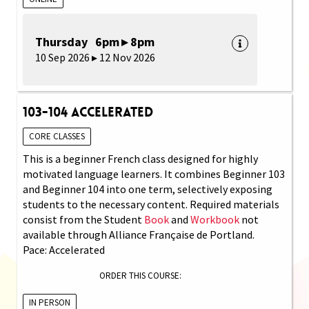
Thursday 6pm ▸ 8pm
10 Sep 2026 ▸ 12 Nov 2026
103-104 Accelerated
CORE CLASSES
This is a beginner French class designed for highly
motivated language learners. It combines Beginner 103
and Beginner 104 into one term, selectively exposing
students to the necessary content. Required materials
consist from the Student
Book
and
Workbook
not
available through Alliance Française de Portland.
Pace: Accelerated
ORDER THIS COURSE:
IN PERSON