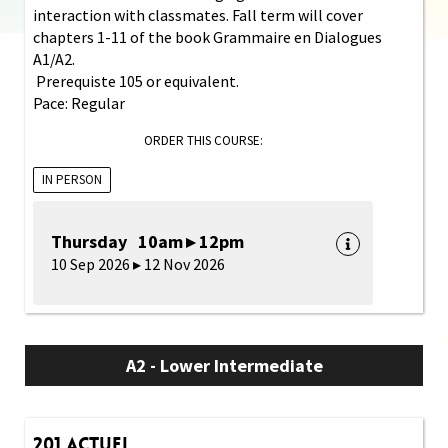
interaction with classmates. Fall term will cover
chapters 1-11 of the book Grammaire en Dialogues
A1/A2.
Prerequiste 105 or equivalent.
Pace: Regular
ORDER THIS COURSE:
IN PERSON
Thursday 10am ▸ 12pm
10 Sep 2026 ▸ 12 Nov 2026
A2 - Lower Intermediate
201 Actuel