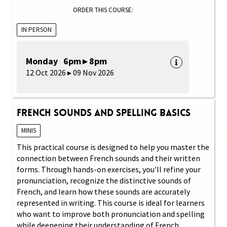
ORDER THIS COURSE:
IN PERSON
Monday 6pm ▸ 8pm
12 Oct 2026 ▸ 09 Nov 2026
French Sounds and Spelling Basics
MINIS
This practical course is designed to help you master the
connection between French sounds and their written
forms. Through hands-on exercises, you'll refine your
pronunciation, recognize the distinctive sounds of
French, and learn how these sounds are accurately
represented in writing. This course is ideal for learners
who want to improve both pronunciation and spelling
while deepening their understanding of French