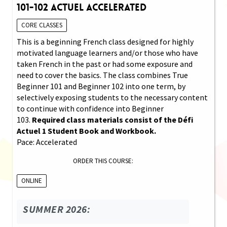
101-102 Actuel Accelerated
CORE CLASSES
This is a beginning French class designed for highly
motivated language learners and/or those who have
taken French in the past or had some exposure and
need to cover the basics. The class combines True
Beginner 101 and Beginner 102 into one term, by
selectively exposing students to the necessary content
to continue with confidence into Beginner
103.
Required class materials consist of the Défi
Actuel 1 Student Book and Workbook.
Pace: Accelerated
ORDER THIS COURSE:
ONLINE
SUMMER 2026: