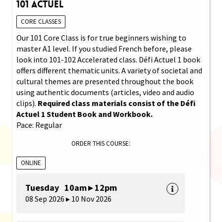
101 Actuel
CORE CLASSES
Our 101 Core Class is for true beginners wishing to
master A1 level. If you studied French before, please
look into 101-102 Accelerated class. Défi Actuel 1 book
offers different thematic units. A variety of societal and
cultural themes are presented throughout the book
using authentic documents (articles, video and audio
clips).
Required class materials consist of the Défi
Actuel 1 Student Book and Workbook.
Pace: Regular
ORDER THIS COURSE:
ONLINE
Tuesday 10am ▸ 12pm
08 Sep 2026 ▸ 10 Nov 2026