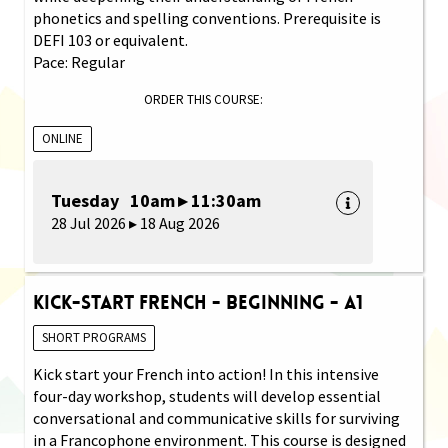
phonetics and spelling conventions. Prerequisite is
DEFI 103 or equivalent.
Pace: Regular
ORDER THIS COURSE:
ONLINE
Tuesday 10am ▸ 11:30am
28 Jul 2026 ▸ 18 Aug 2026
Kick-Start French - Beginning - A1
SHORT PROGRAMS
Kick start your French into action! In this intensive
four-day workshop, students will develop essential
conversational and communicative skills for surviving
in a Francophone environment. This course is designed