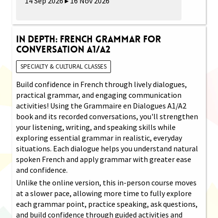
14 Sep 2026 ▸ 16 Nov 2026
In Depth: French Grammar for
Conversation A1/A2
SPECIALTY & CULTURAL CLASSES
Build confidence in French through lively dialogues,
practical grammar, and engaging communication
activities! Using the Grammaire en Dialogues A1/A2
book and its recorded conversations, you'll strengthen
your listening, writing, and speaking skills while
exploring essential grammar in realistic, everyday
situations. Each dialogue helps you understand natural
spoken French and apply grammar with greater ease
and confidence.
Unlike the online version, this in-person course moves
at a slower pace, allowing more time to fully explore
each grammar point, practice speaking, ask questions,
and build confidence through guided activities and