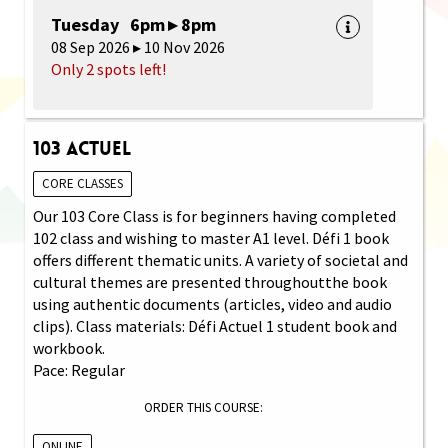
Tuesday 6pm ▸ 8pm
08 Sep 2026 ▸ 10 Nov 2026
Only 2 spots left!
103 Actuel
CORE CLASSES
Our 103 Core Class is for beginners having completed
102 class and wishing to master A1 level. Défi 1 book
offers different thematic units. A variety of societal and
cultural themes are presented throughoutthe book
using authentic documents (articles, video and audio
clips). Class materials: Défi Actuel 1 student book and
workbook.
Pace: Regular
ORDER THIS COURSE:
ONLINE