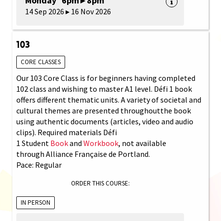
Monday 6pm ▸ 8pm
14 Sep 2026 ▸ 16 Nov 2026
103
CORE CLASSES
Our 103 Core Class is for beginners having completed
102 class and wishing to master A1 level. Défi 1 book
offers different thematic units. A variety of societal and
cultural themes are presented throughoutthe book
using authentic documents (articles, video and audio
clips). Required materials Défi
1 Student
Book
and
Workbook
, not available
through Alliance Française de Portland.
Pace: Regular
ORDER THIS COURSE:
IN PERSON