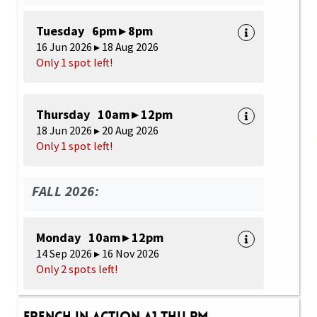
Tuesday 6pm ▸ 8pm
16 Jun 2026 ▸ 18 Aug 2026
Only 1 spot left!
Thursday 10am ▸ 12pm
18 Jun 2026 ▸ 20 Aug 2026
Only 1 spot left!
FALL 2026:
Monday 10am ▸ 12pm
14 Sep 2026 ▸ 16 Nov 2026
Only 2 spots left!
French in Action A1 Thu PM