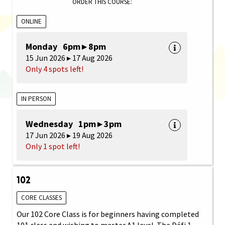
ORDER THIS COURSE:
ONLINE
Monday 6pm ▸ 8pm
15 Jun 2026 ▸ 17 Aug 2026
Only 4 spots left!
IN PERSON
Wednesday 1pm ▸ 3pm
17 Jun 2026 ▸ 19 Aug 2026
Only 1 spot left!
102
CORE CLASSES
Our 102 Core Class is for beginners having completed
101 class and wishing to master A1 level. The Défi 1