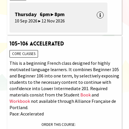
Thursday 6pm ▸ 8pm
10 Sep 2026 ▸ 12 Nov 2026
105-106 Accelerated
CORE CLASSES
This is a beginning French class designed for highly
motivated language learners. It combines Beginner 105
and Beginner 106 into one term, by selectively exposing
students to the necessary content to continue with
confidence into Lower Intermediate 201. Required
materials consist from the Student
Book
and
Workbook
not available through Alliance Française de
Portland.
Pace: Accelerated
ORDER THIS COURSE: