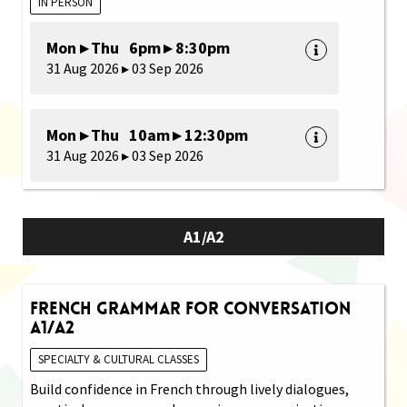
IN PERSON
Mon ▸ Thu 6pm ▸ 8:30pm
31 Aug 2026 ▸ 03 Sep 2026
Mon ▸ Thu 10am ▸ 12:30pm
31 Aug 2026 ▸ 03 Sep 2026
A1/A2
French Grammar for Conversation
A1/A2
SPECIALTY & CULTURAL CLASSES
Build confidence in French through lively dialogues,