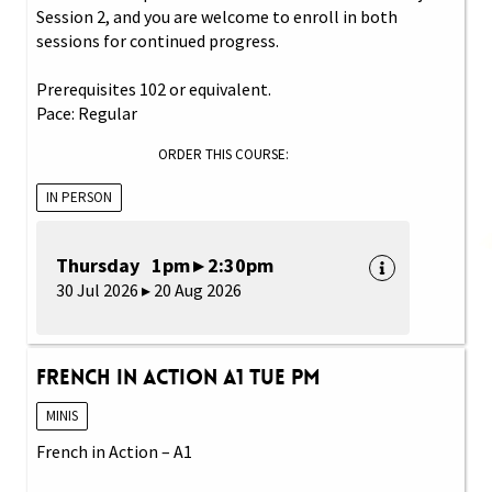
Session 2, and you are welcome to enroll in both
sessions for continued progress.
Prerequisites 102 or equivalent.
Pace: Regular
ORDER THIS COURSE:
IN PERSON
Thursday 1pm ▸ 2:30pm
30 Jul 2026 ▸ 20 Aug 2026
French in Action A1 Tue PM
MINIS
French in Action – A1