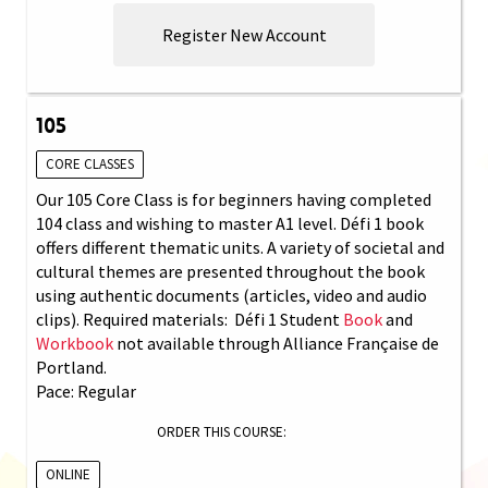
Register New Account
105
CORE CLASSES
Our 105 Core Class is for beginners having completed
104 class and wishing to master A1 level. Défi 1 book
offers different thematic units. A variety of societal and
cultural themes are presented throughout the book
using authentic documents (articles, video and audio
clips). Required materials: Défi 1 Student
Book
and
Workbook
not available through Alliance Française de
Portland.
Pace: Regular
ORDER THIS COURSE:
ONLINE