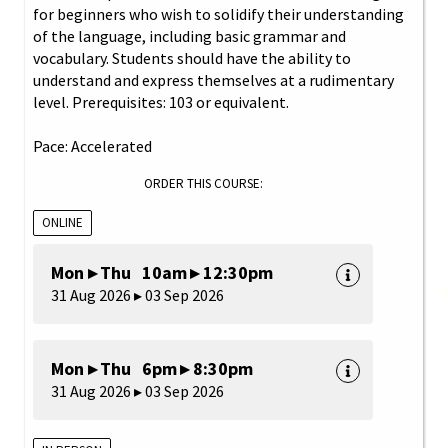
for beginners who wish to solidify their understanding
of the language, including basic grammar and
vocabulary. Students should have the ability to
understand and express themselves at a rudimentary
level. Prerequisites: 103 or equivalent.
Pace: Accelerated
ORDER THIS COURSE:
ONLINE
Mon ▸ Thu 10am ▸ 12:30pm
31 Aug 2026 ▸ 03 Sep 2026
Mon ▸ Thu 6pm ▸ 8:30pm
31 Aug 2026 ▸ 03 Sep 2026