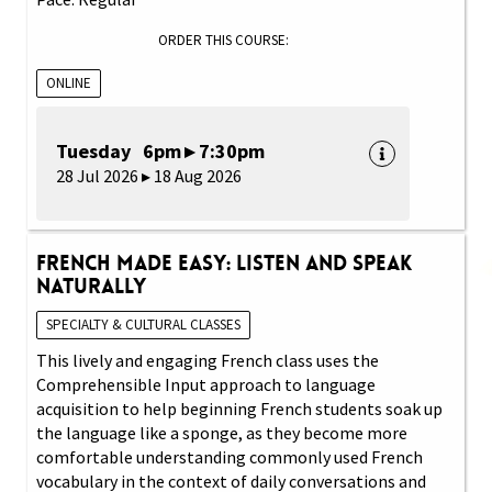
ORDER THIS COURSE:
ONLINE
Tuesday 6pm ▸ 7:30pm
28 Jul 2026 ▸ 18 Aug 2026
French Made Easy: Listen and Speak
Naturally
SPECIALTY & CULTURAL CLASSES
This lively and engaging French class uses the
Comprehensible Input approach to language
acquisition to help beginning French students soak up
the language like a sponge, as they become more
comfortable understanding commonly used French
vocabulary in the context of daily conversations and