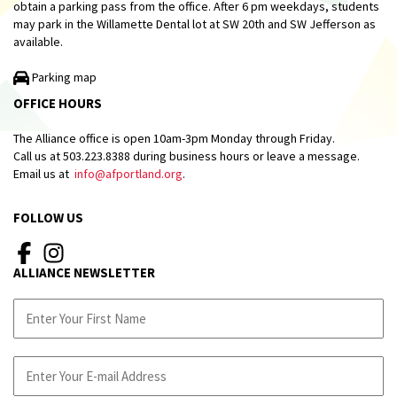
obtain a parking pass from the office. After 6 pm weekdays, students
may park in the Willamette Dental lot at SW 20th and SW Jefferson as
available.
Parking map
OFFICE HOURS
The Alliance office is open 10am-3pm Monday through Friday.
Call us at 503.223.8388 during business hours or leave a message.
Email us at
info@afportland.org
.
FOLLOW US
ALLIANCE NEWSLETTER