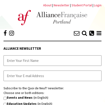
About
|
Newsletter
|
Student Portal
|
Login
ALLIANCE NEWSLETTER
Subscribe to the Quoi de Neuf? newsletter.
Choose one or both editions:
Events and News
(in English)
Education Updates
(in English)