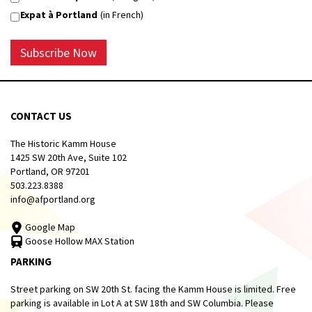
Expat à Portland
(in French)
Subscribe Now
CONTACT US
The Historic Kamm House
1425 SW 20th Ave, Suite 102
Portland, OR 97201
503.223.8388
info@afportland.org
Google Map
Goose Hollow MAX Station
PARKING
Street parking on SW 20th St. facing the Kamm House is limited. Free
parking is available in Lot A at SW 18th and SW Columbia. Please