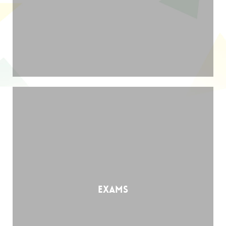
Exams