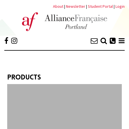
About
|
Newsletter
|
Student Portal
|
Login
PRODUCTS