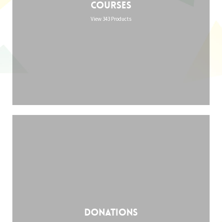
Courses
View 343 Products
Donations