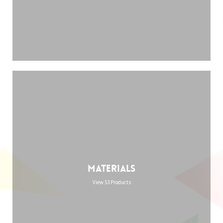
Materials
View 53 Products