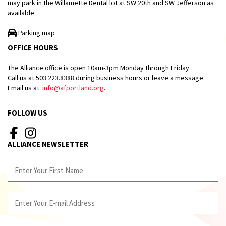
may park in the Willamette Dental lot at SW 20th and SW Jefferson as
available.
Parking map
OFFICE HOURS
The Alliance office is open 10am-3pm Monday through Friday.
Call us at 503.223.8388 during business hours or leave a message.
Email us at
info@afportland.org
.
FOLLOW US
ALLIANCE NEWSLETTER