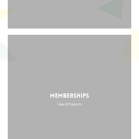
Memberships
View 10 Products