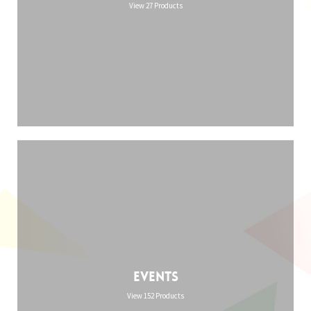
View 27 Products
Events
View 152 Products