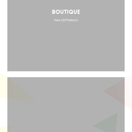
Boutique
View 110 Products