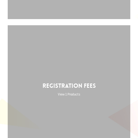
Registration Fees
View 1 Products