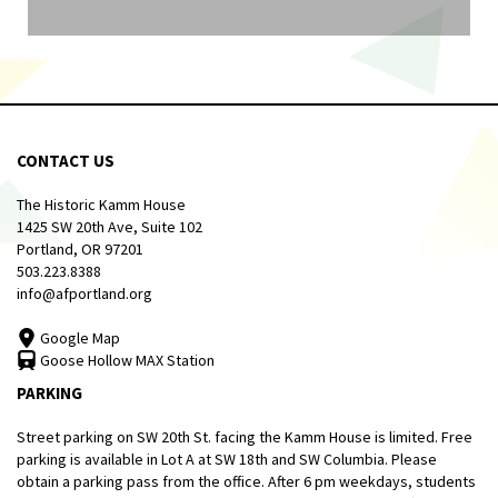
CONTACT US
The Historic Kamm House
1425 SW 20th Ave, Suite 102
Portland, OR 97201
503.223.8388
info@afportland.org
Google Map
Goose Hollow MAX Station
PARKING
Street parking on SW 20th St. facing the Kamm House is limited. Free
parking is available in Lot A at SW 18th and SW Columbia. Please
obtain a parking pass from the office. After 6 pm weekdays, students