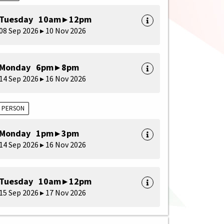
Tuesday 10am ▸ 12pm
08 Sep 2026 ▸ 10 Nov 2026
Monday 6pm ▸ 8pm
14 Sep 2026 ▸ 16 Nov 2026
N PERSON
Monday 1pm ▸ 3pm
14 Sep 2026 ▸ 16 Nov 2026
Tuesday 10am ▸ 12pm
15 Sep 2026 ▸ 17 Nov 2026