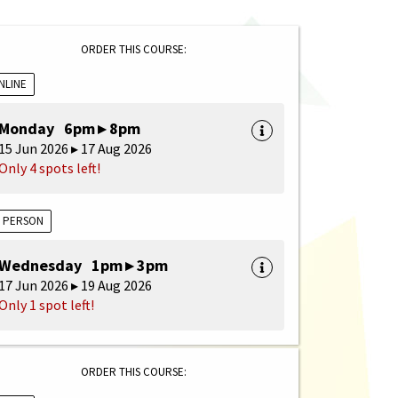
ORDER THIS COURSE:
NLINE
Monday 6pm ▸ 8pm
15 Jun 2026 ▸ 17 Aug 2026
Only 4 spots left!
N PERSON
Wednesday 1pm ▸ 3pm
17 Jun 2026 ▸ 19 Aug 2026
Only 1 spot left!
ORDER THIS COURSE: