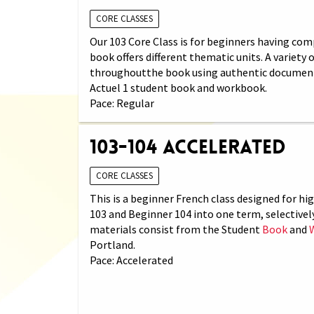
CORE CLASSES
Our 103 Core Class is for beginners having comp
book offers different thematic units. A variety
throughoutthe book using authentic documents (
Actuel 1 student book and workbook.
Pace: Regular
103-104 Accelerated
CORE CLASSES
This is a beginner French class designed for h
103 and Beginner 104 into one term, selectivel
materials consist from the Student
Book
and
Portland.
Pace: Accelerated