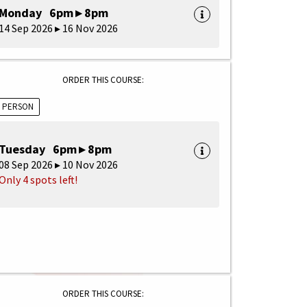
Monday 6pm ▸ 8pm
14 Sep 2026 ▸ 16 Nov 2026
ORDER THIS COURSE:
N PERSON
Tuesday 6pm ▸ 8pm
08 Sep 2026 ▸ 10 Nov 2026
Only 4 spots left!
ORDER THIS COURSE: