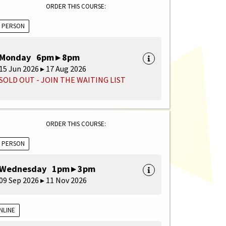
ORDER THIS COURSE:
N PERSON
Monday 6pm ▸ 8pm
15 Jun 2026 ▸ 17 Aug 2026
SOLD OUT - JOIN THE WAITING LIST
ORDER THIS COURSE:
N PERSON
Wednesday 1pm ▸ 3pm
09 Sep 2026 ▸ 11 Nov 2026
NLINE