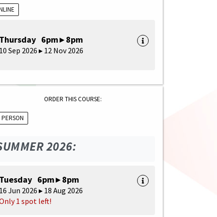
NLINE
Thursday 6pm ▸ 8pm
10 Sep 2026 ▸ 12 Nov 2026
ORDER THIS COURSE:
N PERSON
SUMMER 2026:
Tuesday 6pm ▸ 8pm
16 Jun 2026 ▸ 18 Aug 2026
Only 1 spot left!