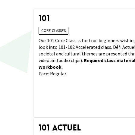
101
CORE CLASSES
Our 101 Core Class is for true beginners wishing
look into 101-102 Accelerated class. Défi Actuel
societal and cultural themes are presented th
video and audio clips).
Required class material
Workbook.
Pace: Regular
101 Actuel