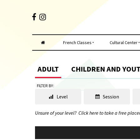
French Classes
Cultural Center
ADULT
CHILDREN AND YOU
FILTER BY:
Level
Session
Unsure of your level?
Click here to take a free place