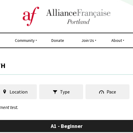
Community
Donate
Join Us
About
TH
Location
Type
Pace
ment test.
A1 - Beginner