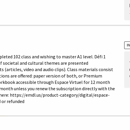
I
leted 102 class and wishing to master A1 level. Défi 1
 of societal and cultural themes are presented
articles, video and audio clips). Class materials consist
ons are offered: paper version of both, or Premium
orkbook accessible through Espace Virtuel for 12 month
 month unless you renew the subscription directly with the
 here: https://emdl.us/product-category/digital/espace-
 or refunded