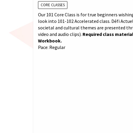
CORE CLASSES
Our 101 Core Class is for true beginners wishing
look into 101-102 Accelerated class. Défi Actuel
societal and cultural themes are presented th
video and audio clips).
Required class material
Workbook.
Pace: Regular