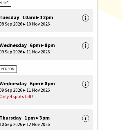
NLINE
Tuesday 10am ▸ 12pm
08 Sep 2026 ▸ 10 Nov 2026
Wednesday 6pm ▸ 8pm
09 Sep 2026 ▸ 11 Nov 2026
N PERSON
Wednesday 6pm ▸ 8pm
09 Sep 2026 ▸ 11 Nov 2026
Only 4 spots left!
Thursday 1pm ▸ 3pm
10 Sep 2026 ▸ 12 Nov 2026