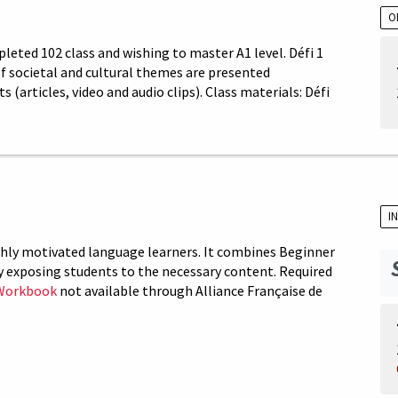
O
leted 102 class and wishing to master A1 level. Défi 1
 of societal and cultural themes are presented
articles, video and audio clips). Class materials: Défi
I
ighly motivated language learners. It combines Beginner
y exposing students to the necessary content. Required
Workbook
not available through Alliance Française de