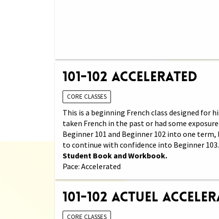
101-102 Accelerated
CORE CLASSES
This is a beginning French class designed for
taken French in the past or had some exposure 
Beginner 101 and Beginner 102 into one term, 
to continue with confidence into Beginner 103
Student Book and Workbook.
Pace: Accelerated
101-102 Actuel Accele
CORE CLASSES