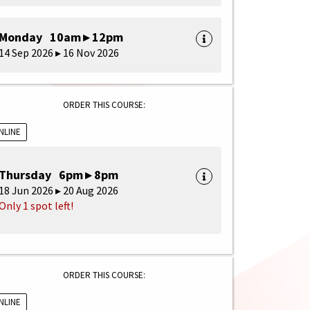
Monday 10am ▸ 12pm
14 Sep 2026 ▸ 16 Nov 2026
ORDER THIS COURSE:
NLINE
Thursday 6pm ▸ 8pm
18 Jun 2026 ▸ 20 Aug 2026
Only 1 spot left!
ORDER THIS COURSE:
NLINE