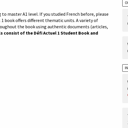
O
 to master A1 level. If you studied French before, please
 1 book offers different thematic units. A variety of
roughout the book using authentic documents (articles,
s consist of the Défi Actuel 1 Student Book and
I