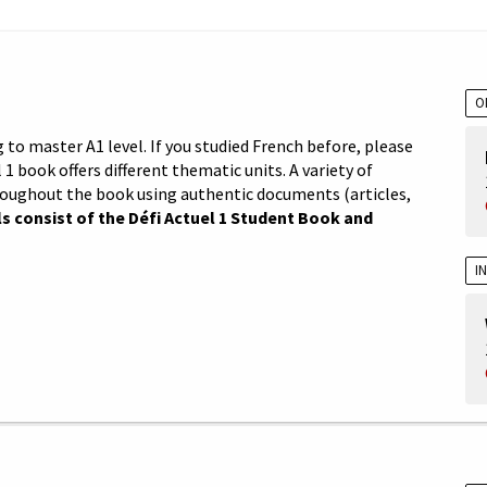
O
 to master A1 level. If you studied French before, please
 1 book offers different thematic units. A variety of
roughout the book using authentic documents (articles,
s consist of the Défi Actuel 1 Student Book and
I