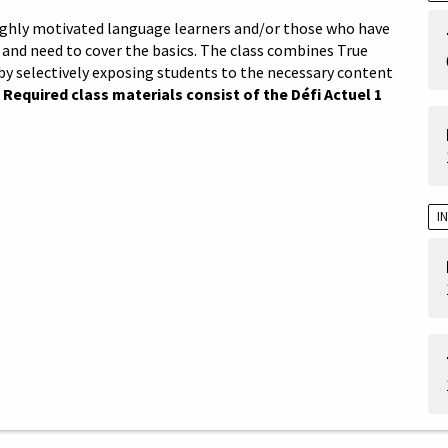
 highly motivated language learners and/or those who have
and need to cover the basics. The class combines True
by selectively exposing students to the necessary content
.
Required class materials consist of the Défi Actuel 1
I