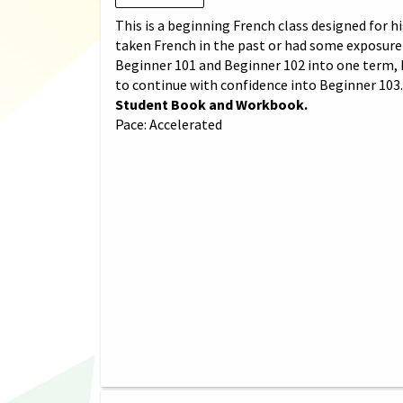
This is a beginning French class designed for
taken French in the past or had some exposure 
Beginner 101 and Beginner 102 into one term, 
to continue with confidence into Beginner 103
Student Book and Workbook.
Pace: Accelerated