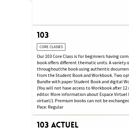
103
CORE CLASSES
Our 103 Core Class is for beginners having comp
book offers different thematic units. A variety
throughoutthe book using authentic documents (
from the Student Book and Workbook. Two opti
Bundle with paper Student Book and digital W
(You will not have access to Workbook after 12
editor. More information about Espace Virtuel
virtuel/). Premium books can not be exchanged
Pace: Regular
103 Actuel