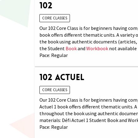
102
CORE CLASSES
Our 102 Core Class is for beginners having comp
book offers different thematic units. A variety
the book using authentic documents (articles, 
the Student
Book
and
Workbook
not available 
Pace: Regular
102 Actuel
CORE CLASSES
Our 102 Core Class is for beginners having com
Actuel 1 book offers different thematic units. 
throughout the book using authentic documents 
materials: Défi Actuel 1 Student Book and Wor
Pace: Regular