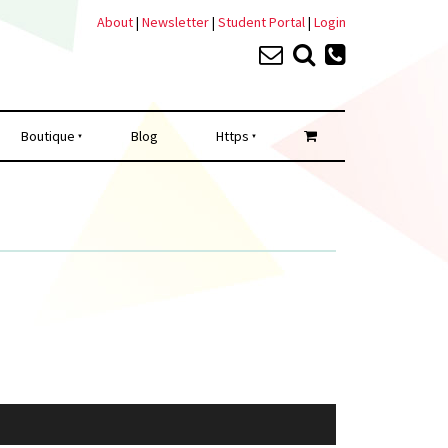
About
|
Newsletter
|
Student Portal
|
Login
Boutique
Blog
Https