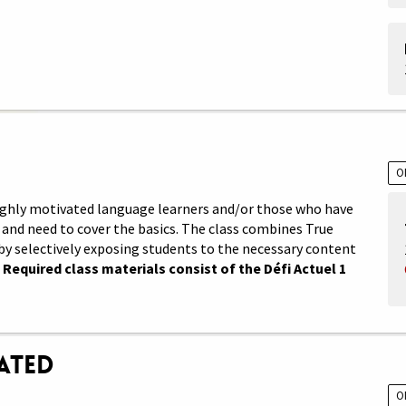
O
 highly motivated language learners and/or those who have
and need to cover the basics. The class combines True
by selectively exposing students to the necessary content
.
Required class materials consist of the Défi Actuel 1
rated
O