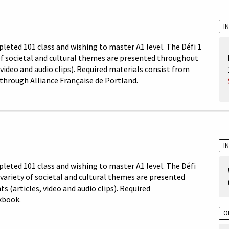
I
leted 101 class and wishing to master A1 level. The Défi 1
 of societal and cultural themes are presented throughout
video and audio clips). Required materials consist from
through Alliance Française de Portland.
I
pleted 101 class and wishing to master A1 level. The Défi
A variety of societal and cultural themes are presented
(articles, video and audio clips). Required
kbook.
O