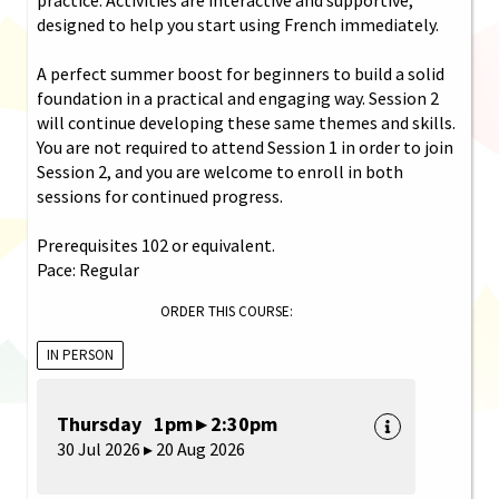
designed to help you start using French immediately.
A perfect summer boost for beginners to build a solid
foundation in a practical and engaging way. Session 2
will continue developing these same themes and skills.
You are not required to attend Session 1 in order to join
Session 2, and you are welcome to enroll in both
sessions for continued progress.
Prerequisites 102 or equivalent.
Pace: Regular
ORDER THIS COURSE:
IN PERSON
Thursday 1pm ▸ 2:30pm
30 Jul 2026 ▸ 20 Aug 2026