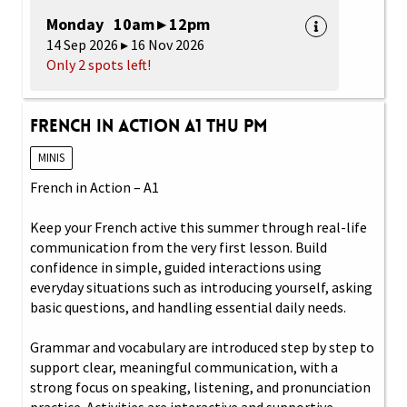
Monday 10am ▸ 12pm
14 Sep 2026 ▸ 16 Nov 2026
Only 2 spots left!
French in Action A1 Thu PM
MINIS
French in Action – A1
Keep your French active this summer through real-life
communication from the very first lesson. Build
confidence in simple, guided interactions using
everyday situations such as introducing yourself, asking
basic questions, and handling essential daily needs.
Grammar and vocabulary are introduced step by step to
support clear, meaningful communication, with a
strong focus on speaking, listening, and pronunciation
practice. Activities are interactive and supportive,