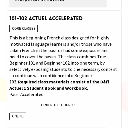
101-102 Actuel Accelerated
CORE CLASSES
This is a beginning French class designed for highly
motivated language learners and/or those who have
taken French in the past or had some exposure and
need to cover the basics. The class combines True
Beginner 101 and Beginner 102 into one term, by
selectively exposing students to the necessary content
to continue with confidence into Beginner
103.
Required class materials consist of the Défi
Actuel 1 Student Book and Workbook.
Pace: Accelerated
ORDER THIS COURSE:
ONLINE