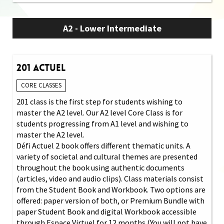
A2 - Lower Intermediate
201 Actuel
CORE CLASSES
201 class is the first step for students wishing to
master the A2 level. Our A2 level Core Class is for
students progressing from A1 level and wishing to
master the A2 level.
Défi Actuel 2 book offers different thematic units. A
variety of societal and cultural themes are presented
throughout the book using authentic documents
(articles, video and audio clips). Class materials consist
from the Student Book and Workbook. Two options are
offered: paper version of both, or Premium Bundle with
paper Student Book and digital Workbook accessible
through Espace Virtuel for 12 months (You will not have