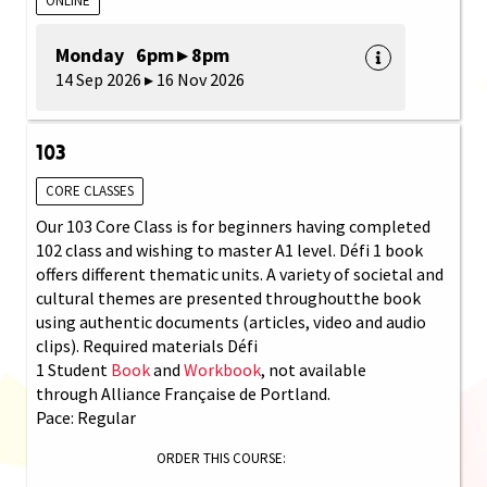
ONLINE
Monday 6pm ▸ 8pm
14 Sep 2026 ▸ 16 Nov 2026
103
CORE CLASSES
Our 103 Core Class is for beginners having completed
102 class and wishing to master A1 level. Défi 1 book
offers different thematic units. A variety of societal and
cultural themes are presented throughoutthe book
using authentic documents (articles, video and audio
clips). Required materials Défi
1 Student
Book
and
Workbook
, not available
through Alliance Française de Portland.
Pace: Regular
ORDER THIS COURSE: