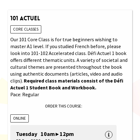
101 Actuel
CORE CLASSES
Our 101 Core Class is for true beginners wishing to
master A1 level. If you studied French before, please
look into 101-102 Accelerated class. Défi Actuel 1 book
offers different thematic units. A variety of societal and
cultural themes are presented throughout the book
using authentic documents (articles, video and audio
clips).
Required class materials consist of the Défi
Actuel 1 Student Book and Workbook.
Pace: Regular
ORDER THIS COURSE:
ONLINE
Tuesday 10am ▸ 12pm