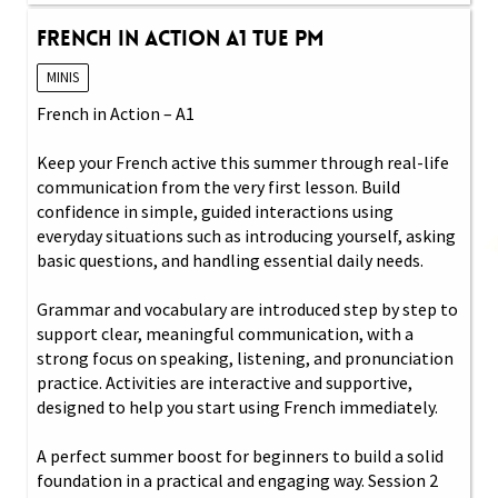
French in Action A1 Tue PM
MINIS
French in Action – A1
Keep your French active this summer through real-life
communication from the very first lesson. Build
confidence in simple, guided interactions using
everyday situations such as introducing yourself, asking
basic questions, and handling essential daily needs.
Grammar and vocabulary are introduced step by step to
support clear, meaningful communication, with a
strong focus on speaking, listening, and pronunciation
practice. Activities are interactive and supportive,
designed to help you start using French immediately.
A perfect summer boost for beginners to build a solid
foundation in a practical and engaging way. Session 2