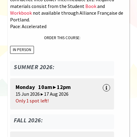
materials consist from the Student
Book
and
Workbook
not available through Alliance Française de
Portland.
Pace: Accelerated
ORDER THIS COURSE:
IN PERSON
SUMMER 2026:
Monday 10am ▸ 12pm
15 Jun 2026 ▸ 17 Aug 2026
Only 1 spot left!
FALL 2026: