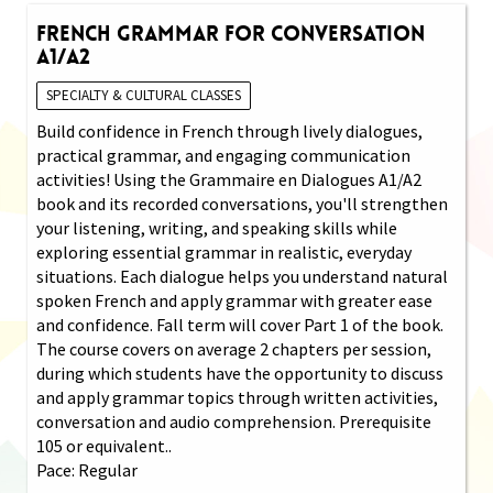
French Grammar for Conversation
A1/A2
SPECIALTY & CULTURAL CLASSES
Build confidence in French through lively dialogues,
practical grammar, and engaging communication
activities! Using the Grammaire en Dialogues A1/A2
book and its recorded conversations, you'll strengthen
your listening, writing, and speaking skills while
exploring essential grammar in realistic, everyday
situations. Each dialogue helps you understand natural
spoken French and apply grammar with greater ease
and confidence. Fall term will cover Part 1 of the book.
The course covers on average 2 chapters per session,
during which students have the opportunity to discuss
and apply grammar topics through written activities,
conversation and audio comprehension. Prerequisite
105 or equivalent..
Pace: Regular