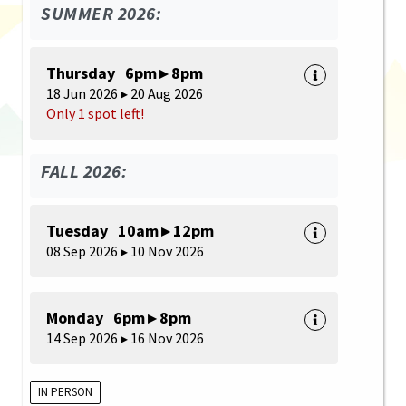
SUMMER 2026:
Thursday 6pm ▸ 8pm
18 Jun 2026 ▸ 20 Aug 2026
Only 1 spot left!
FALL 2026:
Tuesday 10am ▸ 12pm
08 Sep 2026 ▸ 10 Nov 2026
Monday 6pm ▸ 8pm
14 Sep 2026 ▸ 16 Nov 2026
IN PERSON