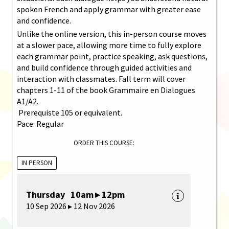
spoken French and apply grammar with greater ease
and confidence.
Unlike the online version, this in-person course moves
at a slower pace, allowing more time to fully explore
each grammar point, practice speaking, ask questions,
and build confidence through guided activities and
interaction with classmates. Fall term will cover
chapters 1-11 of the book Grammaire en Dialogues
A1/A2.
Prerequiste 105 or equivalent.
Pace: Regular
ORDER THIS COURSE:
IN PERSON
Thursday 10am ▸ 12pm
10 Sep 2026 ▸ 12 Nov 2026