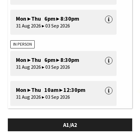
Mon ▸ Thu 6pm ▸ 8:30pm
31 Aug 2026 ▸ 03 Sep 2026
IN PERSON
Mon ▸ Thu 6pm ▸ 8:30pm
31 Aug 2026 ▸ 03 Sep 2026
Mon ▸ Thu 10am ▸ 12:30pm
31 Aug 2026 ▸ 03 Sep 2026
A1/A2