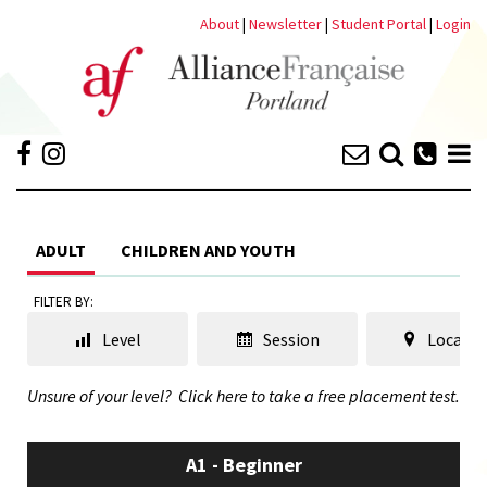
About
|
Newsletter
|
Student Portal
|
Login
ADULT
CHILDREN AND YOUTH
FILTER BY:
Level
Session
Locatio
Unsure of your level?
Click here to take a free placement test.
A1 - Beginner