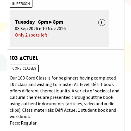
IN PERSON
Tuesday 6pm ▸ 8pm
08 Sep 2026 ▸ 10 Nov 2026
Only 2 spots left!
103 Actuel
CORE CLASSES
Our 103 Core Class is for beginners having completed
102 class and wishing to master A1 level. Défi 1 book
offers different thematic units. A variety of societal and
cultural themes are presented throughoutthe book
using authentic documents (articles, video and audio
clips). Class materials: Défi Actuel 1 student book and
workbook.
Pace: Regular