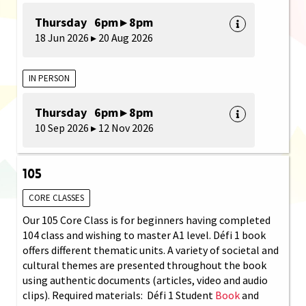
Thursday 6pm ▸ 8pm
18 Jun 2026 ▸ 20 Aug 2026
IN PERSON
Thursday 6pm ▸ 8pm
10 Sep 2026 ▸ 12 Nov 2026
105
CORE CLASSES
Our 105 Core Class is for beginners having completed
104 class and wishing to master A1 level. Défi 1 book
offers different thematic units. A variety of societal and
cultural themes are presented throughout the book
using authentic documents (articles, video and audio
clips). Required materials: Défi 1 Student
Book
and