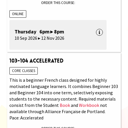
ORDER THIS COURSE:
ONLINE
Thursday 6pm ▸ 8pm
10 Sep 2026 ▸ 12 Nov 2026
103-104 Accelerated
CORE CLASSES
This is a beginner French class designed for highly
motivated language learners. It combines Beginner 103
and Beginner 104 into one term, selectively exposing
students to the necessary content. Required materials
consist from the Student
Book
and
Workbook
not
available through Alliance Française de Portland.
Pace: Accelerated