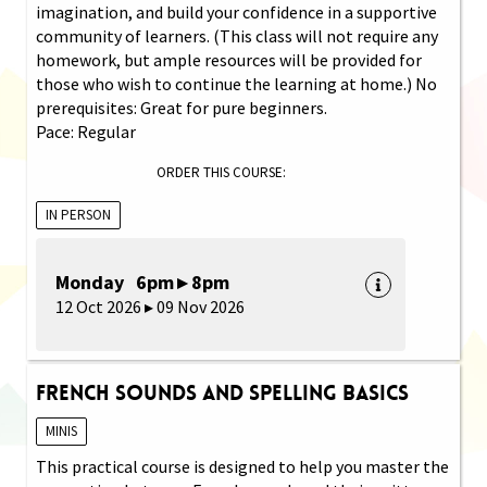
imagination, and build your confidence in a supportive
community of learners. (This class will not require any
homework, but ample resources will be provided for
those who wish to continue the learning at home.) No
prerequisites: Great for pure beginners.
Pace: Regular
ORDER THIS COURSE:
IN PERSON
Monday 6pm ▸ 8pm
12 Oct 2026 ▸ 09 Nov 2026
French Sounds and Spelling Basics
MINIS
This practical course is designed to help you master the