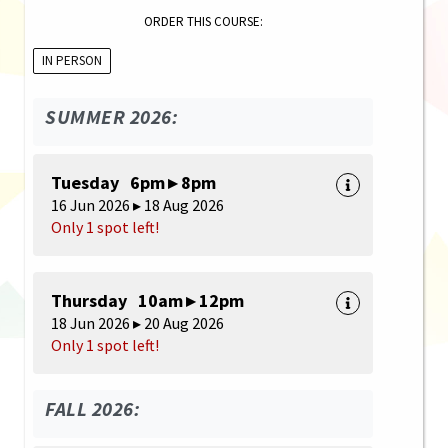
ORDER THIS COURSE:
IN PERSON
SUMMER 2026:
Tuesday 6pm ▸ 8pm
16 Jun 2026 ▸ 18 Aug 2026
Only 1 spot left!
Thursday 10am ▸ 12pm
18 Jun 2026 ▸ 20 Aug 2026
Only 1 spot left!
FALL 2026: