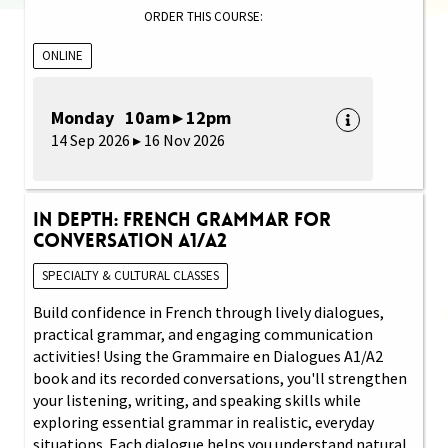
ORDER THIS COURSE:
ONLINE
Monday 10am ▸ 12pm
14 Sep 2026 ▸ 16 Nov 2026
In Depth: French Grammar for
Conversation A1/A2
SPECIALTY & CULTURAL CLASSES
Build confidence in French through lively dialogues,
practical grammar, and engaging communication
activities! Using the Grammaire en Dialogues A1/A2
book and its recorded conversations, you'll strengthen
your listening, writing, and speaking skills while
exploring essential grammar in realistic, everyday
situations. Each dialogue helps you understand natural