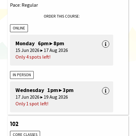
Pace: Regular
ORDER THIS COURSE:
ONLINE
Monday 6pm ▸ 8pm
15 Jun 2026 ▸ 17 Aug 2026
Only 4 spots left!
IN PERSON
Wednesday 1pm ▸ 3pm
17 Jun 2026 ▸ 19 Aug 2026
Only 1 spot left!
102
CORE CLASSES