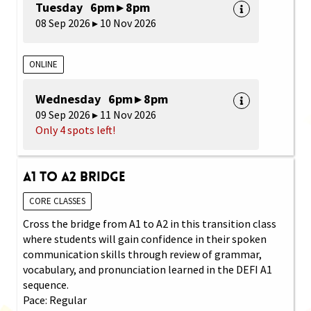
Tuesday 6pm ▸ 8pm
08 Sep 2026 ▸ 10 Nov 2026
ONLINE
Wednesday 6pm ▸ 8pm
09 Sep 2026 ▸ 11 Nov 2026
Only 4 spots left!
A1 to A2 Bridge
CORE CLASSES
Cross the bridge from A1 to A2 in this transition class
where students will gain confidence in their spoken
communication skills through review of grammar,
vocabulary, and pronunciation learned in the DEFI A1
sequence.
Pace: Regular