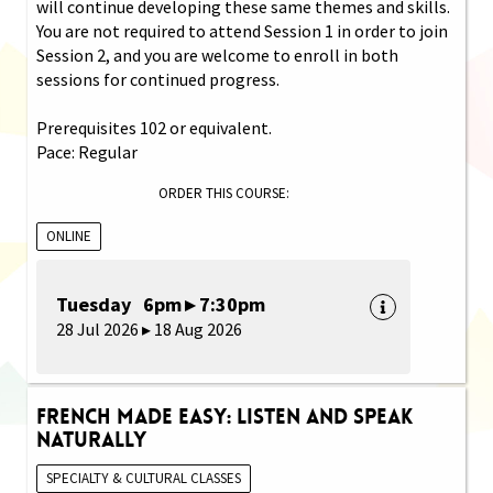
will continue developing these same themes and skills.
You are not required to attend Session 1 in order to join
Session 2, and you are welcome to enroll in both
sessions for continued progress.
Prerequisites 102 or equivalent.
Pace: Regular
ORDER THIS COURSE:
ONLINE
Tuesday 6pm ▸ 7:30pm
28 Jul 2026 ▸ 18 Aug 2026
French Made Easy: Listen and Speak
Naturally
SPECIALTY & CULTURAL CLASSES