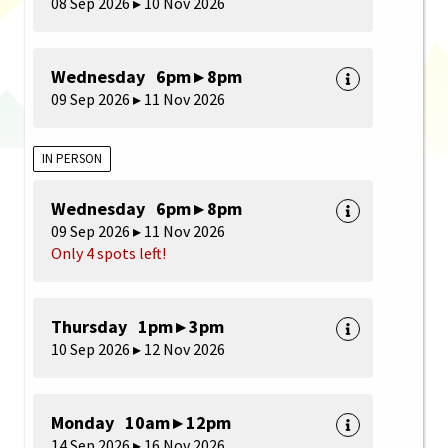
08 Sep 2026 ▸ 10 Nov 2026
Wednesday 6pm ▸ 8pm
09 Sep 2026 ▸ 11 Nov 2026
IN PERSON
Wednesday 6pm ▸ 8pm
09 Sep 2026 ▸ 11 Nov 2026
Only 4 spots left!
Thursday 1pm ▸ 3pm
10 Sep 2026 ▸ 12 Nov 2026
Monday 10am ▸ 12pm
14 Sep 2026 ▸ 16 Nov 2026