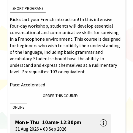
SHORT PROGRAMS
Kick start your French into action! In this intensive
four-day workshop, students will develop essential
conversational and communicative skills for surviving
in a Francophone environment. This course is designed
for beginners who wish to solidify their understanding
of the language, including basic grammar and
vocabulary. Students should have the ability to
understand and express themselves at a rudimentary
level. Prerequisites: 103 or equivalent.
Pace: Accelerated
ORDER THIS COURSE:
ONLINE
Mon ▸ Thu 10am ▸ 12:30pm
31 Aug 2026 ▸ 03 Sep 2026