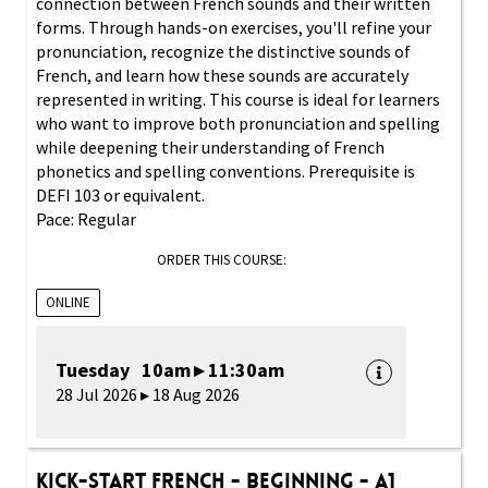
connection between French sounds and their written
forms. Through hands-on exercises, you'll refine your
pronunciation, recognize the distinctive sounds of
French, and learn how these sounds are accurately
represented in writing. This course is ideal for learners
who want to improve both pronunciation and spelling
while deepening their understanding of French
phonetics and spelling conventions. Prerequisite is
DEFI 103 or equivalent.
Pace: Regular
ORDER THIS COURSE:
ONLINE
Tuesday 10am ▸ 11:30am
28 Jul 2026 ▸ 18 Aug 2026
Kick-Start French - Beginning - A1