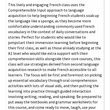
This lively and engaging French class uses the
Comprehensible Input approach to language
acquisition to help beginning French students soak up
the language like a sponge, as they become more
comfortable understanding commonly used French
vocabulary in the context of daily conversations and
stories. Perfect for students who would like to
jumpstart their immersion learning before beginning
their first class, as well as those already studying at the
A1 level who would like extra support with their
comprehension skills alongside their core courses, this
class will use strategies derived from second language
acquisition research to make French accessible to all
learners. The focus will be first and foremost on picking
up essential vocabulary through oral comprehension
activities with lots of visual aids, and then putting the
learning into practice through guided interaction
involving writing, reading, and speaking. Be prepared to
put away the textbooks and grammar worksheets for
this course, and come ready to move, laugh, use your