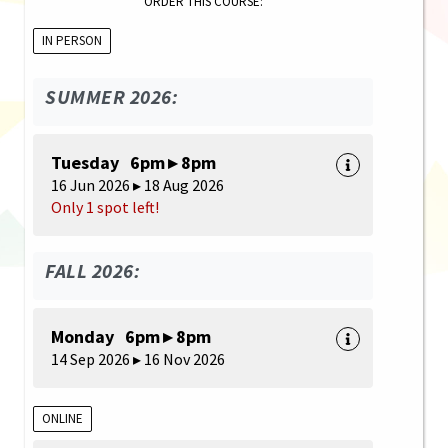
ORDER THIS COURSE:
IN PERSON
SUMMER 2026:
Tuesday 6pm ▸ 8pm
16 Jun 2026 ▸ 18 Aug 2026
Only 1 spot left!
FALL 2026:
Monday 6pm ▸ 8pm
14 Sep 2026 ▸ 16 Nov 2026
ONLINE