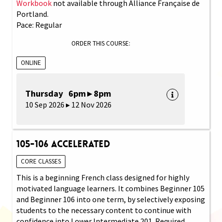
Workbook
not available through Alliance Française de
Portland.
Pace: Regular
ORDER THIS COURSE:
ONLINE
Thursday 6pm ▸ 8pm
10 Sep 2026 ▸ 12 Nov 2026
105-106 Accelerated
CORE CLASSES
This is a beginning French class designed for highly
motivated language learners. It combines Beginner 105
and Beginner 106 into one term, by selectively exposing
students to the necessary content to continue with
confidence into Lower Intermediate 201. Required