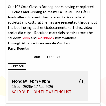
Our 102 Core Class is for beginners having completed
101 class and wishing to master A1 level. The Défi 1
book offers different thematic units. A variety of
societal and cultural themes are presented throughout
the book using authentic documents (articles, video
and audio clips). Required materials consist from the
Student
Book
and
Workbook
not available
through Alliance Française de Portland.
Pace: Regular
ORDER THIS COURSE:
IN PERSON
Monday 6pm ▸ 8pm
15 Jun 2026 ▸ 17 Aug 2026
SOLD OUT - JOIN THE WAITING LIST