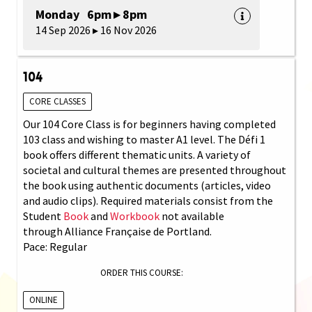
Monday 6pm ▸ 8pm
14 Sep 2026 ▸ 16 Nov 2026
104
CORE CLASSES
Our 104 Core Class is for beginners having completed
103 class and wishing to master A1 level. The Défi 1
book offers different thematic units. A variety of
societal and cultural themes are presented throughout
the book using authentic documents (articles, video
and audio clips). Required materials consist from the
Student
Book
and
Workbook
not available
through Alliance Française de Portland.
Pace: Regular
ORDER THIS COURSE:
ONLINE