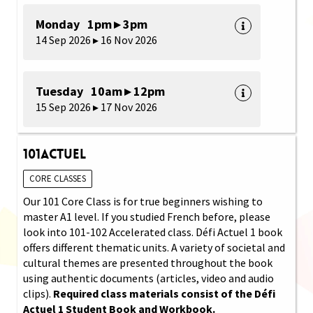
Monday 1pm ▸ 3pm
14 Sep 2026 ▸ 16 Nov 2026
Tuesday 10am ▸ 12pm
15 Sep 2026 ▸ 17 Nov 2026
101Actuel
CORE CLASSES
Our 101 Core Class is for true beginners wishing to
master A1 level. If you studied French before, please
look into 101-102 Accelerated class. Défi Actuel 1 book
offers different thematic units. A variety of societal and
cultural themes are presented throughout the book
using authentic documents (articles, video and audio
clips).
Required class materials consist of the Défi
Actuel 1 Student Book and Workbook.