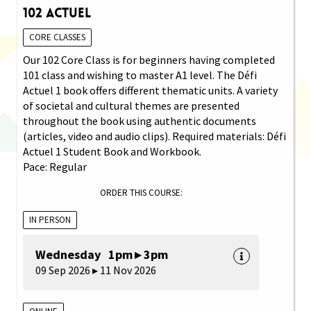
102 Actuel
CORE CLASSES
Our 102 Core Class is for beginners having completed
101 class and wishing to master A1 level. The Défi
Actuel 1 book offers different thematic units. A variety
of societal and cultural themes are presented
throughout the book using authentic documents
(articles, video and audio clips). Required materials: Défi
Actuel 1 Student Book and Workbook.
Pace: Regular
ORDER THIS COURSE:
IN PERSON
Wednesday 1pm ▸ 3pm
09 Sep 2026 ▸ 11 Nov 2026