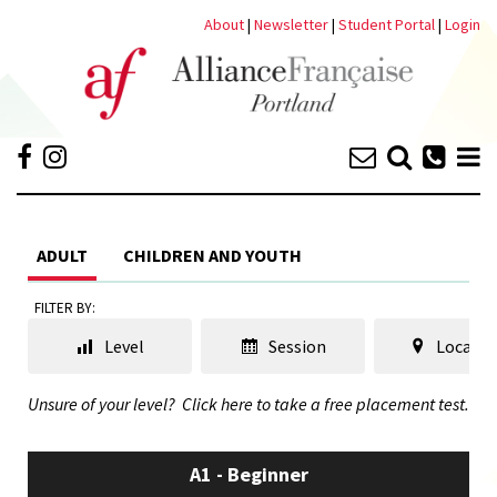
About
|
Newsletter
|
Student Portal
|
Login
ADULT
CHILDREN AND YOUTH
FILTER BY:
Level
Session
Locatio
Unsure of your level?
Click here to take a free placement test.
A1 - Beginner