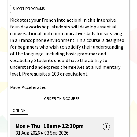
SHORT PROGRAMS
Kick start your French into action! In this intensive
four-day workshop, students will develop essential
conversational and communicative skills for surviving
in a Francophone environment. This course is designed
for beginners who wish to solidify their understanding
of the language, including basic grammar and
vocabulary. Students should have the ability to
understand and express themselves at a rudimentary
level. Prerequisites: 103 or equivalent.
Pace: Accelerated
ORDER THIS COURSE:
ONLINE
Mon ▸ Thu 10am ▸ 12:30pm
31 Aug 2026 ▸ 03 Sep 2026