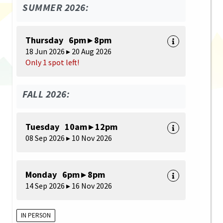
SUMMER 2026:
Thursday 6pm ▸ 8pm
18 Jun 2026 ▸ 20 Aug 2026
Only 1 spot left!
FALL 2026:
Tuesday 10am ▸ 12pm
08 Sep 2026 ▸ 10 Nov 2026
Monday 6pm ▸ 8pm
14 Sep 2026 ▸ 16 Nov 2026
IN PERSON