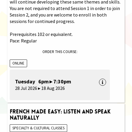
will continue developing these same themes and skills.
You are not required to attend Session 1 in order to join
Session 2, and you are welcome to enroll in both
sessions for continued progress.
Prerequisites 102 or equivalent.
Pace: Regular
ORDER THIS COURSE:
ONLINE
Tuesday 6pm ▸ 7:30pm
28 Jul 2026 ▸ 18 Aug 2026
French Made Easy: Listen and Speak
Naturally
SPECIALTY & CULTURAL CLASSES