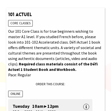
101 Actuel
CORE CLASSES
Our 101 Core Class is for true beginners wishing to
master A1 level. If you studied French before, please
look into 101-102 Accelerated class. Défi Actuel 1 book
offers different thematic units. A variety of societal and
cultural themes are presented throughout the book
using authentic documents (articles, video and audio
clips).
Required class materials consist of the Défi
Actuel 1 Student Book and Workbook.
Pace: Regular
ORDER THIS COURSE:
ONLINE
Tuesday 10am ▸ 12pm