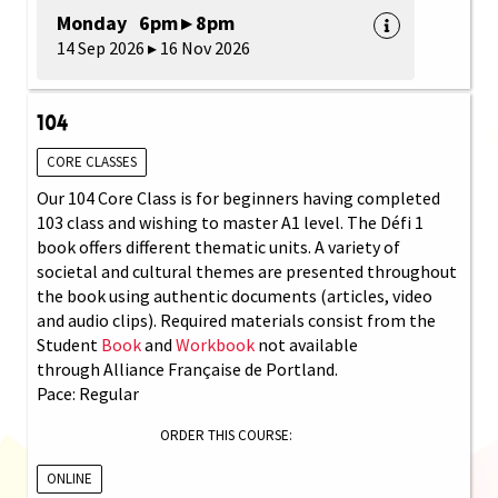
Monday 6pm ▸ 8pm
14 Sep 2026 ▸ 16 Nov 2026
104
CORE CLASSES
Our 104 Core Class is for beginners having completed
103 class and wishing to master A1 level. The Défi 1
book offers different thematic units. A variety of
societal and cultural themes are presented throughout
the book using authentic documents (articles, video
and audio clips). Required materials consist from the
Student
Book
and
Workbook
not available
through Alliance Française de Portland.
Pace: Regular
ORDER THIS COURSE:
ONLINE