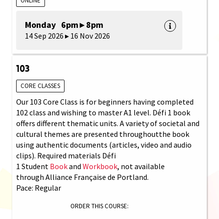
ONLINE
Monday 6pm ▸ 8pm
14 Sep 2026 ▸ 16 Nov 2026
103
CORE CLASSES
Our 103 Core Class is for beginners having completed
102 class and wishing to master A1 level. Défi 1 book
offers different thematic units. A variety of societal and
cultural themes are presented throughoutthe book
using authentic documents (articles, video and audio
clips). Required materials Défi
1 Student
Book
and
Workbook
, not available
through Alliance Française de Portland.
Pace: Regular
ORDER THIS COURSE: