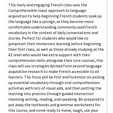
This lively and engaging French class uses the
Comprehensible Input approach to language
acquisition to help beginning French students soak up
the language like a sponge, as they become more
comfortable understanding commonly used French
vocabulary in the context of daily conversations and
stories. Perfect for students who would like to
jumpstart their immersion learning before beginning
their first class, as well as those already studying at the
A1 level who would like extra support with their
comprehension skills alongside their core courses, this
class will use strategies derived from second language
acquisition research to make French accessible to all
learners. The focus will be first and foremost on picking
up essential vocabulary through oral comprehension
activities with lots of visual aids, and then putting the
learning into practice through guided interaction
involving writing, reading, and speaking. Be prepared to
put away the textbooks and grammar worksheets for
this course, and come ready to move, laugh, use your