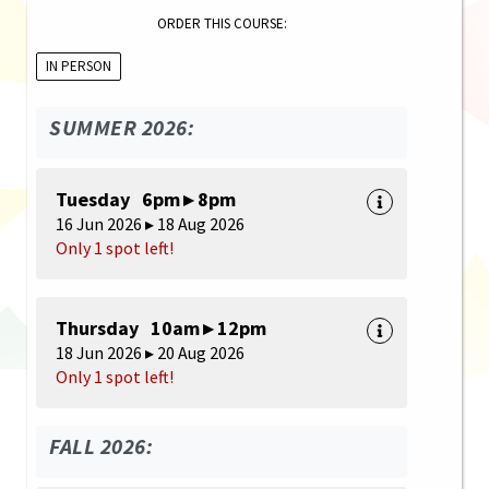
ORDER THIS COURSE:
IN PERSON
SUMMER 2026:
Tuesday 6pm ▸ 8pm
16 Jun 2026 ▸ 18 Aug 2026
Only 1 spot left!
Thursday 10am ▸ 12pm
18 Jun 2026 ▸ 20 Aug 2026
Only 1 spot left!
FALL 2026: