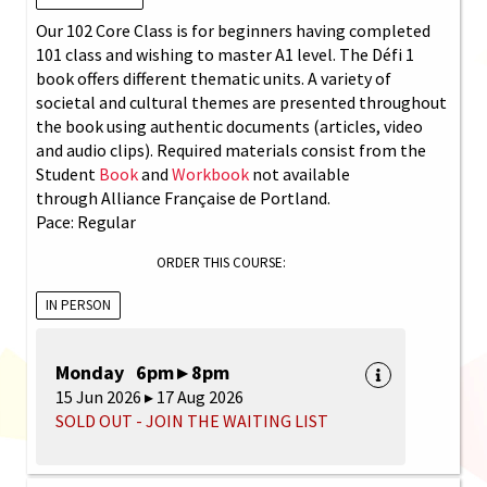
Our 102 Core Class is for beginners having completed
101 class and wishing to master A1 level. The Défi 1
book offers different thematic units. A variety of
societal and cultural themes are presented throughout
the book using authentic documents (articles, video
and audio clips). Required materials consist from the
Student
Book
and
Workbook
not available
through Alliance Française de Portland.
Pace: Regular
ORDER THIS COURSE:
IN PERSON
Monday 6pm ▸ 8pm
15 Jun 2026 ▸ 17 Aug 2026
SOLD OUT - JOIN THE WAITING LIST