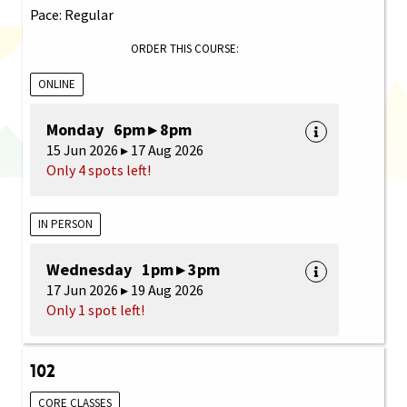
Pace: Regular
ORDER THIS COURSE:
ONLINE
Monday 6pm ▸ 8pm
15 Jun 2026 ▸ 17 Aug 2026
Only 4 spots left!
IN PERSON
Wednesday 1pm ▸ 3pm
17 Jun 2026 ▸ 19 Aug 2026
Only 1 spot left!
102
CORE CLASSES