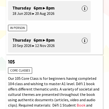
Thursday 6pm ▸ 8pm
18 Jun 2026 ▸ 20 Aug 2026
IN PERSON
Thursday 6pm ▸ 8pm
10 Sep 2026 ▸ 12 Nov 2026
105
CORE CLASSES
Our 105 Core Class is for beginners having completed
104 class and wishing to master A1 level. Défi 1 book
offers different thematic units. A variety of societal and
cultural themes are presented throughout the book
using authentic documents (articles, video and audio
clips). Required materials: Défi 1 Student
Book
and