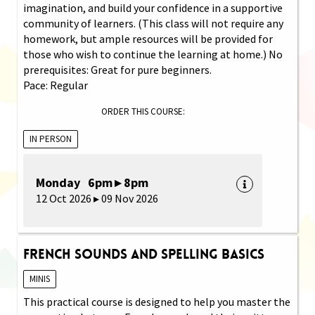
imagination, and build your confidence in a supportive
community of learners. (This class will not require any
homework, but ample resources will be provided for
those who wish to continue the learning at home.) No
prerequisites: Great for pure beginners.
Pace: Regular
ORDER THIS COURSE:
IN PERSON
Monday 6pm ▸ 8pm
12 Oct 2026 ▸ 09 Nov 2026
French Sounds and Spelling Basics
MINIS
This practical course is designed to help you master the