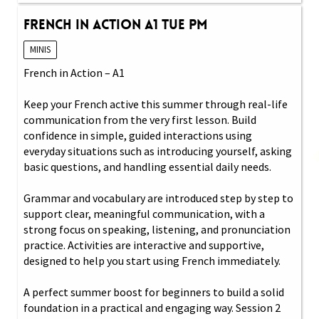
French in Action A1 Tue PM
MINIS
French in Action – A1
Keep your French active this summer through real-life
communication from the very first lesson. Build
confidence in simple, guided interactions using
everyday situations such as introducing yourself, asking
basic questions, and handling essential daily needs.
Grammar and vocabulary are introduced step by step to
support clear, meaningful communication, with a
strong focus on speaking, listening, and pronunciation
practice. Activities are interactive and supportive,
designed to help you start using French immediately.
A perfect summer boost for beginners to build a solid
foundation in a practical and engaging way. Session 2