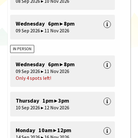
08 Sep 2026 ▸ 10 Nov 2026
Wednesday 6pm ▸ 8pm
09 Sep 2026 ▸ 11 Nov 2026
IN PERSON
Wednesday 6pm ▸ 8pm
09 Sep 2026 ▸ 11 Nov 2026
Only 4 spots left!
Thursday 1pm ▸ 3pm
10 Sep 2026 ▸ 12 Nov 2026
Monday 10am ▸ 12pm
14 Sep 2026 ▸ 16 Nov 2026