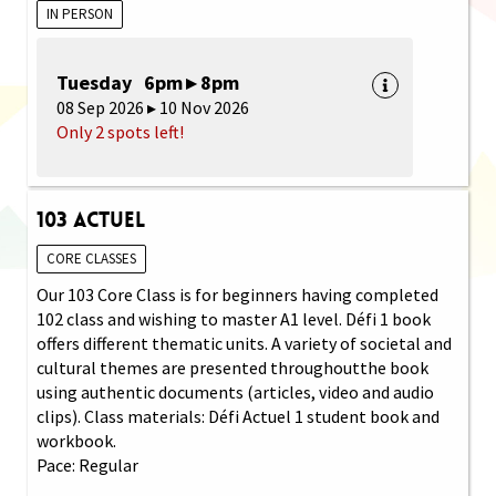
IN PERSON
Tuesday 6pm ▸ 8pm
08 Sep 2026 ▸ 10 Nov 2026
Only 2 spots left!
103 Actuel
CORE CLASSES
Our 103 Core Class is for beginners having completed
102 class and wishing to master A1 level. Défi 1 book
offers different thematic units. A variety of societal and
cultural themes are presented throughoutthe book
using authentic documents (articles, video and audio
clips). Class materials: Défi Actuel 1 student book and
workbook.
Pace: Regular