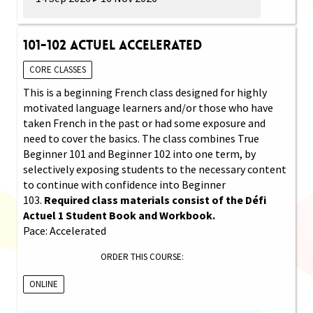
101-102 Actuel Accelerated
CORE CLASSES
This is a beginning French class designed for highly
motivated language learners and/or those who have
taken French in the past or had some exposure and
need to cover the basics. The class combines True
Beginner 101 and Beginner 102 into one term, by
selectively exposing students to the necessary content
to continue with confidence into Beginner
103.
Required class materials consist of the Défi
Actuel 1 Student Book and Workbook.
Pace: Accelerated
ORDER THIS COURSE:
ONLINE