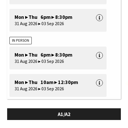
Mon ▸ Thu 6pm ▸ 8:30pm
31 Aug 2026 ▸ 03 Sep 2026
IN PERSON
Mon ▸ Thu 6pm ▸ 8:30pm
31 Aug 2026 ▸ 03 Sep 2026
Mon ▸ Thu 10am ▸ 12:30pm
31 Aug 2026 ▸ 03 Sep 2026
A1/A2