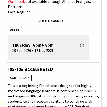
Workbook
not available through Alliance Française de
Portland.
Pace: Regular
ORDER THIS COURSE:
ONLINE
Thursday 6pm ▸ 8pm
10 Sep 2026 ▸ 12 Nov 2026
105-106 Accelerated
CORE CLASSES
This is a beginning French class designed for highly
motivated language learners. It combines Beginner 105
and Beginner 106 into one term, by selectively exposing
students to the necessary content to continue with
confidence into Lower Intermediate 201. Required