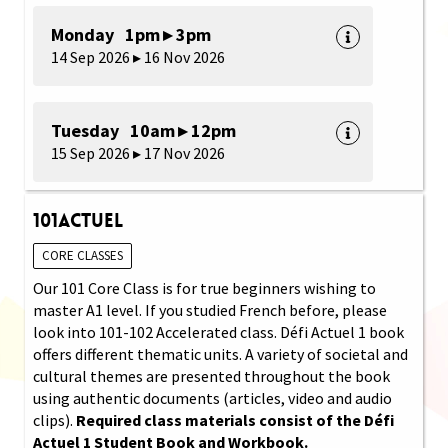
Monday 1pm ▸ 3pm
14 Sep 2026 ▸ 16 Nov 2026
Tuesday 10am ▸ 12pm
15 Sep 2026 ▸ 17 Nov 2026
101Actuel
CORE CLASSES
Our 101 Core Class is for true beginners wishing to
master A1 level. If you studied French before, please
look into 101-102 Accelerated class. Défi Actuel 1 book
offers different thematic units. A variety of societal and
cultural themes are presented throughout the book
using authentic documents (articles, video and audio
clips).
Required class materials consist of the Défi
Actuel 1 Student Book and Workbook.