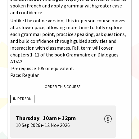
spoken French and apply grammar with greater ease
and confidence.
Unlike the online version, this in-person course moves
at a slower pace, allowing more time to fully explore
each grammar point, practice speaking, ask questions,
and build confidence through guided activities and
interaction with classmates. Fall term will cover
chapters 1-11 of the book Grammaire en Dialogues
A1/A2.
Prerequiste 105 or equivalent.
Pace: Regular
ORDER THIS COURSE:
IN PERSON
Thursday 10am ▸ 12pm
10 Sep 2026 ▸ 12 Nov 2026