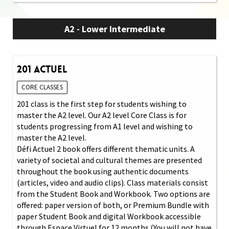
A2 - Lower Intermediate
201 Actuel
CORE CLASSES
201 class is the first step for students wishing to
master the A2 level. Our A2 level Core Class is for
students progressing from A1 level and wishing to
master the A2 level.
Défi Actuel 2 book offers different thematic units. A
variety of societal and cultural themes are presented
throughout the book using authentic documents
(articles, video and audio clips). Class materials consist
from the Student Book and Workbook. Two options are
offered: paper version of both, or Premium Bundle with
paper Student Book and digital Workbook accessible
through Espace Virtuel for 12 months (You will not have