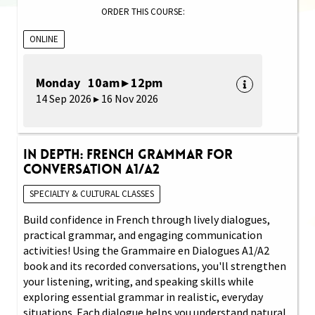
ORDER THIS COURSE:
ONLINE
Monday 10am ▸ 12pm
14 Sep 2026 ▸ 16 Nov 2026
In Depth: French Grammar for
Conversation A1/A2
SPECIALTY & CULTURAL CLASSES
Build confidence in French through lively dialogues,
practical grammar, and engaging communication
activities! Using the Grammaire en Dialogues A1/A2
book and its recorded conversations, you'll strengthen
your listening, writing, and speaking skills while
exploring essential grammar in realistic, everyday
situations. Each dialogue helps you understand natural