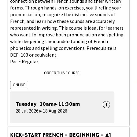
connection between French sounds and their written
forms. Through hands-on exercises, you'll refine your
pronunciation, recognize the distinctive sounds of
French, and learn how these sounds are accurately
represented in writing. This course is ideal for learners
who want to improve both pronunciation and spelling
while deepening their understanding of French
phonetics and spelling conventions. Prerequisite is
DEFI 103 or equivalent.
Pace: Regular
ORDER THIS COURSE:
ONLINE
Tuesday 10am ▸ 11:30am
28 Jul 2026 ▸ 18 Aug 2026
Kick-Start French - Beginning - A1