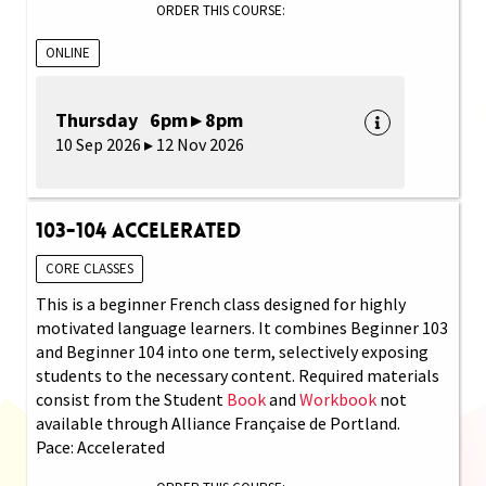
ORDER THIS COURSE:
ONLINE
Thursday 6pm ▸ 8pm
10 Sep 2026 ▸ 12 Nov 2026
103-104 Accelerated
CORE CLASSES
This is a beginner French class designed for highly
motivated language learners. It combines Beginner 103
and Beginner 104 into one term, selectively exposing
students to the necessary content. Required materials
consist from the Student
Book
and
Workbook
not
available through Alliance Française de Portland.
Pace: Accelerated