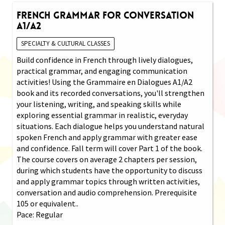
French Grammar for Conversation
A1/A2
SPECIALTY & CULTURAL CLASSES
Build confidence in French through lively dialogues,
practical grammar, and engaging communication
activities! Using the Grammaire en Dialogues A1/A2
book and its recorded conversations, you'll strengthen
your listening, writing, and speaking skills while
exploring essential grammar in realistic, everyday
situations. Each dialogue helps you understand natural
spoken French and apply grammar with greater ease
and confidence. Fall term will cover Part 1 of the book.
The course covers on average 2 chapters per session,
during which students have the opportunity to discuss
and apply grammar topics through written activities,
conversation and audio comprehension. Prerequisite
105 or equivalent..
Pace: Regular