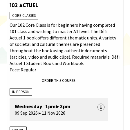
102 Actuel
CORE CLASSES
Our 102 Core Class is for beginners having completed
101 class and wishing to master A1 level. The Défi
Actuel 1 book offers different thematic units. A variety
of societal and cultural themes are presented
throughout the book using authentic documents
(articles, video and audio clips). Required materials: Défi
Actuel 1 Student Book and Workbook.
Pace: Regular
ORDER THIS COURSE:
IN PERSON
Wednesday 1pm ▸ 3pm
09 Sep 2026 ▸ 11 Nov 2026