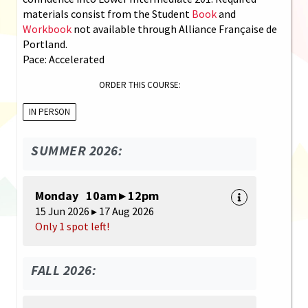
materials consist from the Student
Book
and
Workbook
not available through Alliance Française de
Portland.
Pace: Accelerated
ORDER THIS COURSE:
IN PERSON
SUMMER 2026:
Monday 10am ▸ 12pm
15 Jun 2026 ▸ 17 Aug 2026
Only 1 spot left!
FALL 2026: