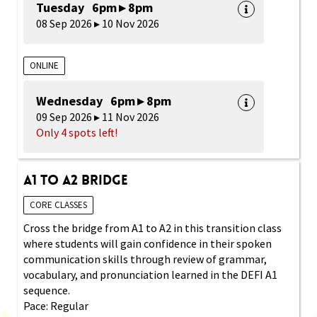
Tuesday 6pm ▸ 8pm
08 Sep 2026 ▸ 10 Nov 2026
ONLINE
Wednesday 6pm ▸ 8pm
09 Sep 2026 ▸ 11 Nov 2026
Only 4 spots left!
A1 to A2 Bridge
CORE CLASSES
Cross the bridge from A1 to A2 in this transition class
where students will gain confidence in their spoken
communication skills through review of grammar,
vocabulary, and pronunciation learned in the DEFI A1
sequence.
Pace: Regular