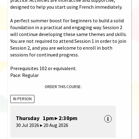
designed to help you start using French immediately.
A perfect summer boost for beginners to build a solid
foundation in a practical and engaging way. Session 2
will continue developing these same themes and skills.
You are not required to attend Session 1 in order to join
Session 2, and you are welcome to enroll in both
sessions for continued progress.
Prerequisites 102 or equivalent.
Pace: Regular
ORDER THIS COURSE:
IN PERSON
Thursday 1pm ▸ 2:30pm
30 Jul 2026 ▸ 20 Aug 2026