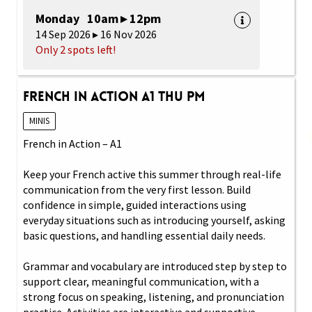
Monday 10am ▸ 12pm
14 Sep 2026 ▸ 16 Nov 2026
Only 2 spots left!
French in Action A1 Thu PM
MINIS
French in Action – A1
Keep your French active this summer through real-life
communication from the very first lesson. Build
confidence in simple, guided interactions using
everyday situations such as introducing yourself, asking
basic questions, and handling essential daily needs.
Grammar and vocabulary are introduced step by step to
support clear, meaningful communication, with a
strong focus on speaking, listening, and pronunciation
practice. Activities are interactive and supportive,