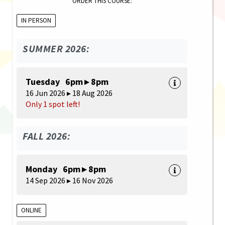
ORDER THIS COURSE:
IN PERSON
SUMMER 2026:
Tuesday 6pm ▸ 8pm
16 Jun 2026 ▸ 18 Aug 2026
Only 1 spot left!
FALL 2026:
Monday 6pm ▸ 8pm
14 Sep 2026 ▸ 16 Nov 2026
ONLINE