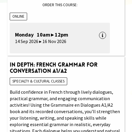
ORDER THIS COURSE:
ONLINE
Monday 10am ▸ 12pm
14 Sep 2026 ▸ 16 Nov 2026
In Depth: French Grammar for
Conversation A1/A2
SPECIALTY & CULTURAL CLASSES
Build confidence in French through lively dialogues,
practical grammar, and engaging communication
activities! Using the Grammaire en Dialogues A1/A2
book and its recorded conversations, you'll strengthen
your listening, writing, and speaking skills while
exploring essential grammar in realistic, everyday
situations. Each dialogue helps you understand natural