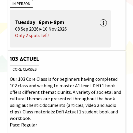
IN PERSON
Tuesday 6pm ▸ 8pm
08 Sep 2026 ▸ 10 Nov 2026
Only 2 spots left!
103 Actuel
CORE CLASSES
Our 103 Core Class is for beginners having completed
102 class and wishing to master A1 level. Défi 1 book
offers different thematic units. A variety of societal and
cultural themes are presented throughoutthe book
using authentic documents (articles, video and audio
clips). Class materials: Défi Actuel 1 student book and
workbook.
Pace: Regular