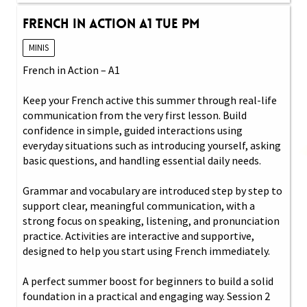
French in Action A1 Tue PM
MINIS
French in Action – A1
Keep your French active this summer through real-life
communication from the very first lesson. Build
confidence in simple, guided interactions using
everyday situations such as introducing yourself, asking
basic questions, and handling essential daily needs.
Grammar and vocabulary are introduced step by step to
support clear, meaningful communication, with a
strong focus on speaking, listening, and pronunciation
practice. Activities are interactive and supportive,
designed to help you start using French immediately.
A perfect summer boost for beginners to build a solid
foundation in a practical and engaging way. Session 2