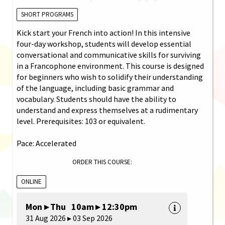
SHORT PROGRAMS
Kick start your French into action! In this intensive
four-day workshop, students will develop essential
conversational and communicative skills for surviving
in a Francophone environment. This course is designed
for beginners who wish to solidify their understanding
of the language, including basic grammar and
vocabulary. Students should have the ability to
understand and express themselves at a rudimentary
level. Prerequisites: 103 or equivalent.
Pace: Accelerated
ORDER THIS COURSE:
ONLINE
Mon ▸ Thu 10am ▸ 12:30pm
31 Aug 2026 ▸ 03 Sep 2026