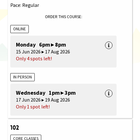
Pace: Regular
ORDER THIS COURSE:
ONLINE
Monday 6pm ▸ 8pm
15 Jun 2026 ▸ 17 Aug 2026
Only 4 spots left!
IN PERSON
Wednesday 1pm ▸ 3pm
17 Jun 2026 ▸ 19 Aug 2026
Only 1 spot left!
102
CORE CLASSES