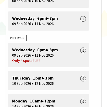
08 Sep 2026 ▸ 10 Nov 2026
Wednesday 6pm ▸ 8pm
09 Sep 2026 ▸ 11 Nov 2026
IN PERSON
Wednesday 6pm ▸ 8pm
09 Sep 2026 ▸ 11 Nov 2026
Only 4 spots left!
Thursday 1pm ▸ 3pm
10 Sep 2026 ▸ 12 Nov 2026
Monday 10am ▸ 12pm
14 Sep 2026 ▸ 16 Nov 2026