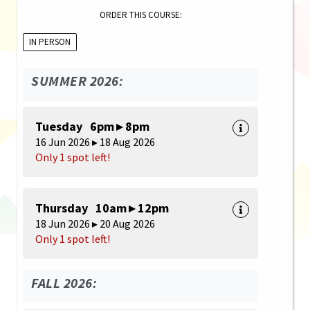
ORDER THIS COURSE:
IN PERSON
SUMMER 2026:
Tuesday 6pm ▸ 8pm
16 Jun 2026 ▸ 18 Aug 2026
Only 1 spot left!
Thursday 10am ▸ 12pm
18 Jun 2026 ▸ 20 Aug 2026
Only 1 spot left!
FALL 2026: