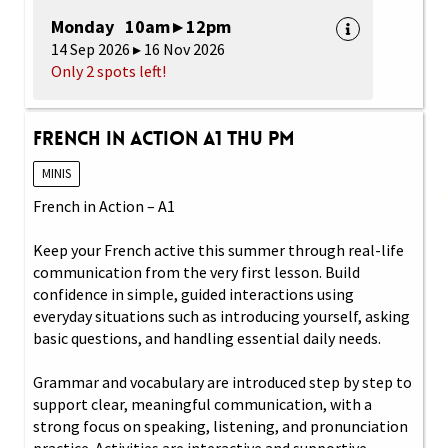
Monday 10am ▸ 12pm
14 Sep 2026 ▸ 16 Nov 2026
Only 2 spots left!
French in Action A1 Thu PM
MINIS
French in Action – A1
Keep your French active this summer through real-life
communication from the very first lesson. Build
confidence in simple, guided interactions using
everyday situations such as introducing yourself, asking
basic questions, and handling essential daily needs.
Grammar and vocabulary are introduced step by step to
support clear, meaningful communication, with a
strong focus on speaking, listening, and pronunciation
practice. Activities are interactive and supportive,