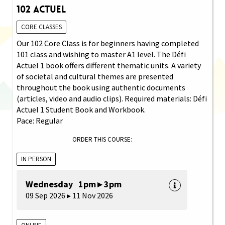
102 Actuel
CORE CLASSES
Our 102 Core Class is for beginners having completed
101 class and wishing to master A1 level. The Défi
Actuel 1 book offers different thematic units. A variety
of societal and cultural themes are presented
throughout the book using authentic documents
(articles, video and audio clips). Required materials: Défi
Actuel 1 Student Book and Workbook.
Pace: Regular
ORDER THIS COURSE:
IN PERSON
Wednesday 1pm ▸ 3pm
09 Sep 2026 ▸ 11 Nov 2026