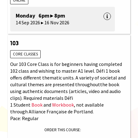
ONLINE
Monday 6pm ▸ 8pm
14 Sep 2026 ▸ 16 Nov 2026
103
CORE CLASSES
Our 103 Core Class is for beginners having completed
102 class and wishing to master A1 level. Défi 1 book
offers different thematic units. A variety of societal and
cultural themes are presented throughoutthe book
using authentic documents (articles, video and audio
clips). Required materials Défi
1 Student
Book
and
Workbook
, not available
through Alliance Française de Portland.
Pace: Regular
ORDER THIS COURSE: