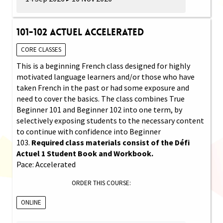
101-102 Actuel Accelerated
CORE CLASSES
This is a beginning French class designed for highly
motivated language learners and/or those who have
taken French in the past or had some exposure and
need to cover the basics. The class combines True
Beginner 101 and Beginner 102 into one term, by
selectively exposing students to the necessary content
to continue with confidence into Beginner
103.
Required class materials consist of the Défi
Actuel 1 Student Book and Workbook.
Pace: Accelerated
ORDER THIS COURSE:
ONLINE