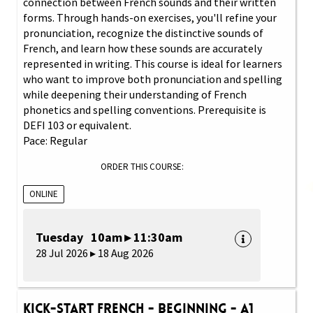
connection between French sounds and their written
forms. Through hands-on exercises, you'll refine your
pronunciation, recognize the distinctive sounds of
French, and learn how these sounds are accurately
represented in writing. This course is ideal for learners
who want to improve both pronunciation and spelling
while deepening their understanding of French
phonetics and spelling conventions. Prerequisite is
DEFI 103 or equivalent.
Pace: Regular
ORDER THIS COURSE:
ONLINE
Tuesday 10am ▸ 11:30am
28 Jul 2026 ▸ 18 Aug 2026
Kick-Start French - Beginning - A1