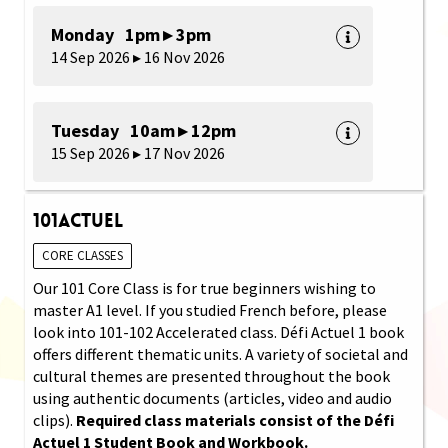
Monday 1pm ▸ 3pm
14 Sep 2026 ▸ 16 Nov 2026
Tuesday 10am ▸ 12pm
15 Sep 2026 ▸ 17 Nov 2026
101Actuel
CORE CLASSES
Our 101 Core Class is for true beginners wishing to
master A1 level. If you studied French before, please
look into 101-102 Accelerated class. Défi Actuel 1 book
offers different thematic units. A variety of societal and
cultural themes are presented throughout the book
using authentic documents (articles, video and audio
clips).
Required class materials consist of the Défi
Actuel 1 Student Book and Workbook.