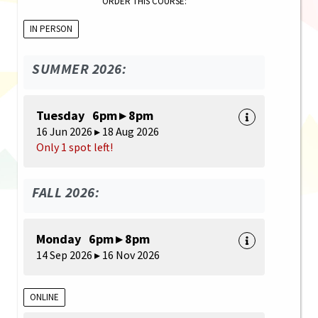
ORDER THIS COURSE:
IN PERSON
SUMMER 2026:
Tuesday 6pm ▸ 8pm
16 Jun 2026 ▸ 18 Aug 2026
Only 1 spot left!
FALL 2026:
Monday 6pm ▸ 8pm
14 Sep 2026 ▸ 16 Nov 2026
ONLINE