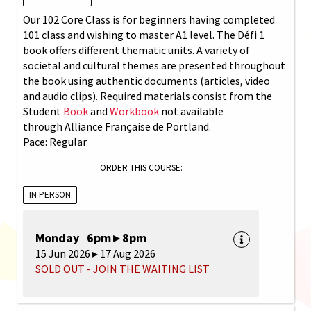
Our 102 Core Class is for beginners having completed
101 class and wishing to master A1 level. The Défi 1
book offers different thematic units. A variety of
societal and cultural themes are presented throughout
the book using authentic documents (articles, video
and audio clips). Required materials consist from the
Student
Book
and
Workbook
not available
through Alliance Française de Portland.
Pace: Regular
ORDER THIS COURSE:
IN PERSON
Monday 6pm ▸ 8pm
15 Jun 2026 ▸ 17 Aug 2026
SOLD OUT - JOIN THE WAITING LIST