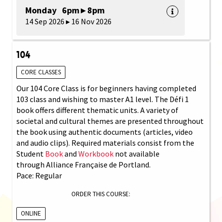
Monday 6pm ▸ 8pm
14 Sep 2026 ▸ 16 Nov 2026
104
CORE CLASSES
Our 104 Core Class is for beginners having completed
103 class and wishing to master A1 level. The Défi 1
book offers different thematic units. A variety of
societal and cultural themes are presented throughout
the book using authentic documents (articles, video
and audio clips). Required materials consist from the
Student
Book
and
Workbook
not available
through Alliance Française de Portland.
Pace: Regular
ORDER THIS COURSE:
ONLINE