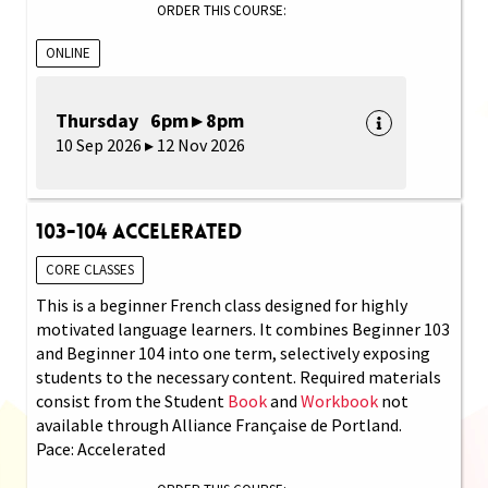
ORDER THIS COURSE:
ONLINE
Thursday 6pm ▸ 8pm
10 Sep 2026 ▸ 12 Nov 2026
103-104 Accelerated
CORE CLASSES
This is a beginner French class designed for highly
motivated language learners. It combines Beginner 103
and Beginner 104 into one term, selectively exposing
students to the necessary content. Required materials
consist from the Student
Book
and
Workbook
not
available through Alliance Française de Portland.
Pace: Accelerated