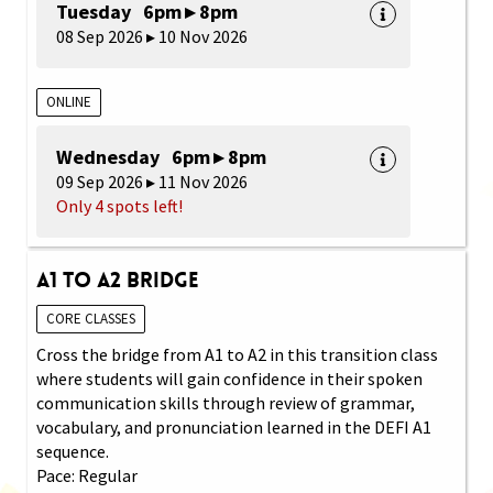
Tuesday 6pm ▸ 8pm
08 Sep 2026 ▸ 10 Nov 2026
ONLINE
Wednesday 6pm ▸ 8pm
09 Sep 2026 ▸ 11 Nov 2026
Only 4 spots left!
A1 to A2 Bridge
CORE CLASSES
Cross the bridge from A1 to A2 in this transition class
where students will gain confidence in their spoken
communication skills through review of grammar,
vocabulary, and pronunciation learned in the DEFI A1
sequence.
Pace: Regular