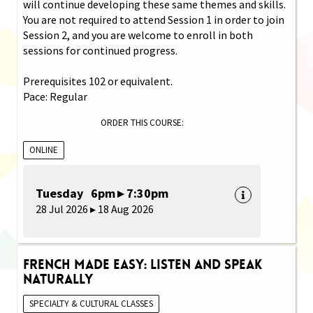
will continue developing these same themes and skills.
You are not required to attend Session 1 in order to join
Session 2, and you are welcome to enroll in both
sessions for continued progress.
Prerequisites 102 or equivalent.
Pace: Regular
ORDER THIS COURSE:
ONLINE
Tuesday 6pm ▸ 7:30pm
28 Jul 2026 ▸ 18 Aug 2026
French Made Easy: Listen and Speak
Naturally
SPECIALTY & CULTURAL CLASSES