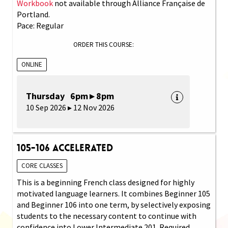
Workbook
not available through Alliance Française de
Portland.
Pace: Regular
ORDER THIS COURSE:
ONLINE
Thursday 6pm ▸ 8pm
10 Sep 2026 ▸ 12 Nov 2026
105-106 Accelerated
CORE CLASSES
This is a beginning French class designed for highly
motivated language learners. It combines Beginner 105
and Beginner 106 into one term, by selectively exposing
students to the necessary content to continue with
confidence into Lower Intermediate 201. Required