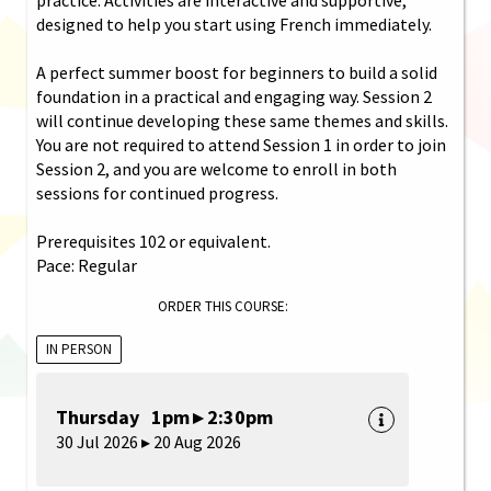
designed to help you start using French immediately.
A perfect summer boost for beginners to build a solid
foundation in a practical and engaging way. Session 2
will continue developing these same themes and skills.
You are not required to attend Session 1 in order to join
Session 2, and you are welcome to enroll in both
sessions for continued progress.
Prerequisites 102 or equivalent.
Pace: Regular
ORDER THIS COURSE:
IN PERSON
Thursday 1pm ▸ 2:30pm
30 Jul 2026 ▸ 20 Aug 2026