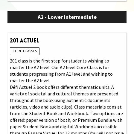
A2 - Lower Intermediate
201 Actuel
CORE CLASSES
201 class is the first step for students wishing to
master the A2 level. Our A2 level Core Class is for
students progressing from A1 level and wishing to
master the A2 level.
Défi Actuel 2 book offers different thematic units. A
variety of societal and cultural themes are presented
throughout the book using authentic documents
(articles, video and audio clips). Class materials consist
from the Student Book and Workbook. Two options are
offered: paper version of both, or Premium Bundle with
paper Student Book and digital Workbook accessible
through Espace Virtuel for 12 months (You will not have