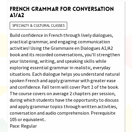
French Grammar for Conversation
A1/A2
SPECIALTY & CULTURAL CLASSES
Build confidence in French through lively dialogues,
practical grammar, and engaging communication
activities! Using the Grammaire en Dialogues A1/A2
book and its recorded conversations, you'll strengthen
your listening, writing, and speaking skills while
exploring essential grammar in realistic, everyday
situations. Each dialogue helps you understand natural
spoken French and apply grammar with greater ease
and confidence. Fall term will cover Part 1 of the book.
The course covers on average 2 chapters per session,
during which students have the opportunity to discuss
and apply grammar topics through written activities,
conversation and audio comprehension. Prerequisite
105 or equivalent..
Pace: Regular