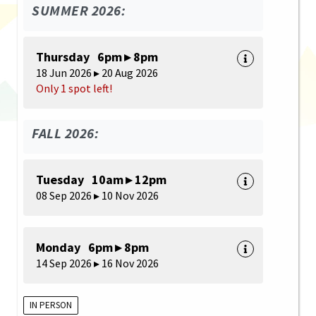
SUMMER 2026:
Thursday 6pm ▸ 8pm
18 Jun 2026 ▸ 20 Aug 2026
Only 1 spot left!
FALL 2026:
Tuesday 10am ▸ 12pm
08 Sep 2026 ▸ 10 Nov 2026
Monday 6pm ▸ 8pm
14 Sep 2026 ▸ 16 Nov 2026
IN PERSON