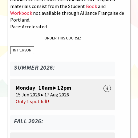
materials consist from the Student
Book
and
Workbook
not available through Alliance Française de
Portland.
Pace: Accelerated
ORDER THIS COURSE:
IN PERSON
SUMMER 2026:
Monday 10am ▸ 12pm
15 Jun 2026 ▸ 17 Aug 2026
Only 1 spot left!
FALL 2026: