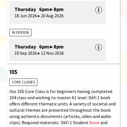
Thursday 6pm ▸ 8pm
18 Jun 2026 ▸ 20 Aug 2026
IN PERSON
Thursday 6pm ▸ 8pm
10 Sep 2026 ▸ 12 Nov 2026
105
CORE CLASSES
Our 105 Core Class is for beginners having completed
104 class and wishing to master A1 level. Défi 1 book
offers different thematic units. A variety of societal and
cultural themes are presented throughout the book
using authentic documents (articles, video and audio
clips). Required materials: Défi 1 Student
Book
and