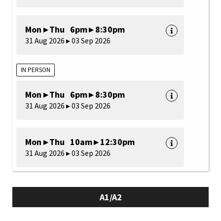
Mon ▸ Thu 6pm ▸ 8:30pm
31 Aug 2026 ▸ 03 Sep 2026
IN PERSON
Mon ▸ Thu 6pm ▸ 8:30pm
31 Aug 2026 ▸ 03 Sep 2026
Mon ▸ Thu 10am ▸ 12:30pm
31 Aug 2026 ▸ 03 Sep 2026
A1/A2