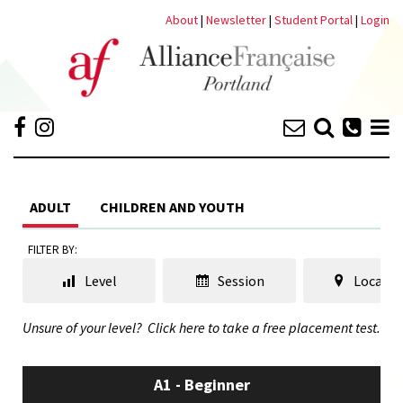
About
|
Newsletter
|
Student Portal
|
Login
ADULT
CHILDREN AND YOUTH
FILTER BY:
Level
Session
Locatio
Unsure of your level?
Click here to take a free placement test.
A1 - Beginner