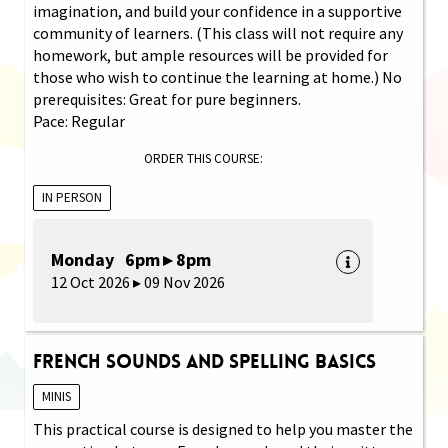
imagination, and build your confidence in a supportive
community of learners. (This class will not require any
homework, but ample resources will be provided for
those who wish to continue the learning at home.) No
prerequisites: Great for pure beginners.
Pace: Regular
ORDER THIS COURSE:
IN PERSON
Monday 6pm ▸ 8pm
12 Oct 2026 ▸ 09 Nov 2026
French Sounds and Spelling Basics
MINIS
This practical course is designed to help you master the