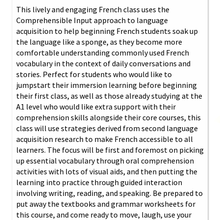
This lively and engaging French class uses the
Comprehensible Input approach to language
acquisition to help beginning French students soak up
the language like a sponge, as they become more
comfortable understanding commonly used French
vocabulary in the context of daily conversations and
stories. Perfect for students who would like to
jumpstart their immersion learning before beginning
their first class, as well as those already studying at the
A1 level who would like extra support with their
comprehension skills alongside their core courses, this
class will use strategies derived from second language
acquisition research to make French accessible to all
learners. The focus will be first and foremost on picking
up essential vocabulary through oral comprehension
activities with lots of visual aids, and then putting the
learning into practice through guided interaction
involving writing, reading, and speaking. Be prepared to
put away the textbooks and grammar worksheets for
this course, and come ready to move, laugh, use your