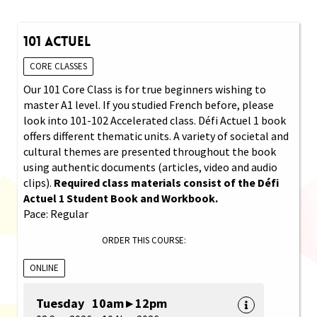
101 Actuel
CORE CLASSES
Our 101 Core Class is for true beginners wishing to
master A1 level. If you studied French before, please
look into 101-102 Accelerated class. Défi Actuel 1 book
offers different thematic units. A variety of societal and
cultural themes are presented throughout the book
using authentic documents (articles, video and audio
clips).
Required class materials consist of the Défi
Actuel 1 Student Book and Workbook.
Pace: Regular
ORDER THIS COURSE:
ONLINE
Tuesday 10am ▸ 12pm