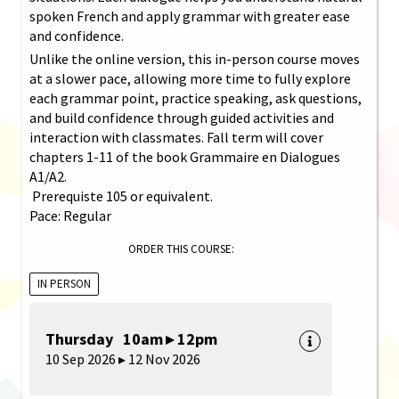
spoken French and apply grammar with greater ease
and confidence.
Unlike the online version, this in-person course moves
at a slower pace, allowing more time to fully explore
each grammar point, practice speaking, ask questions,
and build confidence through guided activities and
interaction with classmates. Fall term will cover
chapters 1-11 of the book Grammaire en Dialogues
A1/A2.
Prerequiste 105 or equivalent.
Pace: Regular
ORDER THIS COURSE:
IN PERSON
Thursday 10am ▸ 12pm
10 Sep 2026 ▸ 12 Nov 2026