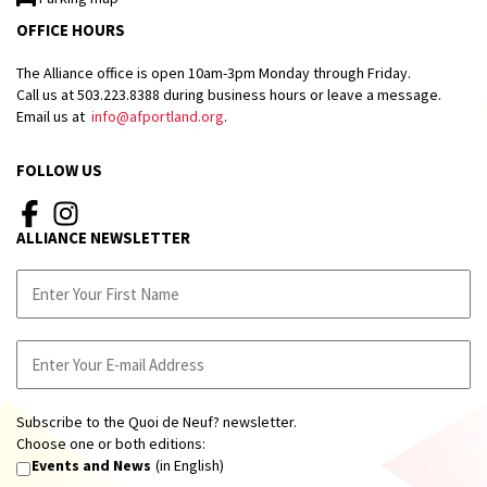
OFFICE HOURS
The Alliance office is open 10am-3pm Monday through Friday.
Call us at 503.223.8388 during business hours or leave a message.
Email us at
info@afportland.org
.
FOLLOW US
ALLIANCE NEWSLETTER
Subscribe to the Quoi de Neuf? newsletter.
Choose one or both editions:
Events and News
(in English)