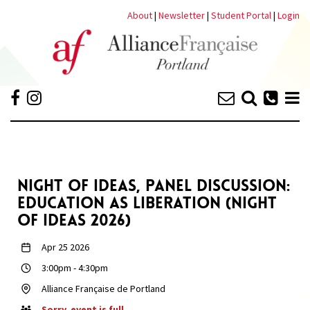
About
|
Newsletter
|
Student Portal
|
Login
NIGHT OF IDEAS, PANEL DISCUSSION:
EDUCATION AS LIBERATION (NIGHT
OF IDEAS 2026)
Apr 25 2026
3:00pm
-
4:30pm
Alliance Française de Portland
Sorry, event is full