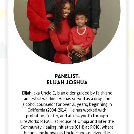
Panelist:
Elijah Joshua
Elijah, aka Uncle E, is an elder guided by faith and
ancestral wisdom. He has served as a drug and
alcohol counselor for over 21 years, beginning in
California (2004–2014). He has worked with
probation, foster, and at-risk youth through
LifeWorks R.E.A.L. at House of Umoja and later the
Community Healing Initiative (CHI) at POIC, where
he became known as Uncle E and received the