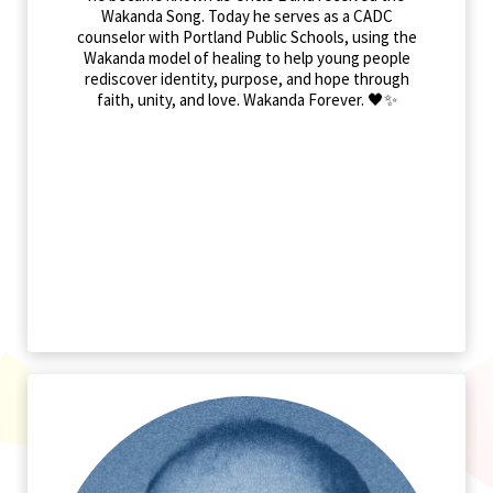
Wakanda Song. Today he serves as a CADC
counselor with Portland Public Schools, using the
Wakanda model of healing to help young people
rediscover identity, purpose, and hope through
faith, unity, and love. Wakanda Forever. 🖤✨