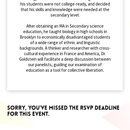
his students were not college-ready, and decided
that his skills and knowledge were needed at the
secondary level.
After obtaining an MA in Secondary science
education, he taught biology in high schools in
Brooklyn to economically disadvantaged students
of a wide range of ethnic and linguistic
backgrounds. A thinker and researcher with cross-
cultural experience in France and America, Dr.
Goldstein will facilitate a deep discussion between
our panelists, guiding our examination of
education as a tool for collective liberation.
Sorry, you've missed the RSVP deadline
for this event.