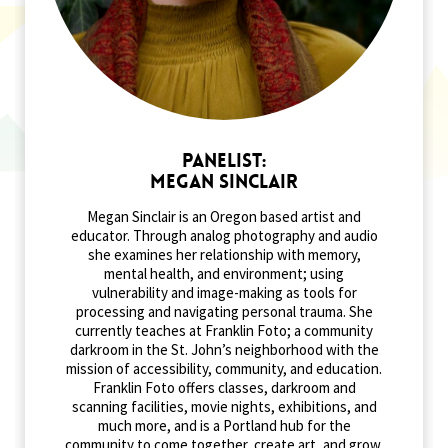
Panelist:
Megan Sinclair
Megan Sinclair is an Oregon based artist and
educator. Through analog photography and audio
she examines her relationship with memory,
mental health, and environment; using
vulnerability and image-making as tools for
processing and navigating personal trauma. She
currently teaches at Franklin Foto; a community
darkroom in the St. John’s neighborhood with the
mission of accessibility, community, and education.
Franklin Foto offers classes, darkroom and
scanning facilities, movie nights, exhibitions, and
much more, and is a Portland hub for the
community to come together, create art, and grow.