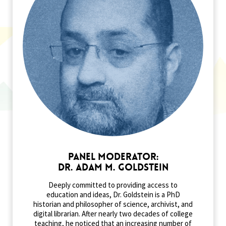
Panel Moderator:
Dr. Adam M. Goldstein
Deeply committed to providing access to
education and ideas, Dr. Goldstein is a PhD
historian and philosopher of science, archivist, and
digital librarian. After nearly two decades of college
teaching, he noticed that an increasing number of