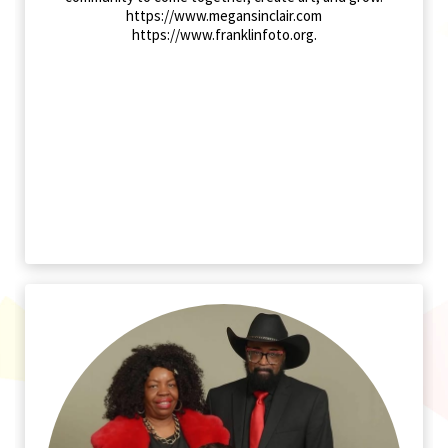
https://www.megansinclair.com
https://www.franklinfoto.org.