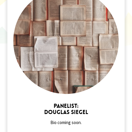
Panelist:
Douglas Siegel
Bio coming soon.