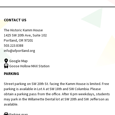
CONTACT US
The Historic Kamm House
1425 SW 20th Ave, Suite 102
Portland, OR 97201
503.223.8388
info@afportland.org
Google Map
Goose Hollow MAX Station
PARKING
Street parking on SW 20th St. facing the Kamm House is limited. Free
parking is available in Lot A at SW 18th and SW Columbia. Please
obtain a parking pass from the office. After 6 pm weekdays, students
may park in the Willamette Dental lot at SW 20th and SW Jefferson as
available.
Parking map