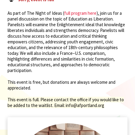
As part of The Night of Ideas (
full program here
), join us for a
panel discussion on the topic of Education as Liberation.
Panelists will examine the Enlightenment ideal that knowledge
liberates individuals and strengthens democracy. Panelists will
discuss how access to education and critical thinking
empowers citizens, addressing youth engagement, civic
education, and the relevance of 18th-century philosophies
today. We will also include a France–U.S. comparison,
highlighting differences and similarities in civic formation,
educational structures, and approaches to democratic
participation.
This event is free, but donations are always welcome and
appreciated.
This event is full. Please contact the office if you would like to
be added to the waitlist. Email: info@afportland.org