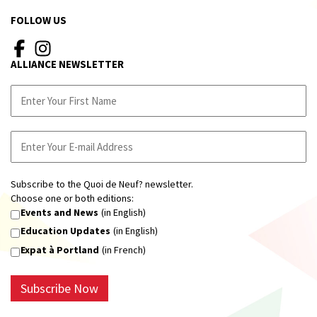
FOLLOW US
ALLIANCE NEWSLETTER
Subscribe to the Quoi de Neuf? newsletter.
Choose one or both editions:
Events and News
(in English)
Education Updates
(in English)
Expat à Portland
(in French)
Subscribe Now