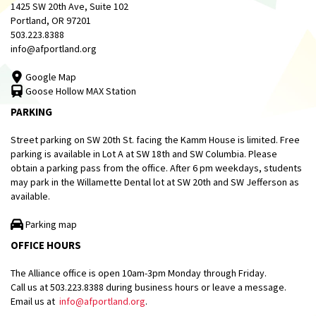
1425 SW 20th Ave, Suite 102
Portland, OR 97201
503.223.8388
info@afportland.org
Google Map
Goose Hollow MAX Station
PARKING
Street parking on SW 20th St. facing the Kamm House is limited. Free
parking is available in Lot A at SW 18th and SW Columbia. Please
obtain a parking pass from the office. After 6 pm weekdays, students
may park in the Willamette Dental lot at SW 20th and SW Jefferson as
available.
Parking map
OFFICE HOURS
The Alliance office is open 10am-3pm Monday through Friday.
Call us at 503.223.8388 during business hours or leave a message.
Email us at
info@afportland.org
.