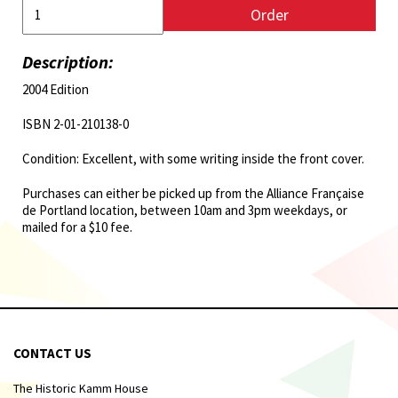
Order
Description:
2004 Edition
ISBN 2-01-210138-0
Condition: Excellent, with some writing inside the front cover.
Purchases can either be picked up from the Alliance Française
de Portland location, between 10am and 3pm weekdays, or
mailed for a $10 fee.
CONTACT US
The Historic Kamm House