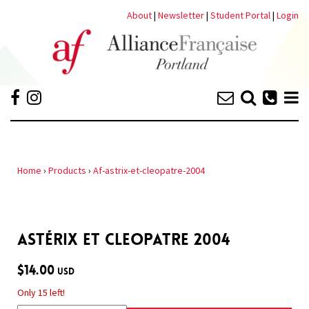
About
|
Newsletter
|
Student Portal
|
Login
Home
›
Products
›
Af-astrix-et-cleopatre-2004
ASTÉRIX ET CLEOPATRE 2004
$14.00
USD
Only 15 left!