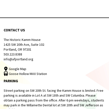
CONTACT US
The Historic Kamm House
1425 SW 20th Ave, Suite 102
Portland, OR 97201
503.223.8388
info@afportland.org
Google Map
Goose Hollow MAX Station
PARKING
Street parking on SW 20th St. facing the Kamm House is limited. Free
parking is available in Lot A at SW 18th and SW Columbia. Please
obtain a parking pass from the office. After 6 pm weekdays, students
may park in the Willamette Dental lot at SW 20th and SW Jefferson as