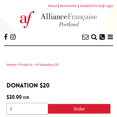
About
|
Newsletter
|
Student Portal
|
Login
Home
›
Products
›
Af-donation-20
DONATION $20
$20.00
USD
Order