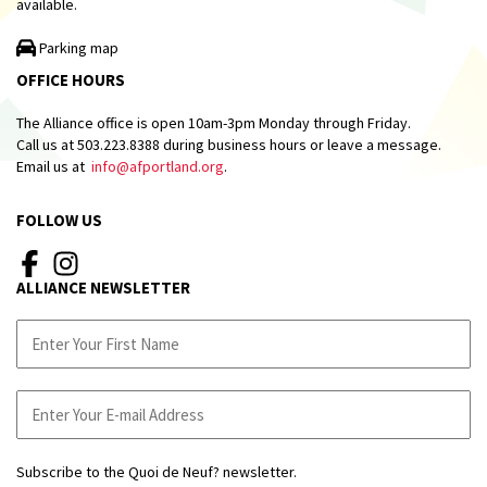
available.
Parking map
OFFICE HOURS
The Alliance office is open 10am-3pm Monday through Friday.
Call us at 503.223.8388 during business hours or leave a message.
Email us at
info@afportland.org
.
FOLLOW US
ALLIANCE NEWSLETTER
Subscribe to the Quoi de Neuf? newsletter.