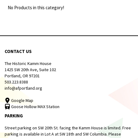
No Products in this category!
CONTACT US
The Historic Kamm House
1425 SW 20th Ave, Suite 102
Portland, OR 97201
503.223.8388
info@afportland.org
Google Map
Goose Hollow MAX Station
PARKING
Street parking on SW 20th St. facing the Kamm House is limited. Free
parking is available in Lot A at SW 18th and SW Columbia. Please