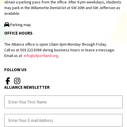
obtain a parking pass from the office. After 6 pm weekdays, students
may park in the Willamette Dental lot at SW 20th and SW Jefferson as
available.
Parking map
OFFICE HOURS
The Alliance office is open 10am-3pm Monday through Friday.
Call us at 503.223.8388 during business hours or leave a message.
Email us at
info@afportland.org
.
FOLLOW US
ALLIANCE NEWSLETTER