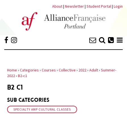
About
|
Newsletter
|
Student Portal
|
Login
Home
›
Categories
›
Courses
›
Collective
›
2022
›
Adult
›
Summer-
2022
›
B2-c1
B2 C1
Sub Categories
SPECIALTY AMP CULTURAL CLASSES