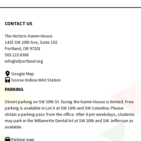
CONTACT US
The Historic Kamm House
1425 SW 20th Ave, Suite 102
Portland, OR 97201
503.223.8388
info@afportland.org
Google Map
Goose Hollow MAX Station
PARKING
Street parking on SW 20th St. facing the Kamm House is limited. Free
parking is available in Lot A at SW 18th and SW Columbia. Please
obtain a parking pass from the office. After 6 pm weekdays, students
may park in the Willamette Dental lot at SW 20th and SW Jefferson as
available.
Parking map