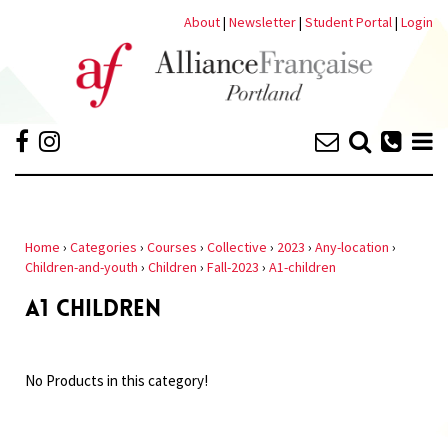
About
|
Newsletter
|
Student Portal
|
Login
Home
›
Categories
›
Courses
›
Collective
›
2023
›
Any-location
›
Children-and-youth
›
Children
›
Fall-2023
›
A1-children
A1 CHILDREN
No Products in this category!