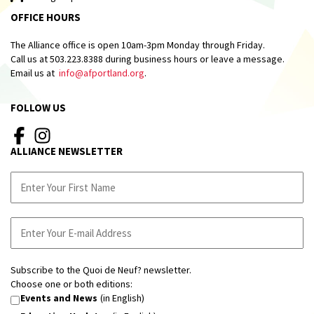
OFFICE HOURS
The Alliance office is open 10am-3pm Monday through Friday.
Call us at 503.223.8388 during business hours or leave a message.
Email us at
info@afportland.org
.
FOLLOW US
ALLIANCE NEWSLETTER
Subscribe to the Quoi de Neuf? newsletter.
Choose one or both editions:
Events and News
(in English)