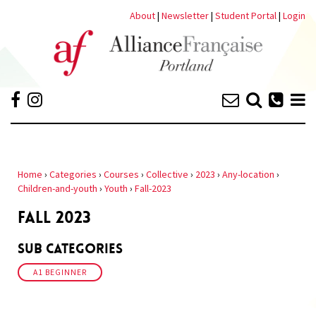
About
|
Newsletter
|
Student Portal
|
Login
Home
›
Categories
›
Courses
›
Collective
›
2023
›
Any-location
›
Children-and-youth
›
Youth
›
Fall-2023
FALL 2023
Sub Categories
A1 BEGINNER