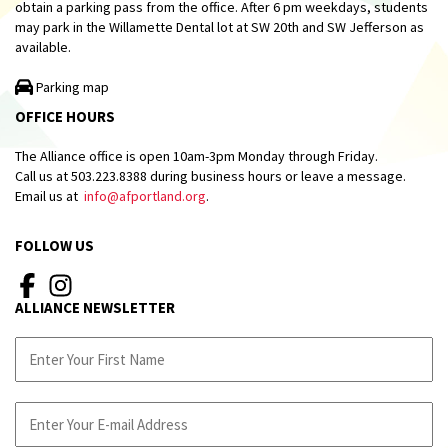
obtain a parking pass from the office. After 6 pm weekdays, students
may park in the Willamette Dental lot at SW 20th and SW Jefferson as
available.
Parking map
OFFICE HOURS
The Alliance office is open 10am-3pm Monday through Friday.
Call us at 503.223.8388 during business hours or leave a message.
Email us at
info@afportland.org
.
FOLLOW US
ALLIANCE NEWSLETTER