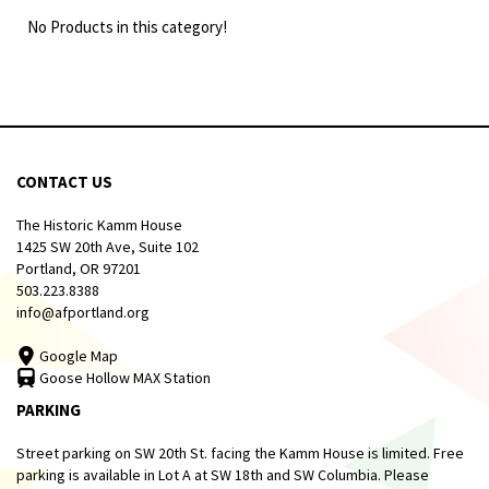
No Products in this category!
CONTACT US
The Historic Kamm House
1425 SW 20th Ave, Suite 102
Portland, OR 97201
503.223.8388
info@afportland.org
Google Map
Goose Hollow MAX Station
PARKING
Street parking on SW 20th St. facing the Kamm House is limited. Free
parking is available in Lot A at SW 18th and SW Columbia. Please