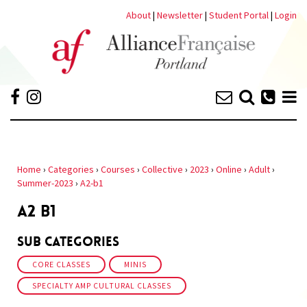
About
|
Newsletter
|
Student Portal
|
Login
Home
›
Categories
›
Courses
›
Collective
›
2023
›
Online
›
Adult
›
Summer-2023
›
A2-b1
A2 B1
Sub Categories
CORE CLASSES
MINIS
SPECIALTY AMP CULTURAL CLASSES