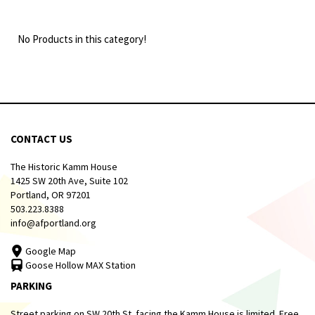
No Products in this category!
CONTACT US
The Historic Kamm House
1425 SW 20th Ave, Suite 102
Portland, OR 97201
503.223.8388
info@afportland.org
Google Map
Goose Hollow MAX Station
PARKING
Street parking on SW 20th St. facing the Kamm House is limited. Free