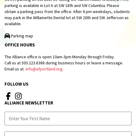
parking is available in Lot A at SW 18th and SW Columbia. Please
obtain a parking pass from the office. After 6 pm weekdays, students
may park in the Willamette Dental lot at SW 20th and SW Jefferson as
available.
Parking map
OFFICE HOURS
The Alliance office is open 10am-3pm Monday through Friday.
Call us at 503.223.8388 during business hours or leave a message.
Email us at
info@afportland.org
.
FOLLOW US
ALLIANCE NEWSLETTER