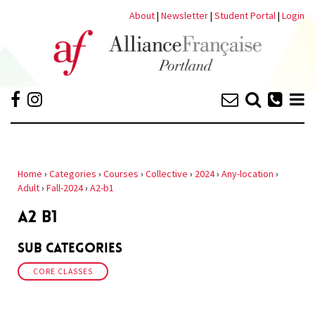
About
|
Newsletter
|
Student Portal
|
Login
Home
›
Categories
›
Courses
›
Collective
›
2024
›
Any-location
›
Adult
›
Fall-2024
›
A2-b1
A2 B1
Sub Categories
CORE CLASSES