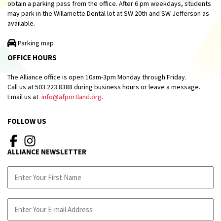
obtain a parking pass from the office. After 6 pm weekdays, students
may park in the Willamette Dental lot at SW 20th and SW Jefferson as
available.
Parking map
OFFICE HOURS
The Alliance office is open 10am-3pm Monday through Friday.
Call us at 503.223.8388 during business hours or leave a message.
Email us at
info@afportland.org
.
FOLLOW US
ALLIANCE NEWSLETTER