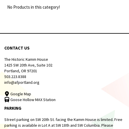
No Products in this category!
CONTACT US
The Historic Kamm House
1425 SW 20th Ave, Suite 102
Portland, OR 97201
503.223.8388
info@afportland.org
Google Map
Goose Hollow MAX Station
PARKING
Street parking on SW 20th St. facing the Kamm House is limited. Free
parking is available in Lot A at SW 18th and SW Columbia. Please