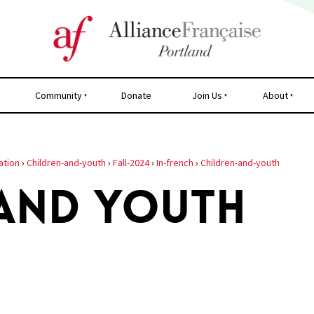
Community
Donate
Join Us
About
ation
›
Children-and-youth
›
Fall-2024
›
In-french
›
Children-and-youth
 AND YOUTH