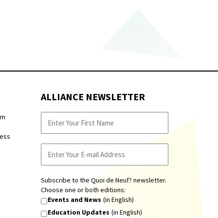
ALLIANCE NEWSLETTER
pm
ness
Subscribe to the Quoi de Neuf? newsletter.
Choose one or both editions:
Events and News
(in English)
Education Updates
(in English)