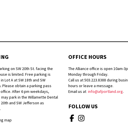
ING
OFFICE HOURS
arking on SW 20th St. facing the
The Alliance office is open 10am-3
se is limited. Free parking is
Monday through Friday.
 in Lot A at SW 18th and SW
Call us at 503.223.8388 during busi
. Please obtain a parking pass
hours or leave a message.
 office. After 6 pm weekdays,
Email us at
info@afportland.org
.
 may park in the Willamette Dental
W 20th and SW Jefferson as
FOLLOW US
.
ng map