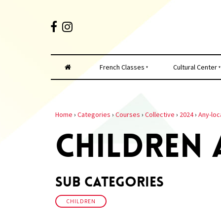
French Classes
Cultural Center
Home
›
Categories
›
Courses
›
Collective
›
2024
›
Any-loc
CHILDREN
Sub Categories
CHILDREN