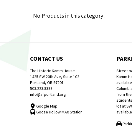
No Products in this category!
CONTACT US
PARK
The Historic Kamm House
Street p
1425 SW 20th Ave, Suite 102
Kamm Hou
Portland, OR 97201
available
503.223.8388
Columbia
info@afportland.org
from the
students
Google Map
lot at S
Goose Hollow MAX Station
available
Parki