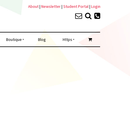
About
|
Newsletter
|
Student Portal
|
Login
Boutique
Blog
Https