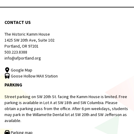
CONTACT US
The Historic Kamm House
1425 SW 20th Ave, Suite 102
Portland, OR 97201
503.223.8388
info@afportland.org
Google Map
Goose Hollow MAX Station
PARKING
Street parking on SW 20th St. facing the Kamm House is limited. Free
parking is available in Lot A at SW 18th and SW Columbia. Please
obtain a parking pass from the office. After 6 pm weekdays, students
may park in the Willamette Dental lot at SW 20th and SW Jefferson as
available.
Parking map