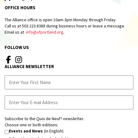
OFFICE HOURS
The Alliance office is open 10am-3pm Monday through Friday.
Call us at 503.223.8388 during business hours or leave a message.
Email us at
info@afportland.org
.
FOLLOW US
ALLIANCE NEWSLETTER
Subscribe to the Quoi de Neuf? newsletter.
Choose one or both editions:
Events and News
(in English)