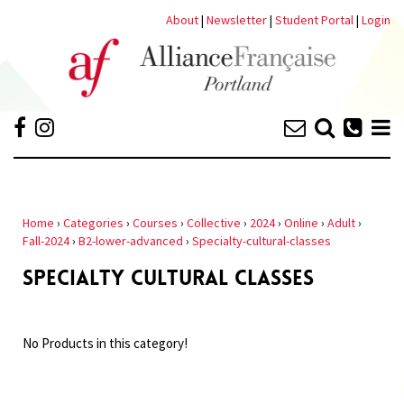
About
|
Newsletter
|
Student Portal
|
Login
Home
›
Categories
›
Courses
›
Collective
›
2024
›
Online
›
Adult
›
Fall-2024
›
B2-lower-advanced
›
Specialty-cultural-classes
SPECIALTY CULTURAL CLASSES
No Products in this category!