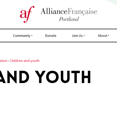
Community
Donate
Join Us
About
ation
›
Children-and-youth
 AND YOUTH