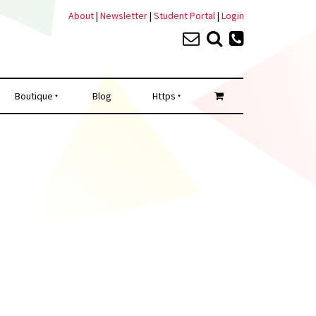
About
|
Newsletter
|
Student Portal
|
Login
Boutique
Blog
Https