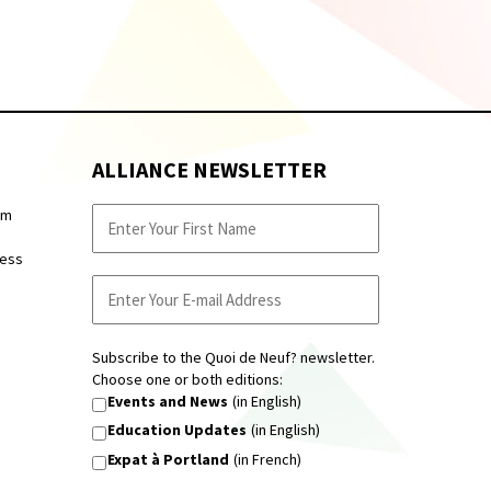
ALLIANCE NEWSLETTER
pm
ness
Subscribe to the Quoi de Neuf? newsletter.
Choose one or both editions:
Events and News
(in English)
Education Updates
(in English)
Expat à Portland
(in French)