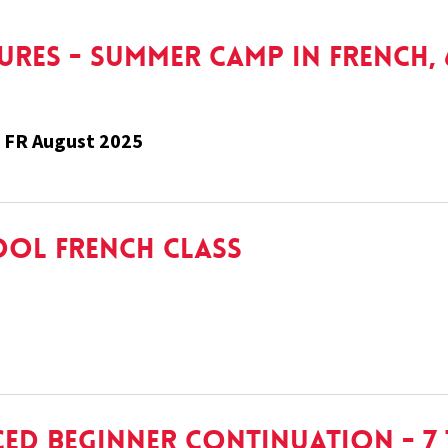
res - Summer Camp In French, 6
 FR August 2025
ool French Class
ed Beginner Continuation - 7 