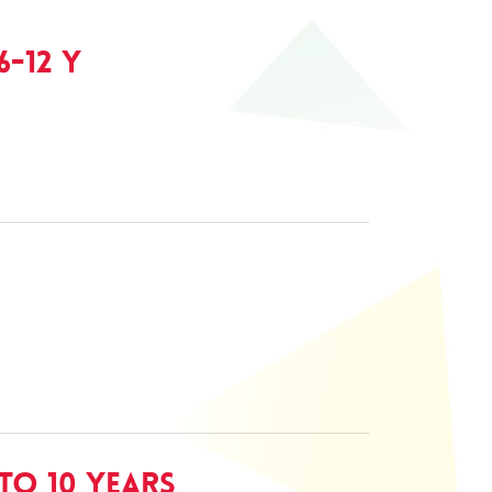
-12 Y
to 10 Years