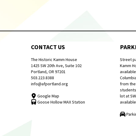
CONTACT US
PARK
The Historic Kamm House
Street p
1425 SW 20th Ave, Suite 102
Kamm Hou
Portland, OR 97201
available
503.223.8388
Columbia
info@afportland.org
from the
students
Google Map
lot at S
Goose Hollow MAX Station
available
Parki