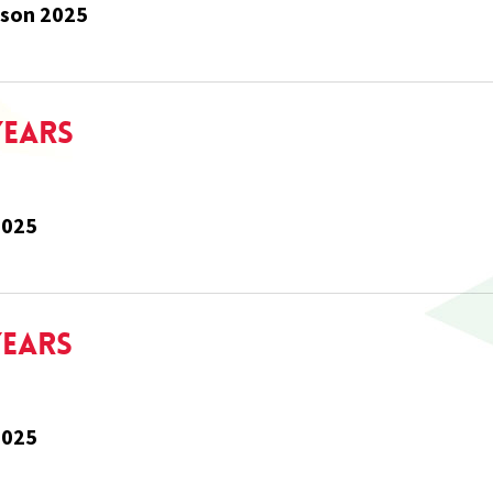
rson 2025
Years
2025
Years
2025