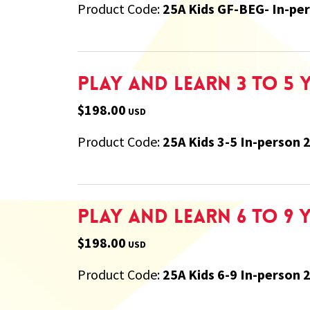
Product Code:
25A Kids GF-BEG- In-pe
Play and Learn 3 to 5 
$198.00
USD
Product Code:
25A Kids 3-5 In-person 
Play and Learn 6 to 9 
$198.00
USD
Product Code:
25A Kids 6-9 In-person 