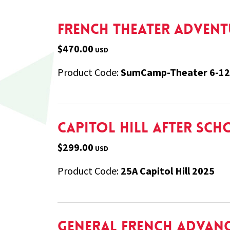
French Theater Adventu
$470.00
USD
Product Code:
SumCamp-Theater 6-12
Capitol Hill After Sch
$299.00
USD
Product Code:
25A Capitol Hill 2025
General French Advanc