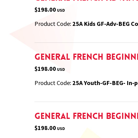
$198.00
USD
Product Code:
25A Kids GF-Adv-BEG Co
General French Beginner
$198.00
USD
Product Code:
25A Youth-GF-BEG- In-
General French Beginne
$198.00
USD