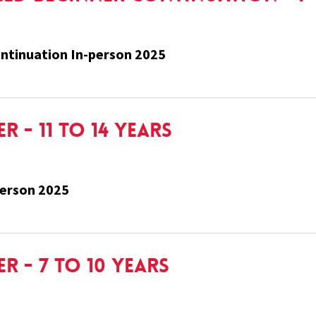
ntinuation In-person 2025
 - 11 to 14 Years
person 2025
r - 7 to 10 Years