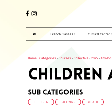
French Classes
Cultural Center
Home
›
Categories
›
Courses
›
Collective
›
2025
›
Any-loc
CHILDREN
Sub Categories
CHILDREN
FALL 2025
YOUTH