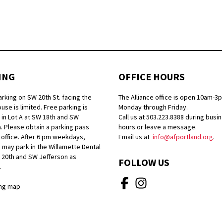
ING
OFFICE HOURS
arking on SW 20th St. facing the
The Alliance office is open 10am-3
se is limited. Free parking is
Monday through Friday.
 in Lot A at SW 18th and SW
Call us at 503.223.8388 during busi
. Please obtain a parking pass
hours or leave a message.
 office. After 6 pm weekdays,
Email us at
info@afportland.org
.
 may park in the Willamette Dental
W 20th and SW Jefferson as
FOLLOW US
.
ng map