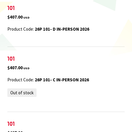
101
$407.00
USD
Product Code:
26P 101- D IN-PERSON 2026
101
$407.00
USD
Product Code:
26P 101- C IN-PERSON 2026
Out of stock
101