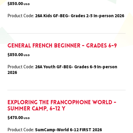
$850.00
USD
Product Code:
26A Kids GF-BEG- Grades 2-5 In-person 2026
General French Beginner - Grades 6-9
$850.00
USD
Product Code:
26A Youth GF-BEG- Grades 6-9 In-person
2026
Exploring the Francophone World -
Summer Camp, 6-12 Y
$470.00
USD
Product Code:
SumCamp-World 6-12 FIRST 2026