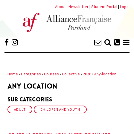
About
|
Newsletter
|
Student Portal
|
Login
Home
›
Categories
›
Courses
›
Collective
›
2026
›
Any-location
ANY LOCATION
Sub Categories
ADULT
CHILDREN AND YOUTH