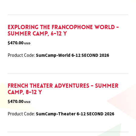
Exploring the Francophone World -
Summer Camp, 6-12 Y
$470.00
USD
Product Code:
SumCamp-World 6-12 SECOND 2026
French Theater Adventures - Summer
Camp, 8-12 Y
$470.00
USD
Product Code:
SumCamp-Theater 6-12 SECOND 2026