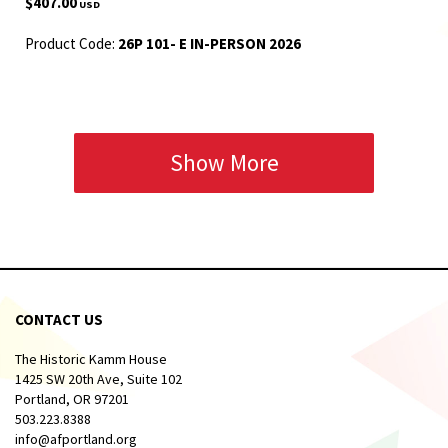
$407.00
USD
Product Code:
26P 101- E IN-PERSON 2026
Show More
CONTACT US
The Historic Kamm House
1425 SW 20th Ave, Suite 102
Portland, OR 97201
503.223.8388
info@afportland.org