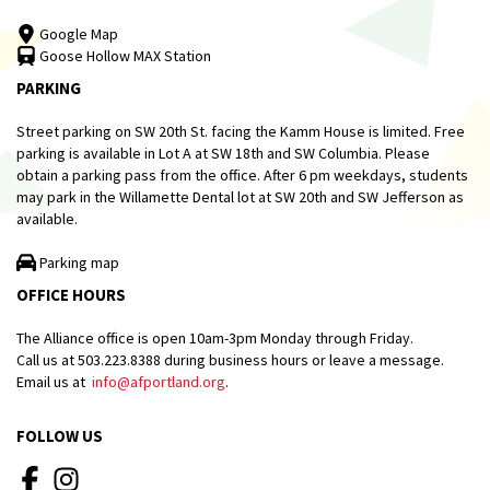
Google Map
Goose Hollow MAX Station
PARKING
Street parking on SW 20th St. facing the Kamm House is limited. Free
parking is available in Lot A at SW 18th and SW Columbia. Please
obtain a parking pass from the office. After 6 pm weekdays, students
may park in the Willamette Dental lot at SW 20th and SW Jefferson as
available.
Parking map
OFFICE HOURS
The Alliance office is open 10am-3pm Monday through Friday.
Call us at 503.223.8388 during business hours or leave a message.
Email us at
info@afportland.org
.
FOLLOW US