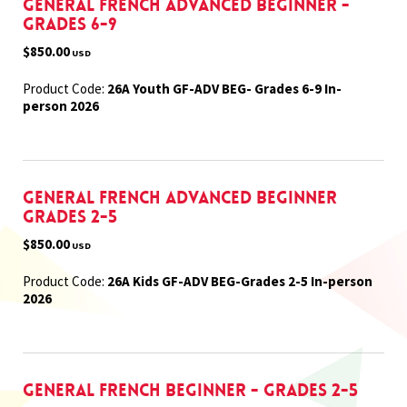
General French Advanced Beginner -
Grades 6-9
$850.00
USD
Product Code:
26A Youth GF-ADV BEG- Grades 6-9 In-
person 2026
General French Advanced Beginner
Grades 2-5
$850.00
USD
Product Code:
26A Kids GF-ADV BEG-Grades 2-5 In-person
2026
General French Beginner - Grades 2-5